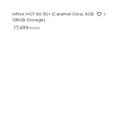
Color
13%
OFF
Infinix HOT 60 5G+ (Caramel Glow, 6GB RAM,
Variant
128GB Storage)
17,499
19,999