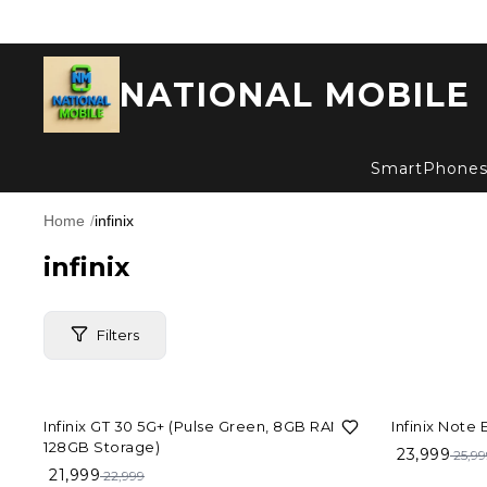
NATIONAL MOBILE
SmartPhone
Home
/
infinix
infinix
Filters
4%
OFF
8%
OFF
Infinix GT 30 5G+ (Pulse Green, 8GB RAM,
Infinix Note
Price Range
128GB Storage)
23,999
25,99
21,999
22,999