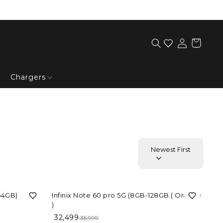
Chargers
Newest First
10%
OFF
 64GB)
Infinix Note 60 pro 5G (8GB-128GB ( Orange
)
32,499
35,999