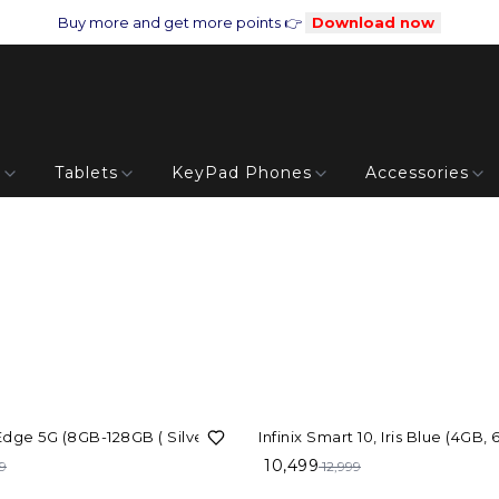
Buy more and get more points 👉
Download now
s
Tablets
KeyPad Phones
Accessories
19%
OFF
 Edge 5G (8GB-128GB ( Silver)
Infinix Smart 10, Iris Blue (4GB,
10,499
9
12,999