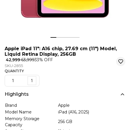
Apple iPad 11″: A16 chip, 27.69 cm (11″) Model,
Liquid Retina Display, 256GB
₹ 42,999
₹ 63,999
33
% OFF
SKU-2855
QUANTITY
1
Highlights
Brand
Apple
Model Name
iPad (A16, 2025)
Memory Storage
256 GB
Capacity