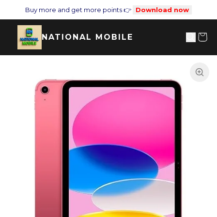
Buy more and get more points 👉
Download now
NATIONAL MOBILE