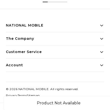
NATIONAL MOBILE
Building innovative solutions for modern businesses.
The Company
Committed to quality and excellence.
Customer Service
Account
©
2026
NATIONAL MOBILE
. All rights reserved.
Privacy
Terms
Sitemap
Product Not Available