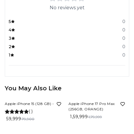
No reviews yet
5
0
4
0
3
0
2
0
1
0
You May Also Like
25%
OFF
11%
OFF
Apple iPhone 15 (128 GB) - Blue
Apple iPhone 17 Pro Max
(256GB, ORANGE)
(
)
1,59,999
1,79,999
59,999
79,900