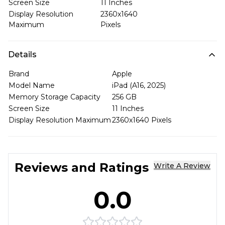
Screen Size
11 Inches
Display Resolution
2360x1640
Maximum
Pixels
Details
Brand
Apple
Model Name
iPad (A16, 2025)
Memory Storage Capacity
256 GB
Screen Size
11 Inches
Display Resolution Maximum
2360x1640 Pixels
Reviews and Ratings
Write A Review
0.0