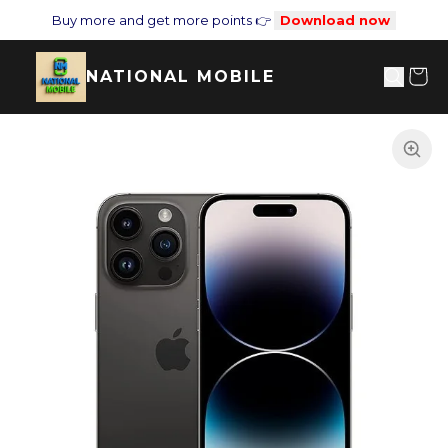
Buy more and get more points 👉
Download now
NATIONAL MOBILE