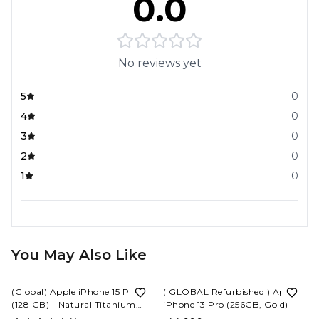
0.0
No reviews yet
5
0
4
0
3
0
2
0
1
0
You May Also Like
6%
OFF
10%
OFF
(Global) Apple iPhone 15 Pro
( GLOBAL Refurbished ) Apple
(128 GB) - Natural Titanium
iPhone 13 Pro (256GB, Gold)
(
(ESIM)