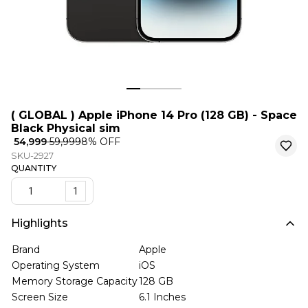
( GLOBAL ) Apple iPhone 14 Pro (128 GB) - Space
Black Physical sim
₹ 54,999
₹ 59,999
8
% OFF
SKU-2927
QUANTITY
1
Highlights
Brand
Apple
Operating System
iOS
Memory Storage Capacity
128 GB
Screen Size
6.1 Inches