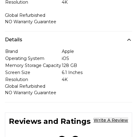
Resolution
4K
Global Refurbished
NO Warranty Guarantee
Details
Brand
Apple
Operating System
iOS
Memory Storage Capacity
128 GB
Screen Size
6.1 Inches
Resolution
4K
Global Refurbished
NO Warranty Guarantee
Reviews and Ratings
Write A Review