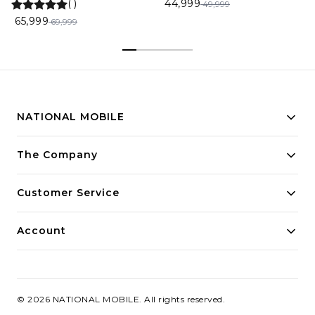
(
)
44,999
49,999
65,999
69,999
NATIONAL MOBILE
Building innovative solutions for modern businesses.
The Company
Committed to quality and excellence.
Customer Service
Account
©
2026
NATIONAL MOBILE
. All rights reserved.