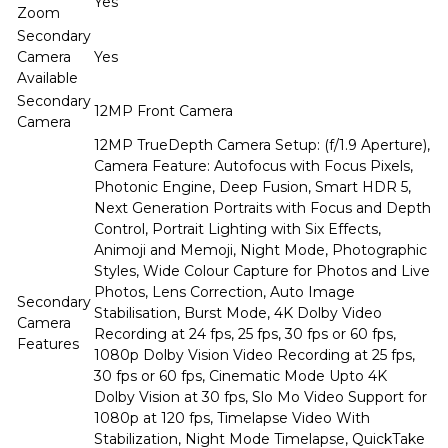
Yes
Zoom
Secondary
Camera
Yes
Available
Secondary
12MP Front Camera
Camera
12MP TrueDepth Camera Setup: (f/1.9 Aperture),
Camera Feature: Autofocus with Focus Pixels,
Photonic Engine, Deep Fusion, Smart HDR 5,
Next Generation Portraits with Focus and Depth
Control, Portrait Lighting with Six Effects,
Animoji and Memoji, Night Mode, Photographic
Styles, Wide Colour Capture for Photos and Live
Photos, Lens Correction, Auto Image
Secondary
Stabilisation, Burst Mode, 4K Dolby Video
Camera
Recording at 24 fps, 25 fps, 30 fps or 60 fps,
Features
1080p Dolby Vision Video Recording at 25 fps,
30 fps or 60 fps, Cinematic Mode Upto 4K
Dolby Vision at 30 fps, Slo Mo Video Support for
1080p at 120 fps, Timelapse Video With
Stabilization, Night Mode Timelapse, QuickTake