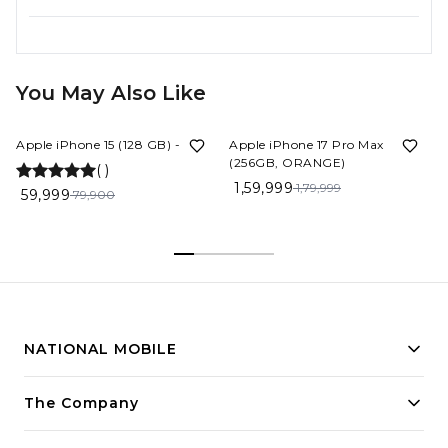
You May Also Like
25%
OFF
11%
OFF
Apple iPhone 15 (128 GB) - Blue
Apple iPhone 17 Pro Max
(256GB, ORANGE)
(
)
1,59,999
1,79,999
59,999
79,900
NATIONAL MOBILE
Building innovative solutions for modern businesses.
The Company
Committed to quality and excellence.