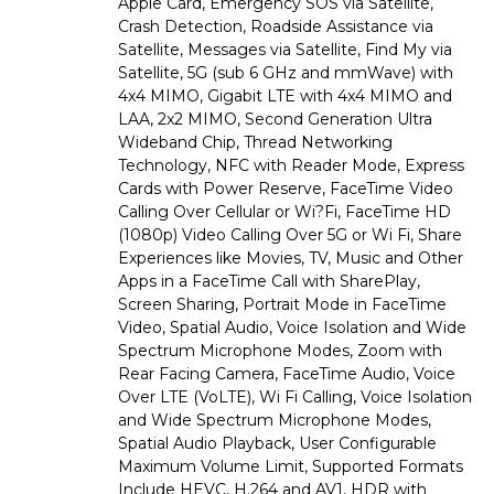
Apple Card, Emergency SOS via Satellite,
Crash Detection, Roadside Assistance via
Satellite, Messages via Satellite, Find My via
Satellite, 5G (sub 6 GHz and mmWave) with
4x4 MIMO, Gigabit LTE with 4x4 MIMO and
LAA, 2x2 MIMO, Second Generation Ultra
Wideband Chip, Thread Networking
Technology, NFC with Reader Mode, Express
Cards with Power Reserve, FaceTime Video
Calling Over Cellular or Wi?Fi, FaceTime HD
(1080p) Video Calling Over 5G or Wi Fi, Share
Experiences like Movies, TV, Music and Other
Apps in a FaceTime Call with SharePlay,
Screen Sharing, Portrait Mode in FaceTime
Video, Spatial Audio, Voice Isolation and Wide
Spectrum Microphone Modes, Zoom with
Rear Facing Camera, FaceTime Audio, Voice
Over LTE (VoLTE), Wi Fi Calling, Voice Isolation
and Wide Spectrum Microphone Modes,
Spatial Audio Playback, User Configurable
Maximum Volume Limit, Supported Formats
Include HEVC, H.264 and AV1, HDR with