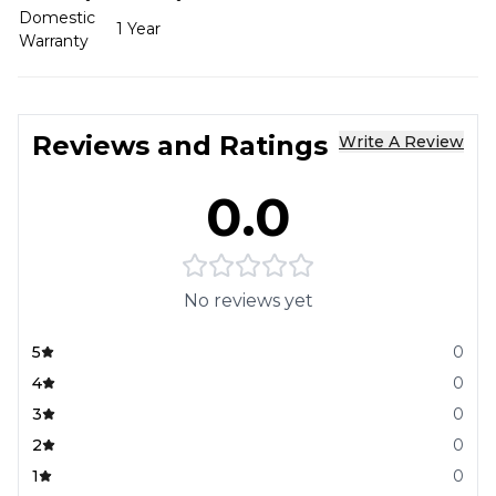
Domestic
1 Year
Warranty
Reviews and Ratings
Write A Review
0.0
No reviews yet
5
0
4
0
3
0
2
0
1
0