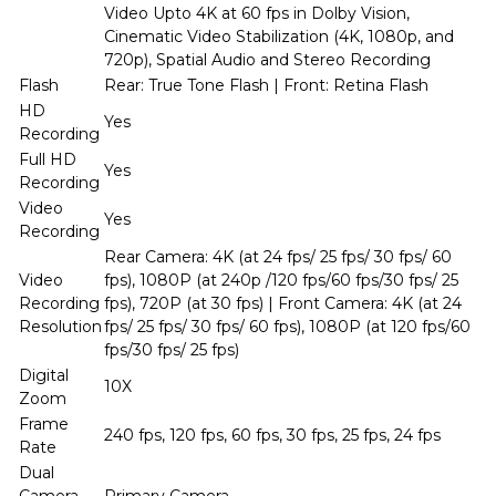
Video Upto 4K at 60 fps in Dolby Vision,
Cinematic Video Stabilization (4K, 1080p, and
720p), Spatial Audio and Stereo Recording
Flash
Rear: True Tone Flash | Front: Retina Flash
HD
Yes
Recording
Full HD
Yes
Recording
Video
Yes
Recording
Rear Camera: 4K (at 24 fps/ 25 fps/ 30 fps/ 60
Video
fps), 1080P (at 240p /120 fps/60 fps/30 fps/ 25
Recording
fps), 720P (at 30 fps) | Front Camera: 4K (at 24
Resolution
fps/ 25 fps/ 30 fps/ 60 fps), 1080P (at 120 fps/60
fps/30 fps/ 25 fps)
Digital
10X
Zoom
Frame
240 fps, 120 fps, 60 fps, 30 fps, 25 fps, 24 fps
Rate
Dual
Camera
Primary Camera