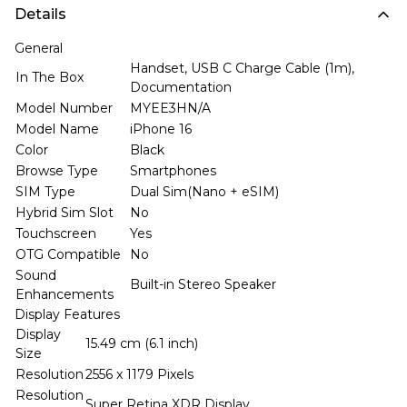
Details
General
Handset, USB C Charge Cable (1m),
In The Box
Documentation
Model Number
MYEE3HN/A
Model Name
iPhone 16
Color
Black
Browse Type
Smartphones
SIM Type
Dual Sim(Nano + eSIM)
Hybrid Sim Slot
No
Touchscreen
Yes
OTG Compatible
No
Sound
Built-in Stereo Speaker
Enhancements
Display Features
Display
15.49 cm (6.1 inch)
Size
Resolution
2556 x 1179 Pixels
Resolution
Super Retina XDR Display