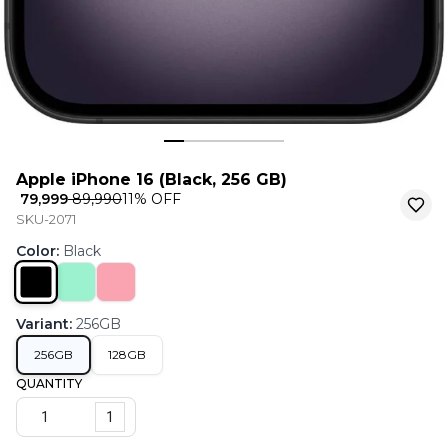
Apple iPhone 16 (Black, 256 GB)
₹ 79,999
₹ 89,990
11
% OFF
SKU-2071
Color
:
Black
Variant
:
256GB
256GB
128GB
QUANTITY
1