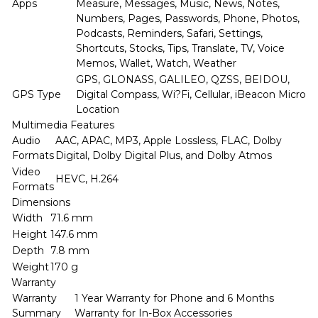
Apps
Measure, Messages, Music, News, Notes,
Numbers, Pages, Passwords, Phone, Photos,
Podcasts, Reminders, Safari, Settings,
Shortcuts, Stocks, Tips, Translate, TV, Voice
Memos, Wallet, Watch, Weather
GPS, GLONASS, GALILEO, QZSS, BEIDOU,
GPS Type
Digital Compass, Wi?Fi, Cellular, iBeacon Micro
Location
Multimedia Features
Audio
AAC, APAC, MP3, Apple Lossless, FLAC, Dolby
Formats
Digital, Dolby Digital Plus, and Dolby Atmos
Video
HEVC, H.264
Formats
Dimensions
Width
71.6 mm
Height
147.6 mm
Depth
7.8 mm
Weight
170 g
Warranty
Warranty
1 Year Warranty for Phone and 6 Months
Summary
Warranty for In-Box Accessories