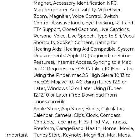
Magnet, Accessory Identification NFC,
Magnetometer, Accessibility: VoiceOver,
Zoom, Magnifier, Voice Control, Switch
Control, AssistiveTouch, Eye Tracking, RTT and
TTY Support, Closed Captions, Live Captions,
Personal Voice, Live Speech, Type to Siri, Vocal
Shortcuts, Spoken Content, Rating for
Hearing Aids: Hearing Aid Compatible, System
Requirements: Apple ID (Required for Some
Features), Internet Access, Syncing to a Mac
or PC Requires: macOS Catalina 10.15 or Later
Using the Finder, macOS High Sierra 10.13 to
macOS Mojave 10.14.6 Using iTunes 12.9 or
Later, Windows 10 or Later Using iTunes
12.12.10 or Later (Free Download From
itunes.com/uk)
Apple Store, App Store, Books, Calculator,
Calendar, Camera, Clips, Clock, Compass,
Contacts, FaceTime, Files, Find My, Fitness,
Freeform, GarageBand, Health, Home, iMovie,
Important
iTunes Store, Keynote, Magnifier, Mail, Maps,