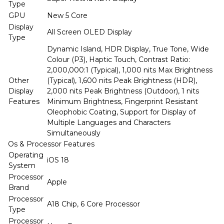
Type
GPU
New 5 Core
Display
All Screen OLED Display
Type
Dynamic Island, HDR Display, True Tone, Wide
Colour (P3), Haptic Touch, Contrast Ratio:
2,000,000:1 (Typical), 1,000 nits Max Brightness
Other
(Typical), 1,600 nits Peak Brightness (HDR),
Display
2,000 nits Peak Brightness (Outdoor), 1 nits
Features
Minimum Brightness, Fingerprint Resistant
Oleophobic Coating, Support for Display of
Multiple Languages and Characters
Simultaneously
Os & Processor Features
Operating
iOS 18
System
Processor
Apple
Brand
Processor
A18 Chip, 6 Core Processor
Type
Processor