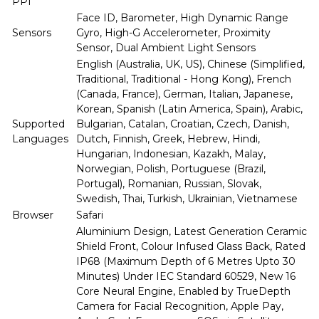
PPI
Face ID, Barometer, High Dynamic Range
Sensors
Gyro, High-G Accelerometer, Proximity
Sensor, Dual Ambient Light Sensors
English (Australia, UK, US), Chinese (Simplified,
Traditional, Traditional - Hong Kong), French
(Canada, France), German, Italian, Japanese,
Korean, Spanish (Latin America, Spain), Arabic,
Supported
Bulgarian, Catalan, Croatian, Czech, Danish,
Languages
Dutch, Finnish, Greek, Hebrew, Hindi,
Hungarian, Indonesian, Kazakh, Malay,
Norwegian, Polish, Portuguese (Brazil,
Portugal), Romanian, Russian, Slovak,
Swedish, Thai, Turkish, Ukrainian, Vietnamese
Browser
Safari
Aluminium Design, Latest Generation Ceramic
Shield Front, Colour Infused Glass Back, Rated
IP68 (Maximum Depth of 6 Metres Upto 30
Minutes) Under IEC Standard 60529, New 16
Core Neural Engine, Enabled by TrueDepth
Camera for Facial Recognition, Apple Pay,