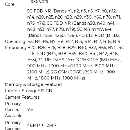
Hexa Core
Core
5G FDD NR (Bands n1, n2, n3, n5, n7, n8, n12,
n14, n20, n25, n26, n28, n29, n30, n66, n70, n71,
n75, n76), 5G TDD NR (Bands n38, n40, n41,
n48, n53, n77, n78, n79), 5G NR mmWave
(Bands n258, n260, n261), 4G LTE FDD (B1, B2,
Operating
B3, B4, B5, B7, B8, B12, B13, B14, B17, B18, B19,
Frequency
B20, B25, B26, B28, B29, B30, B32, B66, B71), 4G
LTE TDD (B34, B38, B39, B40, B41, B42, B48,
B53), 3G UMTS/HSPA+/DC?HSDPA (850 MHz,
900 MHz, 1700 MHz/2100 MHz, 1900 MHz,
2100 MHz), 2G GSM/EDGE (850 MHz , 900
MHz, 1800 MHz, 1900 MHz)
Memory & Storage Features
Internal Storage
512 GB
Camera Features
Primary
Camera
Yes
Available
Primary
48MP + 12MP
Camera