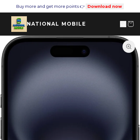
Buy more and get more points 👉
Download now
NATIONAL MOBILE