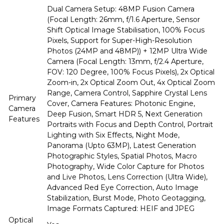
Dual Camera Setup: 48MP Fusion Camera
(Focal Length: 26mm, f/1.6 Aperture, Sensor
Shift Optical Image Stabilisation, 100% Focus
Pixels, Support for Super-High-Resolution
Photos (24MP and 48MP)) + 12MP Ultra Wide
Camera (Focal Length: 13mm, f/2.4 Aperture,
FOV: 120 Degree, 100% Focus Pixels), 2x Optical
Zoom-in, 2x Optical Zoom Out, 4x Optical Zoom
Range, Camera Control, Sapphire Crystal Lens
Primary
Cover, Camera Features: Photonic Engine,
Camera
Deep Fusion, Smart HDR 5, Next Generation
Features
Portraits with Focus and Depth Control, Portrait
Lighting with Six Effects, Night Mode,
Panorama (Upto 63MP), Latest Generation
Photographic Styles, Spatial Photos, Macro
Photography, Wide Color Capture for Photos
and Live Photos, Lens Correction (Ultra Wide),
Advanced Red Eye Correction, Auto Image
Stabilization, Burst Mode, Photo Geotagging,
Image Formats Captured: HEIF and JPEG
Optical