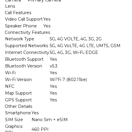
Lens
Call Features
Video Call Support
Yes
Speaker Phone
Yes
Connectivity Features
Network Type
5G, 4G VOLTE, 4G, 3G, 2G
Supported Networks
5G, 4G VoLTE, 4G LTE, UMTS, GSM
Internet Connectivity
5G, 4G, 3G, Wi-Fi, EDGE
Bluetooth Support
Yes
Bluetooth Version
v5.3
Wi-Fi
Yes
Wi-Fi Version
Wi?Fi 7 (802.11be)
NFC
Yes
Map Support
Yes
GPS Support
Yes
Other Details
Smartphone
Yes
SIM Size
Nano Sim + eSIM
Graphics
460 PPI