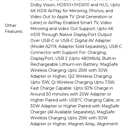
Dolby Vision, HDR10+/HDR10 and HLG, Upto
4K HDR AirPlay for Mirroring, Photos, and
Video Out to Apple TV (2nd Generation or
Later) or AirPlay Enabled Smart TV, Video
Other
Mirroring and Video Out Support: Upto 4K
Features
HDR Through Native DisplayPort Output
Over USB-C or USB-C Digital AV Adapter
(Model A2119, Adapter Sold Separately), USB-C
Connector with Support For: Charging,
DisplayPort, USB 2 (Upto 480Mb/s), Built-in
Rechargeable Lithium-ion Battery, MagSafe
Wireless Charging Upto 25W with 30W
Adapter or Higher, Qi2 Wireless Charging
Upto 15W, Qi Wireless Charging Upto 7.5W,
Fast Charge Capable: Upto 50% Charge in
Around 30 minutes with 20W Adapter or
Higher Paired with USB?C Charging Cable, or
30W Adapter or Higher Paired with MagSafe
Charger (All Available Separately), MagSafe:
Wireless Charging Upto 25W with 30W
Adapter or Higher, Magnet Array, Alignment