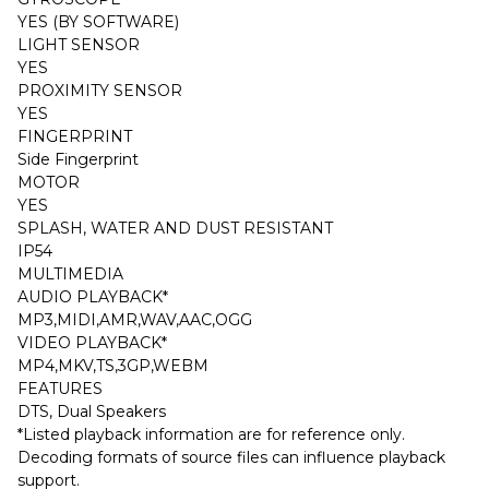
YES (BY SOFTWARE)
LIGHT SENSOR
YES
PROXIMITY SENSOR
YES
FINGERPRINT
Side Fingerprint
MOTOR
YES
SPLASH, WATER AND DUST RESISTANT
IP54
MULTIMEDIA
AUDIO PLAYBACK*
MP3,MIDI,AMR,WAV,AAC,OGG
VIDEO PLAYBACK*
MP4,MKV,TS,3GP,WEBM
FEATURES
DTS, Dual Speakers
*Listed playback information are for reference only.
Decoding formats of source files can influence playback
support.