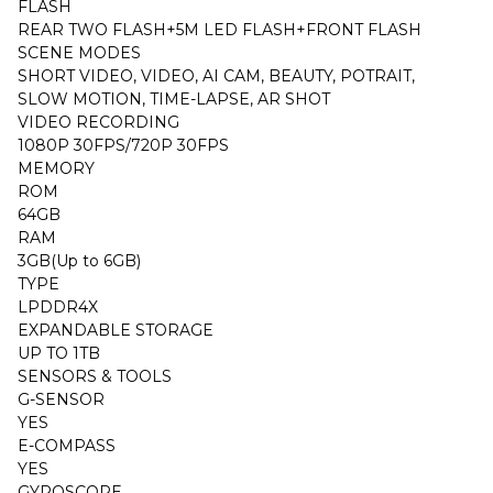
FLASH
REAR TWO FLASH+5M LED FLASH+FRONT FLASH
SCENE MODES
SHORT VIDEO, VIDEO, AI CAM, BEAUTY, POTRAIT,
SLOW MOTION, TIME-LAPSE, AR SHOT
VIDEO RECORDING
1080P 30FPS/720P 30FPS
MEMORY
ROM
64GB
RAM
3GB(Up to 6GB)
TYPE
LPDDR4X
EXPANDABLE STORAGE
UP TO 1TB
SENSORS & TOOLS
G-SENSOR
YES
E-COMPASS
YES
GYROSCOPE