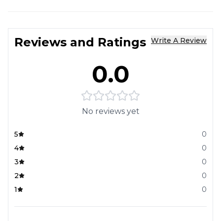
Reviews and Ratings
Write A Review
0.0
No reviews yet
5
0
4
0
3
0
2
0
1
0