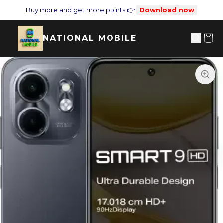
Buy more and get more points 👉
Download now
NATIONAL MOBILE