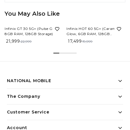
You May Also Like
4%
OFF
13%
OFF
Infinix GT 30 5G+ (Pulse Green,
Infinix HOT 60 5G+ (Caramel
8GB RAM, 128GB Storage)
Glow, 6GB RAM, 128GB
Storage)
21,999
17,499
22,999
19,999
NATIONAL MOBILE
Building innovative solutions for modern businesses.
The Company
Committed to quality and excellence.
Customer Service
Account