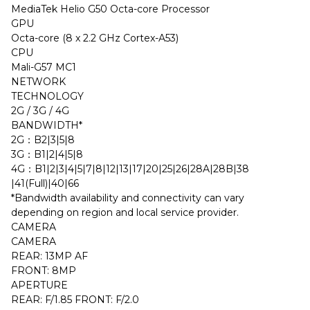
MediaTek Helio G50 Octa-core Processor
GPU
Octa-core (8 x 2.2 GHz Cortex-A53)
CPU
Mali-G57 MC1
NETWORK
TECHNOLOGY
2G / 3G / 4G
BANDWIDTH*
2G：B2|3|5|8
3G：B1|2|4|5|8
4G：B1|2|3|4|5|7|8|12|13|17|20|25|26|28A|28B|38
|41(Full)|40|66
*Bandwidth availability and connectivity can vary
depending on region and local service provider.
CAMERA
CAMERA
REAR: 13MP AF
FRONT: 8MP
APERTURE
REAR: F/1.85 FRONT: F/2.0