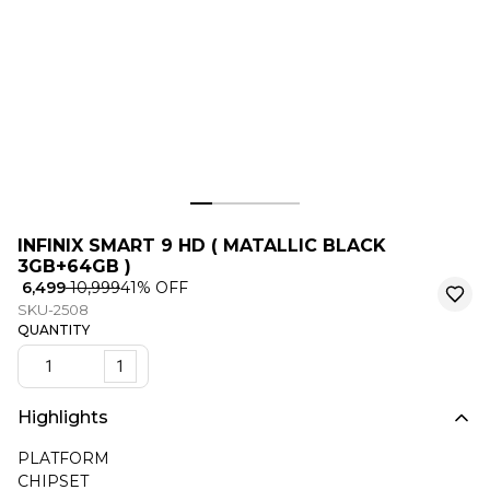
INFINIX SMART 9 HD ( MATALLIC BLACK
3GB+64GB )
₹ 6,499
₹ 10,999
41
% OFF
SKU-2508
QUANTITY
1
Highlights
PLATFORM
CHIPSET