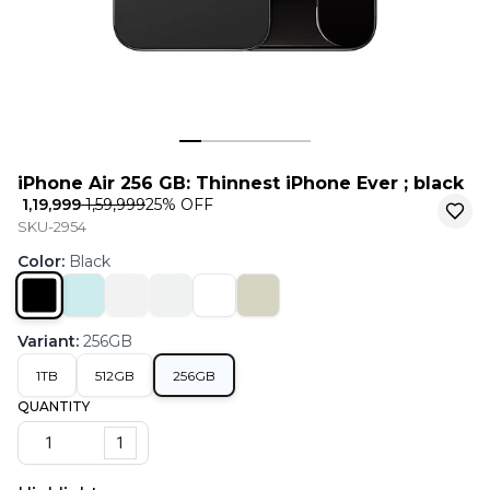
iPhone Air 256 GB: Thinnest iPhone Ever ; black
₹ 1,19,999
₹ 1,59,999
25
% OFF
SKU-2954
Color
:
Black
Variant
:
256GB
1TB
512GB
256GB
QUANTITY
1