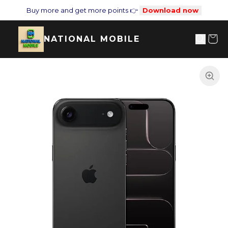
Buy more and get more points 👉
Download now
NATIONAL MOBILE