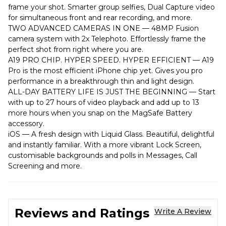
frame your shot. Smarter group selfies, Dual Capture video
for simultaneous front and rear recording, and more.
TWO ADVANCED CAMERAS IN ONE — 48MP Fusion
camera system with 2x Telephoto. Effortlessly frame the
perfect shot from right where you are.
A19 PRO CHIP. HYPER SPEED. HYPER EFFICIENT — A19
Pro is the most efficient iPhone chip yet. Gives you pro
performance in a breakthrough thin and light design.
ALL-DAY BATTERY LIFE IS JUST THE BEGINNING — Start
with up to 27 hours of video playback and add up to 13
more hours when you snap on the MagSafe Battery
accessory.
iOS — A fresh design with Liquid Glass. Beautiful, delightful
and instantly familiar. With a more vibrant Lock Screen,
customisable backgrounds and polls in Messages, Call
Screening and more.
Reviews and Ratings
Write A Review