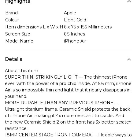
Highlights
Brand
Apple
Colour
Light Gold
Item dimensions L x W x H
6 x 75 x 156 Millimeters
Screen Size
6.5 Inches
Model Name
iPhone Air
Details
About this item
SUPER THIN. STRIKINGLY LIGHT — The thinnest iPhone
ever, with the power of a pro chip inside. At 5.6 mm, iPhone
Air is so impossibly thin and light that it nearly disappears in
your hand.
MORE DURABLE THAN ANY PREVIOUS IPHONE —
Ultralight titanium frame. Ceramic Shield protects the back
of iPhone Air, making it 4x more resistant to cracks. And
the new Ceramic Shield 2 on the front has 3x better scratch
resistance.
18MP CENTER STAGE FRONT CAMERA — Flexible ways to