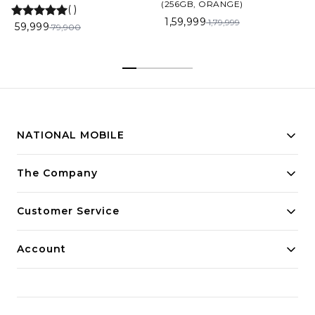
(256GB, ORANGE)
(
)
1,59,999
1,79,999
59,999
79,900
NATIONAL MOBILE
Building innovative solutions for modern businesses.
The Company
Committed to quality and excellence.
Customer Service
Account