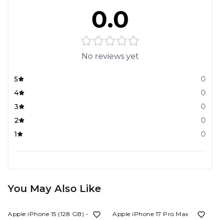
0.0
No reviews yet
5
0
4
0
3
0
2
0
1
0
You May Also Like
25%
OFF
11%
OFF
Apple iPhone 15 (128 GB) - Blue
Apple iPhone 17 Pro Max