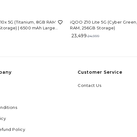
6%
OFF
0x 5G (Titanium, 8GB RAM,
iQOO Z10 Lite 5G (Cyber Green
torage) | 6500 mAh Large
RAM, 256GB Storage)
y Battery | Dimensity 7300
9
23,499
24,999
or | Military-Grade Durability
pany
Customer Service
Contact Us
nditions
icy
efund Policy