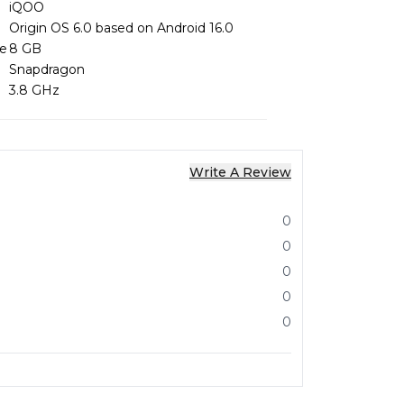
iQOO
Origin OS 6.0 based on Android 16.0
ze
8 GB
Snapdragon
3.8 GHz
Write A Review
0
0
0
0
0