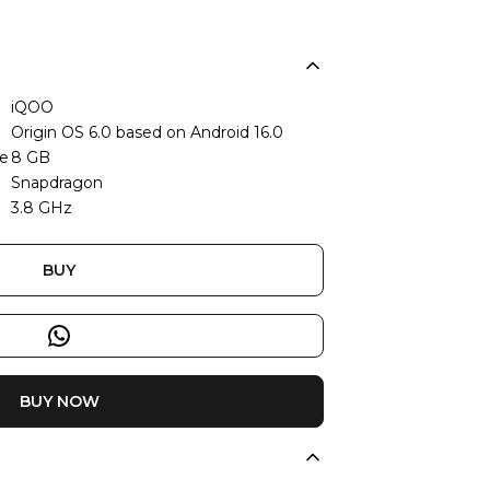
iQOO
Origin OS 6.0 based on Android 16.0
ze
8 GB
Snapdragon
3.8 GHz
BUY
BUY NOW