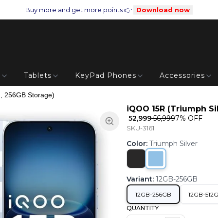
Buy more and get more points 👉
Download now
s
Tablets
KeyPad Phones
Accessories
, 256GB Storage)
iQOO 15R (Triumph Si
₹ 52,999
₹ 56,999
7
% OFF
SKU-3161
Color
:
Triumph Silver
Variant
:
12GB-256GB
12GB-256GB
12GB-512
QUANTITY