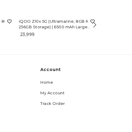
, 8GB
iQOO Z10x 5G (Ultramarine, 8GB RAM,
256GB Storage) | 6500 mAh Large
7%
OFF
iQOO Neo 10 (
Capacity Battery | Dimensity 7300
23,999
RAM, 256GB St
Processor | Military-Grade Durability
39,999
42,999
Account
Home
My Account
Track Order