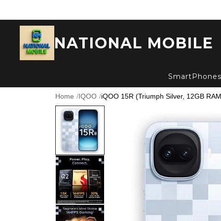
NATIONAL MOBILE
SmartPhone
Home
/
IQOO
/
iQOO 15R (Triumph Silver, 12GB RAM