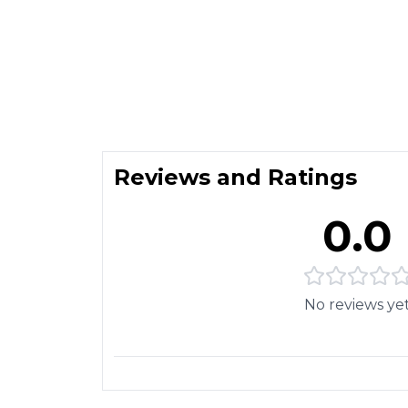
Reviews and Ratings
0.0
No reviews ye