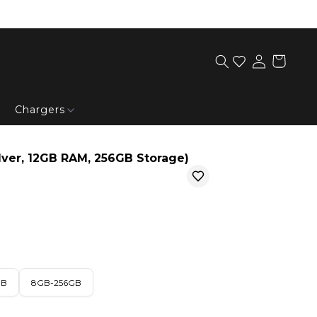
Chargers
lver, 12GB RAM, 256GB Storage)
GB
8GB-256GB