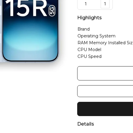
1
Highlights
Brand
Operating System
RAM Memory Installed Si
CPU Model
CPU Speed
Details