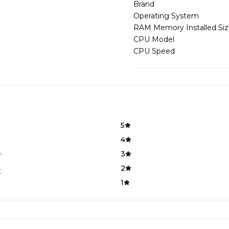
Brand
Operating System
RAM Memory Installed Si
CPU Model
CPU Speed
5
4
3
2
t
1