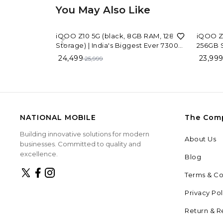
You May Also Like
6%
OFF
iQOO Z10 5G (black, 8GB RAM, 128GB
iQOO Z1
Storage) | India's Biggest Ever 7300
256GB S
mAh Battery | Snapdragon 7s Gen 3
Capacit
24,499
23,99
25,999
Processor | Brightest Quad Curved
Process
AMOLED Display in The Segment
NATIONAL MOBILE
The Com
Building innovative solutions for modern
About Us
businesses. Committed to quality and
excellence.
Blog
Terms & Co
Privacy Pol
Return & R