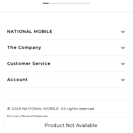
Segment
NATIONAL MOBILE
Building innovative solutions for modern businesses.
The Company
Committed to quality and excellence.
Customer Service
Account
©
2026
NATIONAL MOBILE
. All rights reserved.
Privacy
Terms
Sitemap
Product Not Available