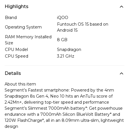
Highlights
Brand
iQOO
Funtouch OS 15 based on
Operating System
Android 15
RAM Memory Installed
8 GB
Size
CPU Model
Snapdragon
CPU Speed
3.21 GHz
Details
About this item
Segment’s Fastest smartphone: Powered by the 4nm
Snapdragon 8s Gen 4, Neo 10 hits an AnTuTu score of
2.42Mn+, delivering top-tier speed and performance
Segment’s Slimmest 7000mAh battery*: Get powerhouse
endurance with a 7000mAh Silicon BlueVolt Battery* and
120W FlashCharge*, all in an 8.09mm ultra-slim, lightweight
design