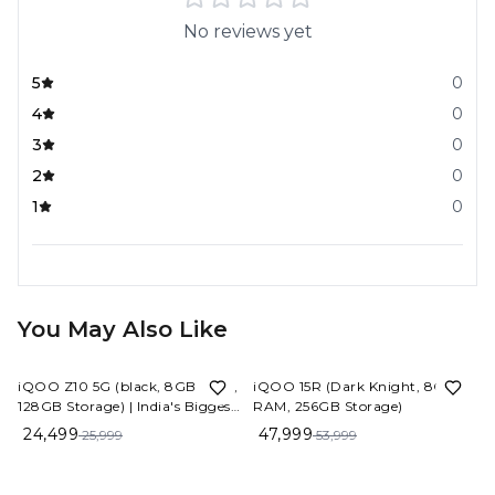
No reviews yet
5
0
4
0
3
0
2
0
1
0
You May Also Like
6%
OFF
11%
OFF
iQOO Z10 5G (black, 8GB RAM,
iQOO 15R (Dark Knight, 8GB
128GB Storage) | India's Biggest
RAM, 256GB Storage)
Ever 7300 mAh Battery |
24,499
47,999
25,999
53,999
Snapdragon 7s Gen 3 Processor
| Brightest Quad Curved
AMOLED Display in The