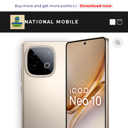
Buy more and get more points 👉
Download now
NATIONAL MOBILE