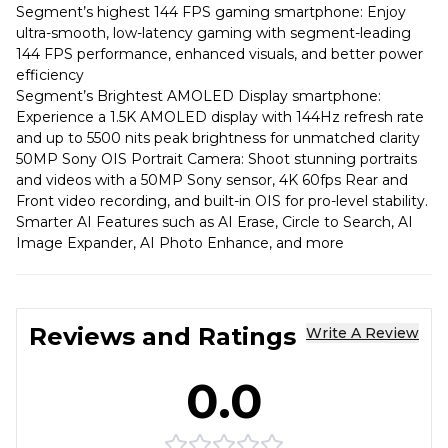
Segment’s highest 144 FPS gaming smartphone: Enjoy
ultra-smooth, low-latency gaming with segment-leading
144 FPS performance, enhanced visuals, and better power
efficiency
Segment’s Brightest AMOLED Display smartphone:
Experience a 1.5K AMOLED display with 144Hz refresh rate
and up to 5500 nits peak brightness for unmatched clarity
50MP Sony OIS Portrait Camera: Shoot stunning portraits
and videos with a 50MP Sony sensor, 4K 60fps Rear and
Front video recording, and built-in OIS for pro-level stability.
Smarter AI Features such as AI Erase, Circle to Search, AI
Image Expander, AI Photo Enhance, and more
Reviews and Ratings
Write A Review
0.0