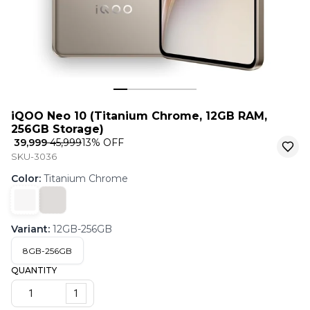
iQOO Neo 10 (Titanium Chrome, 12GB RAM,
256GB Storage)
₹ 39,999
₹ 45,999
13
% OFF
SKU-3036
Color
:
Titanium Chrome
Variant
:
12GB-256GB
8GB-256GB
QUANTITY
1