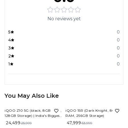
No reviews yet
5
0
4
0
3
0
2
0
1
0
You May Also Like
6%
OFF
11%
OFF
iQOO Z10 5G (black, 8GB RAM,
iQOO 15R (Dark Knight, 8GB
128GB Storage) | India's Biggest
RAM, 256GB Storage)
Ever 7300 mAh Battery |
24,499
47,999
25,999
53,999
Snapdragon 7s Gen 3 Processor