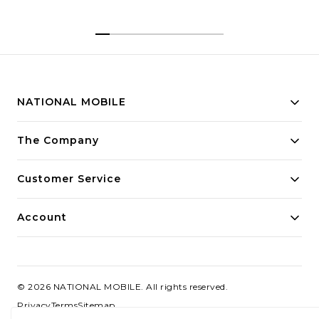
| Brightest Quad Curved
AMOLED Display in The
Segment
NATIONAL MOBILE
Building innovative solutions for modern businesses.
The Company
Committed to quality and excellence.
Customer Service
Account
©
2026
NATIONAL MOBILE
. All rights reserved.
Privacy
Terms
Sitemap