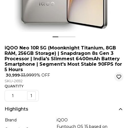
iQOO Neo 10R 5G (Moonknight Titanium, 8GB
RAM, 256GB Storage) | Snapdragon 8s Gen 3
Processor | India's Slimmest 6400mAh Battery
Smartphone | Segment's Most Stable 90FPS for
5 Hours
₹ 30,999
₹ 33,999
9
% OFF
SKU-2692
QUANTITY
1
Highlights
Brand
iQOO
Funtouch OS 15 based on