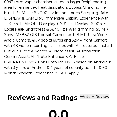
6043 mm² vapor chamber, an even larger "chip" cooling
area for enhanced heat dissipation, Bypass Charging, In-
built FPS Meter & 2000 Hz Instant Touch Sampling Rate.
DISPLAY & CAMERA: Immersive Display Experience with
1.5K 144Hz AMOLED display, 6.78" Flat Display, 4500nits
Local Peak Brightness & 3840Hz PWM dimming. 50 MP
Sony IMX882 OIS Portrait Camera with 8 MP Ultra Wide-
Angle Camera, 4K video @60fps and 32MP front Camera
with 4K video recording. It comes with AI Features- Instant
Cut-out, Circle & Search, AI Note assist, AI Translation,
Gemini Assist, AI Photo Enhance & AI Erase
OPERATING SYSTEM: Funtouch OS 15 based on Android 15
with 3 years of Android & 4 years of security update & 60-
Month Smooth Experience. * T & C Apply
Reviews and Ratings
Write A Review
0.0