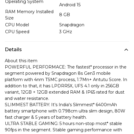
Operating System
Android 15
RAM Memory Installed
8 GB
Size
CPU Model
Snapdragon
CPU Speed
3 GHz
Details
About this item
POWERFUL PERFORMACE: The fastest* processor in the
segment powered by Snapdragon 8s Gen3 mobile
platform with 4nm TSMC process, 1.7Mn+ Antutu Score. In
addition to that, it has LPDRR5X, UFS 4.1 only in 256GB
variant, 12GB + 12GB extended RAM & IP65 rated for dust
and water resistance.
SLIMMEST BATTERY: It’s India's Slimmest* 6400mAh
battery smartphone with 0.798cm ultra slim design, 80W
fast charger & 5 years of battery health.
ULTRA STABLE GAMING: 5 hours non-stop most* stable
90fps in the segment. Stable gaming performance with