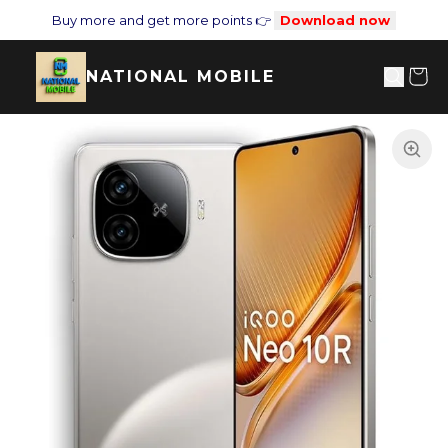
Buy more and get more points 👉
Download now
NATIONAL MOBILE