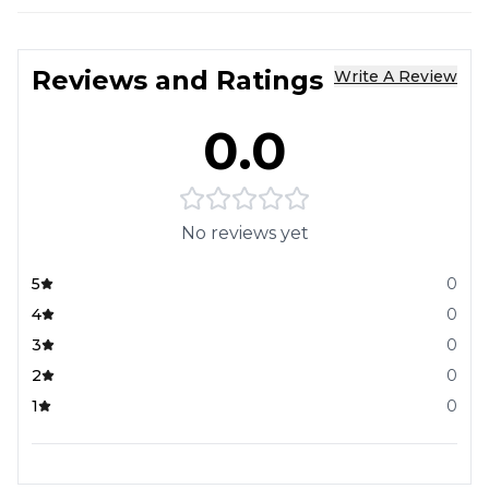
Reviews and Ratings
Write A Review
0.0
No reviews yet
5
0
4
0
3
0
2
0
1
0