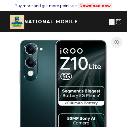
Buy more and get more points 👉
Download now
NATIONAL MOBILE