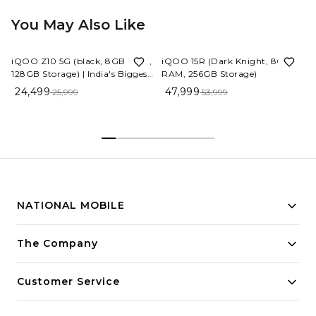
You May Also Like
6%
OFF
11%
OFF
iQOO Z10 5G (black, 8GB RAM,
iQOO 15R (Dark Knight, 8GB
128GB Storage) | India's Biggest
RAM, 256GB Storage)
Ever 7300 mAh Battery |
24,499
47,999
25,999
53,999
Snapdragon 7s Gen 3 Processor
| Brightest Quad Curved
AMOLED Display in The
Segment
NATIONAL MOBILE
Building innovative solutions for modern businesses.
The Company
Committed to quality and excellence.
Customer Service