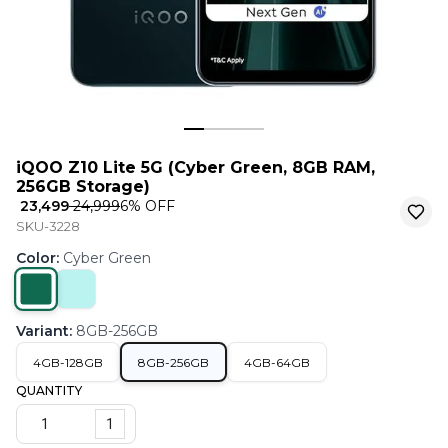
iQOO Z10 Lite 5G (Cyber Green, 8GB RAM,
256GB Storage)
₹ 23,499
₹ 24,999
6
% OFF
SKU-3228
Color
:
Cyber Green
Variant
:
8GB-256GB
4GB-128GB
8GB-256GB
4GB-64GB
QUANTITY
1