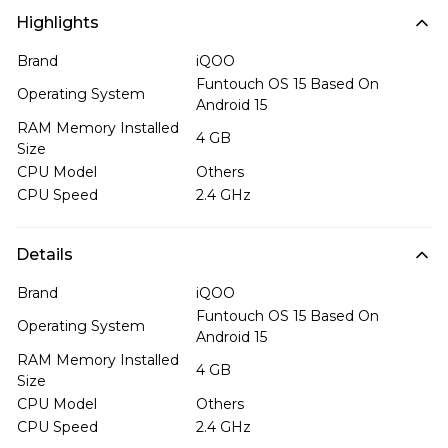
Highlights
Brand
iQOO
Funtouch OS 15 Based On
Operating System
Android 15
RAM Memory Installed
4 GB
Size
CPU Model
Others
CPU Speed
2.4 GHz
Details
Brand
iQOO
Funtouch OS 15 Based On
Operating System
Android 15
RAM Memory Installed
4 GB
Size
CPU Model
Others
CPU Speed
2.4 GHz