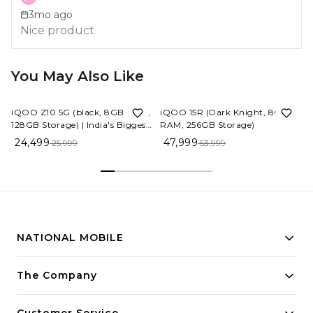
3mo ago
Nice product
You May Also Like
6%
OFF
11%
OFF
iQOO Z10 5G (black, 8GB RAM,
iQOO 15R (Dark Knight, 8GB
128GB Storage) | India's Biggest
RAM, 256GB Storage)
Ever 7300 mAh Battery |
24,499
47,999
25,999
53,999
Snapdragon 7s Gen 3 Processor
| Brightest Quad Curved
AMOLED Display in The
Segment
NATIONAL MOBILE
Building innovative solutions for modern businesses.
The Company
Committed to quality and excellence.