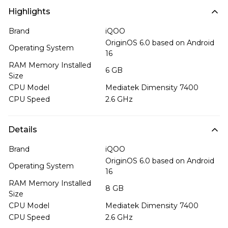
Highlights
Brand
iQOO
OriginOS 6.0 based on Android
Operating System
16
RAM Memory Installed
6 GB
Size
CPU Model
Mediatek Dimensity 7400
CPU Speed
2.6 GHz
Details
Brand
iQOO
OriginOS 6.0 based on Android
Operating System
16
RAM Memory Installed
8 GB
Size
CPU Model
Mediatek Dimensity 7400
CPU Speed
2.6 GHz