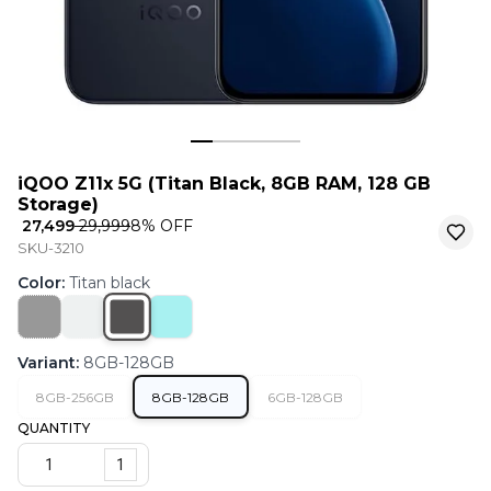
iQOO Z11x 5G (Titan Black, 8GB RAM, 128 GB
Storage)
₹ 27,499
₹ 29,999
8
% OFF
SKU-3210
Color
:
Titan black
Variant
:
8GB-128GB
8GB-256GB
8GB-128GB
6GB-128GB
QUANTITY
1