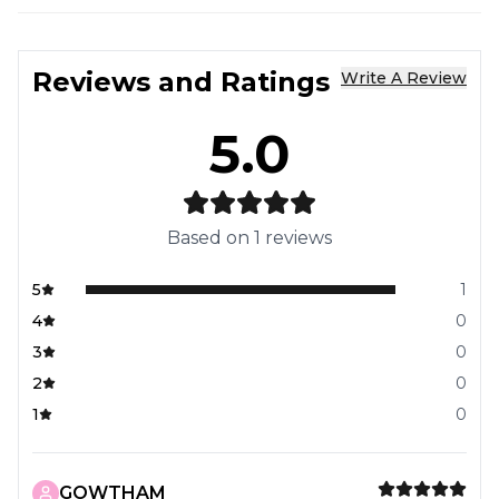
Reviews and Ratings
Write A Review
5.0
Based on
1
reviews
5
1
4
0
3
0
2
0
1
0
GOWTHAM