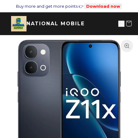
Buy more and get more points 👉
Download now
NATIONAL MOBILE