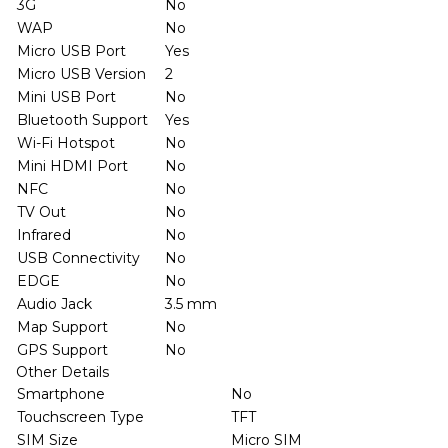
3G
No
WAP
No
Micro USB Port
Yes
Micro USB Version
2
Mini USB Port
No
Bluetooth Support
Yes
Wi-Fi Hotspot
No
Mini HDMI Port
No
NFC
No
TV Out
No
Infrared
No
USB Connectivity
No
EDGE
No
Audio Jack
3.5 mm
Map Support
No
GPS Support
No
Other Details
Smartphone
No
Touchscreen Type
TFT
SIM Size
Micro SIM