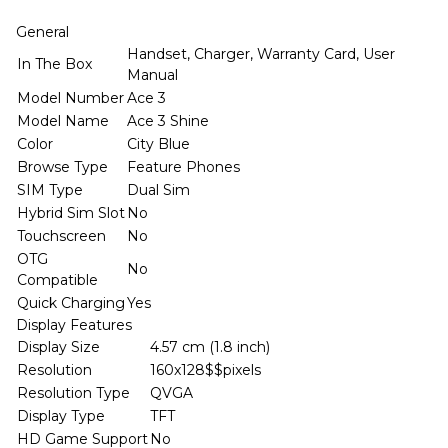
General
Handset, Charger, Warranty Card, User
In The Box
Manual
Model Number
Ace 3
Model Name
Ace 3 Shine
Color
City Blue
Browse Type
Feature Phones
SIM Type
Dual Sim
Hybrid Sim Slot
No
Touchscreen
No
OTG
No
Compatible
Quick Charging
Yes
Display Features
Display Size
4.57 cm (1.8 inch)
Resolution
160x128$$pixels
Resolution Type
QVGA
Display Type
TFT
HD Game Support
No