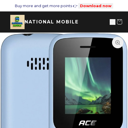
Buy more and get more points 👉
Download now
NATIONAL MOBILE