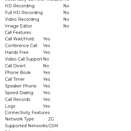
HD Recording
No
Full HD Recording
No
Video Recording
No
Image Editor
No
Call Features
Call Wait/Hold
Yes
Conference Call
Yes
Hands Free
Yes
Video Call Support
No
Call Divert
No
Phone Book
Yes
Call Timer
Yes
Speaker Phone
Yes
Speed Dialing
Yes
Call Records
Yes
Logs
Yes
Connectivity Features
Network Type
2G
Supported Networks
GSM