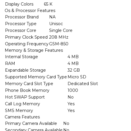
Display Colors
65 K
Os & Processor Features
Processor Brand
NA
Processor Type
Unisoc
Processor Core
Single Core
Primary Clock Speed
208 MHz
Operating Frequency
GSM-850
Memory & Storage Features
Internal Storage
4 MB
RAM
4 MB
Expandable Storage
32 GB
Supported Memory Card Type
Micro SD
Memory Card Slot Type
Dedicated Slot
Phone Book Memory
1000
Hot SWAP Support
No
Call Log Memory
Yes
SMS Memory
Yes
Camera Features
Primary Camera Available
No
Secondary Camera Available
No