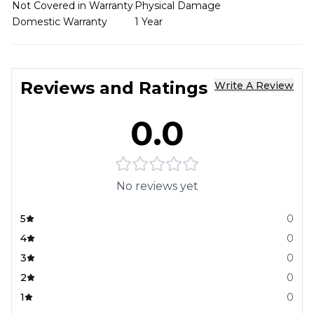
Not Covered in Warranty
Physical Damage
Domestic Warranty
1 Year
Reviews and Ratings
Write A Review
0.0
No reviews yet
5
0
4
0
3
0
2
0
1
0