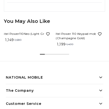
You May Also Like
32%
OFF
20%
OFF
itel Power110Neo (Light Green)
Itel Power 110 Keypad mobile
(Champagne Gold)
1,149
1,689
1,199
1,499
NATIONAL MOBILE
Building innovative solutions for modern businesses.
The Company
Committed to quality and excellence.
Customer Service