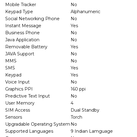
Mobile Tracker
No
Keypad Type
Alphanumeric
Social Networking Phone
No
Instant Message
Yes
Business Phone
No
Java Application
No
Removable Battery
Yes
JAVA Support
No
MMS
No
SMS
Yes
Keypad
Yes
Voice Input
No
Graphics PPI
160 ppi
Predictive Text Input
No
User Memory
4
SIM Access
Dual Standby
Sensors
Torch
Upgradable Operating System
No
Supported Languages
9 Indian Lamguage