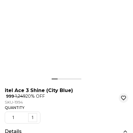
itel Ace 3 Shine (City Blue)
₹ 999
₹ 1,249
20
% OFF
SKU-1994
QUANTITY
1
Details