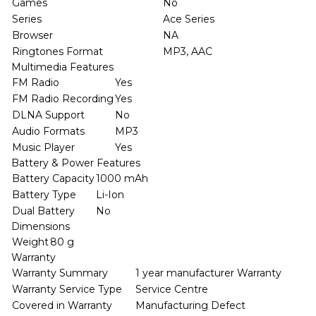
Games
No
Series
Ace Series
Browser
NA
Ringtones Format
MP3, AAC
Multimedia Features
FM Radio
Yes
FM Radio Recording
Yes
DLNA Support
No
Audio Formats
MP3
Music Player
Yes
Battery & Power Features
Battery Capacity
1000 mAh
Battery Type
Li-Ion
Dual Battery
No
Dimensions
Weight
80 g
Warranty
Warranty Summary
1 year manufacturer Warranty
Warranty Service Type
Service Centre
Covered in Warranty
Manufacturing Defect