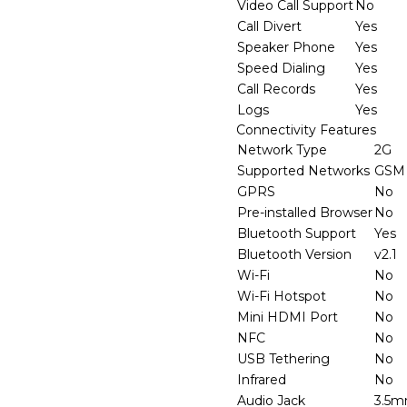
Video Call Support
No
Call Divert
Yes
Speaker Phone
Yes
Speed Dialing
Yes
Call Records
Yes
Logs
Yes
Connectivity Features
Network Type
2G
Supported Networks
GSM
GPRS
No
Pre-installed Browser
No
Bluetooth Support
Yes
Bluetooth Version
v2.1
Wi-Fi
No
Wi-Fi Hotspot
No
Mini HDMI Port
No
NFC
No
USB Tethering
No
Infrared
No
Audio Jack
3.5