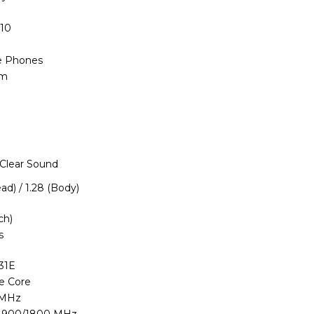
110
e Phones
im
 Clear Sound
ead) / 1.28 (Body)
ch)
s
31E
le Core
 MHz