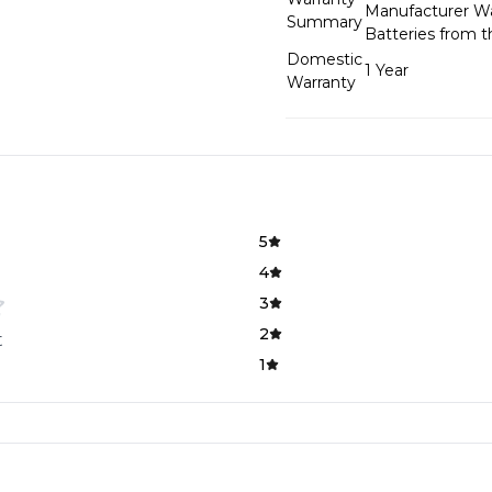
Manufacturer War
Summary
Batteries from 
Domestic
1 Year
Warranty
5
4
3
2
t
1