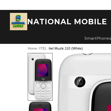
NATIONAL MOBILE
SmartPhone
Home
/
ITEL
/
itel Muzik 110 (White)