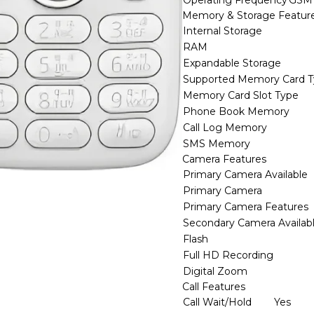
Operating Frequency
GSM
Memory & Storage Featur
Internal Storage
RAM
Expandable Storage
Supported Memory Card 
Memory Card Slot Type
Phone Book Memory
Call Log Memory
SMS Memory
Camera Features
Primary Camera Available
Primary Camera
Primary Camera Features
Secondary Camera Availab
Flash
Full HD Recording
Digital Zoom
Call Features
Call Wait/Hold
Yes