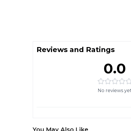
Reviews and Ratings
0.0
No reviews ye
You May Also Like