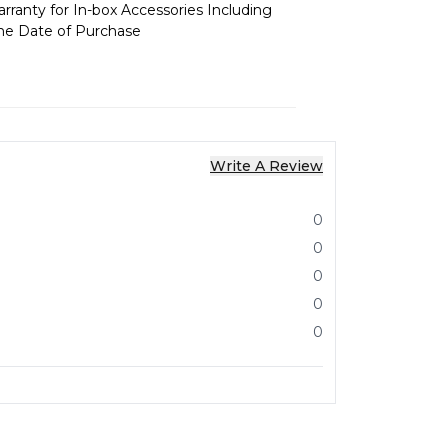
ranty for In-box Accessories Including
the Date of Purchase
Write A Review
0
0
0
0
0