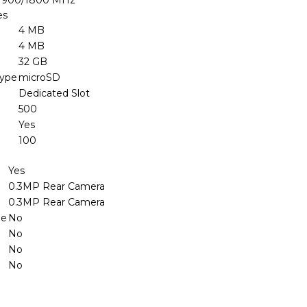
 900/1800 MHz
es
4 MB
4 MB
32 GB
Type
microSD
Dedicated Slot
500
Yes
100
Yes
0.3MP Rear Camera
0.3MP Rear Camera
le
No
No
No
No