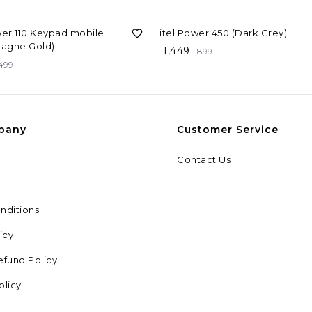
F
24%
OFF
wer 110 Keypad mobile
itel Power 450 (Dark Grey)
agne Gold)
1,449
1,899
,499
pany
Customer Service
Contact Us
nditions
icy
efund Policy
olicy