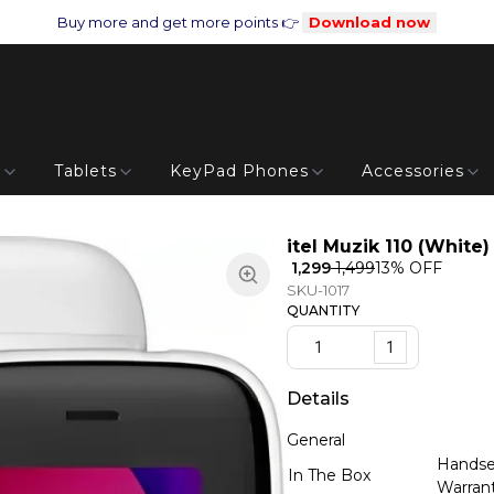
Buy more and get more points 👉
Download now
s
Tablets
KeyPad Phones
Accessories
itel Muzik 110 (White)
₹ 1,299
₹ 1,499
13
% OFF
SKU-1017
QUANTITY
1
Details
General
Handset
In The Box
Warran