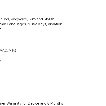
Sound, Kingvoice, Slim and Stylish ID,
dian Languages, Music Keys, Vibration
t
 AAC, MP3
h
urer Warranty for Device and 6 Months