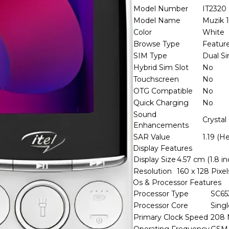
Model Number
IT2320
Model Name
Muzik 
Color
White
Browse Type
Featur
SIM Type
Dual S
Hybrid Sim Slot
No
Touchscreen
No
OTG Compatible
No
Quick Charging
No
Sound
Crystal
Enhancements
SAR Value
1.19 (H
Display Features
Display Size
4.57 cm (1.8 in
Resolution
160 x 128 Pixel
Os & Processor Features
Processor Type
SC65
Processor Core
Sing
Primary Clock Speed
208