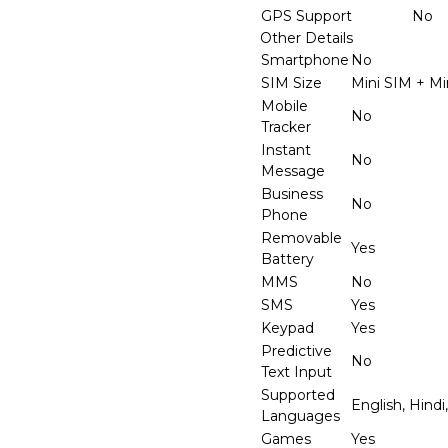
GPS Support
No
Other Details
Smartphone
No
SIM Size
Mini SIM + Mi
Mobile
No
Tracker
Instant
No
Message
Business
No
Phone
Removable
Yes
Battery
MMS
No
SMS
Yes
Keypad
Yes
Predictive
No
Text Input
Supported
English, Hindi
Languages
Games
Yes