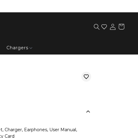
Chargers
, Charger, Earphones, User Manual,
ty Card