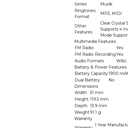
Series
Muzik
Ringtones
MP3, MIDI
Format
Clear Crystal 
Other
Supports 4 In
Features
Mode Suppor
Multimedia Features
FM Radio
Yes
FM Radio Recording
Yes
Audio Formats
WAV,
Battery & Power Features
Battery Capacity
1900 mA
Dual Battery
No
Dimensions
Width
51 mm
Height
119.5 mm
Depth
13.9 mm
Weight
91.1 g
Warranty
1 Year Manufact
Warranty