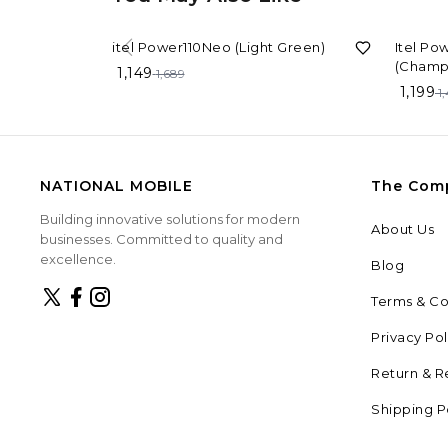
32%
OFF
20%
OF
itel Power110Neo (Light Green)
Itel Po
(Champ
1,149
1,689
1,199
1
NATIONAL MOBILE
The Com
Building innovative solutions for modern
About Us
businesses. Committed to quality and
excellence.
Blog
Terms & Co
Privacy Pol
Return & R
Shipping P