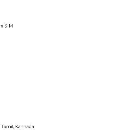
ni SIM
, Tamil, Kannada