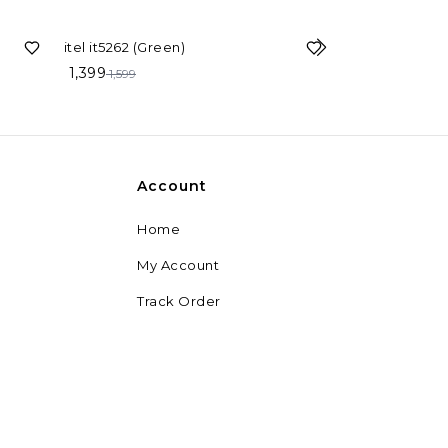
13%
OFF
itel it5262 (Green)
1,399
25%
OFF
1,599
itel it5027 
1,129
1,499
Account
Home
My Account
Track Order