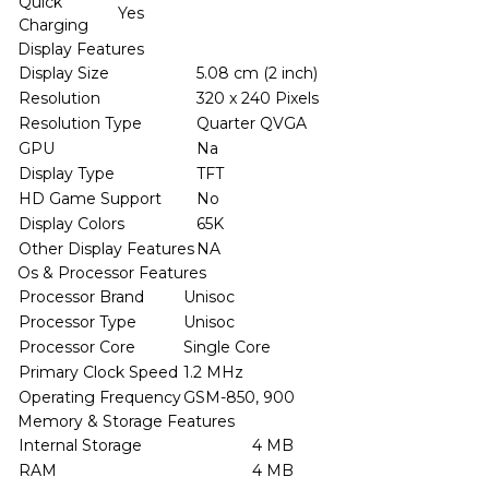
Quick
Yes
Charging
Display Features
Display Size
5.08 cm (2 inch)
Resolution
320 x 240 Pixels
Resolution Type
Quarter QVGA
GPU
Na
Display Type
TFT
HD Game Support
No
Display Colors
65K
Other Display Features
NA
Os & Processor Features
Processor Brand
Unisoc
Processor Type
Unisoc
Processor Core
Single Core
Primary Clock Speed
1.2 MHz
Operating Frequency
GSM-850, 900
Memory & Storage Features
Internal Storage
4 MB
RAM
4 MB