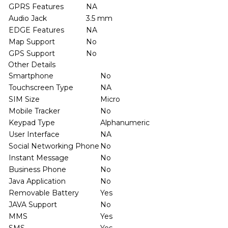
GPRS Features
NA
Audio Jack
3.5 mm
EDGE Features
NA
Map Support
No
GPS Support
No
Other Details
Smartphone
No
Touchscreen Type
NA
SIM Size
Micro
Mobile Tracker
No
Keypad Type
Alphanumeric
User Interface
NA
Social Networking Phone
No
Instant Message
No
Business Phone
No
Java Application
No
Removable Battery
Yes
JAVA Support
No
MMS
Yes