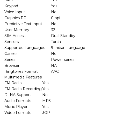
SMS
Yes
Keypad
Yes
Voice Input
No
Graphics PPI
0 ppi
Predictive Text Input
No
User Memory
32
SIM Access
Dual Standby
Sensors
Torch
Supported Languages
9 Indian Language
Games
No
Series
Power series
Browser
NA
Ringtones Format
AAC
Multimedia Features
FM Radio
Yes
FM Radio Recording
Yes
DLNA Support
No
Audio Formats
MP3
Music Player
Yes
Video Formats
3GP