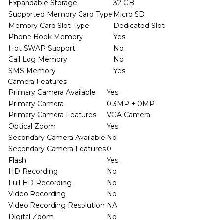
Expandable Storage
32 GB
Supported Memory Card Type
Micro SD
Memory Card Slot Type
Dedicated Slot
Phone Book Memory
Yes
Hot SWAP Support
No
Call Log Memory
No
SMS Memory
Yes
Camera Features
Primary Camera Available
Yes
Primary Camera
0.3MP + 0MP
Primary Camera Features
VGA Camera
Optical Zoom
Yes
Secondary Camera Available
No
Secondary Camera Features
0
Flash
Yes
HD Recording
No
Full HD Recording
No
Video Recording
No
Video Recording Resolution
NA
Digital Zoom
No