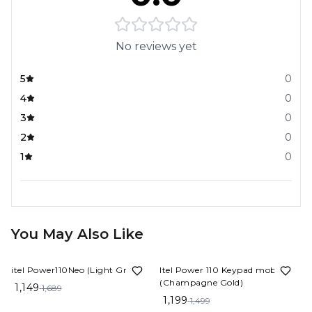
No reviews yet
5
0
4
0
3
0
2
0
1
0
You May Also Like
32%
OFF
20%
OFF
itel Power110Neo (Light Green)
Itel Power 110 Keypad mobile
(Champagne Gold)
1,149
1,689
1,199
1,499