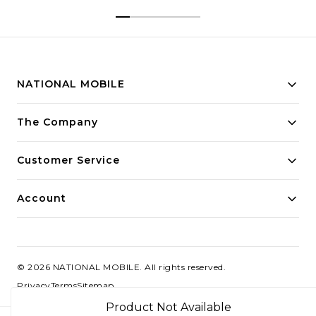
NATIONAL MOBILE
Building innovative solutions for modern businesses.
The Company
Committed to quality and excellence.
Customer Service
Account
©
2026
NATIONAL MOBILE
. All rights reserved.
Privacy
Terms
Sitemap
Product Not Available