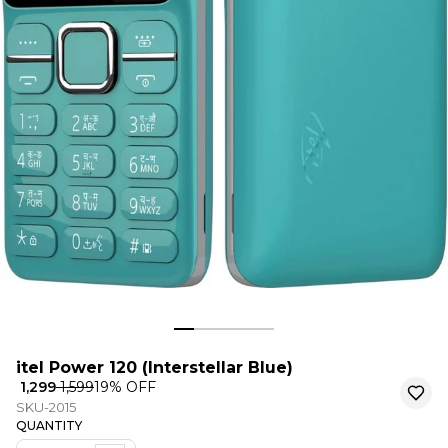
itel Power 120 (Interstellar Blue)
₹ 1,299
₹ 1,599
19
% OFF
SKU-2015
QUANTITY