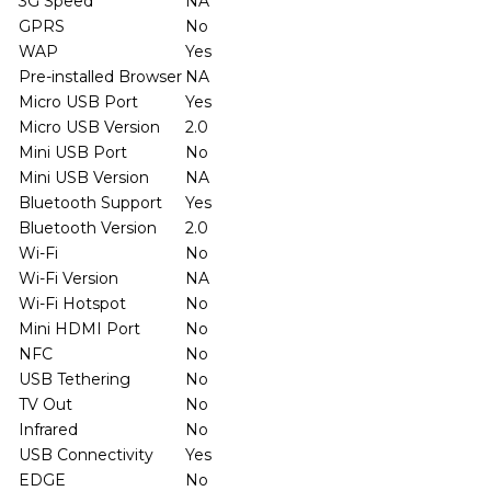
3G Speed
NA
GPRS
No
WAP
Yes
Pre-installed Browser
NA
Micro USB Port
Yes
Micro USB Version
2.0
Mini USB Port
No
Mini USB Version
NA
Bluetooth Support
Yes
Bluetooth Version
2.0
Wi-Fi
No
Wi-Fi Version
NA
Wi-Fi Hotspot
No
Mini HDMI Port
No
NFC
No
USB Tethering
No
TV Out
No
Infrared
No
USB Connectivity
Yes
EDGE
No