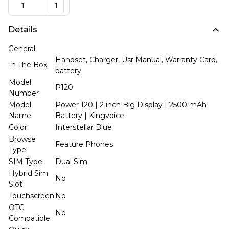
1
Details
General
Handset, Charger, Usr Manual, Warranty Card,
In The Box
battery
Model
P120
Number
Model
Power 120 | 2 inch Big Display | 2500 mAh
Name
Battery | Kingvoice
Color
Interstellar Blue
Browse
Feature Phones
Type
SIM Type
Dual Sim
Hybrid Sim
No
Slot
Touchscreen
No
OTG
No
Compatible