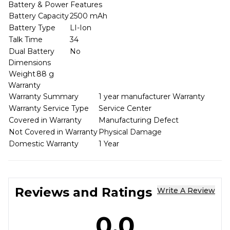
Battery & Power Features
Battery Capacity
2500 mAh
Battery Type
LI-Ion
Talk Time
34
Dual Battery
No
Dimensions
Weight
88 g
Warranty
Warranty Summary
1 year manufacturer Warranty
Warranty Service Type
Service Center
Covered in Warranty
Manufacturing Defect
Not Covered in Warranty
Physical Damage
Domestic Warranty
1 Year
Reviews and Ratings
Write A Review
0.0