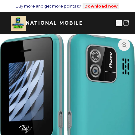
Buy more and get more points 👉
Download now
NATIONAL MOBILE