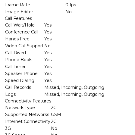
Frame Rate
0 fps
Image Editor
No
Call Features
Call Wait/Hold
Yes
Conference Call
Yes
Hands Free
Yes
Video Call Support
No
Call Divert
Yes
Phone Book
Yes
Call Timer
Yes
Speaker Phone
Yes
Speed Dialing
Yes
Call Records
Missed, Incoming, Outgoing
Logs
Missed, Incoming, Outgoing
Connectivity Features
Network Type
2G
Supported Networks
GSM
Internet Connectivity
2G
3G
No