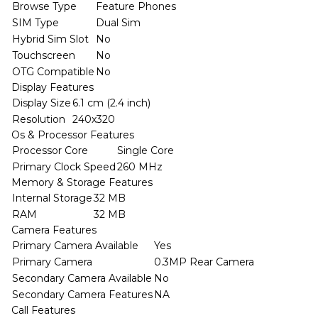
Browse Type
Feature Phones
SIM Type
Dual Sim
Hybrid Sim Slot
No
Touchscreen
No
OTG Compatible
No
Display Features
Display Size
6.1 cm (2.4 inch)
Resolution
240x320
Os & Processor Features
Processor Core
Single Core
Primary Clock Speed
260 MHz
Memory & Storage Features
Internal Storage
32 MB
RAM
32 MB
Camera Features
Primary Camera Available
Yes
Primary Camera
0.3MP Rear Camera
Secondary Camera Available
No
Secondary Camera Features
NA
Call Features