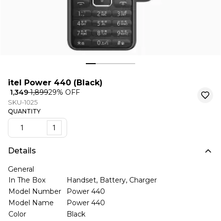
itel Power 440 (Black)
₹ 1,349
₹ 1,899
29
% OFF
SKU-1025
QUANTITY
1
Details
General
In The Box
Handset, Battery, Charger
Model Number
Power 440
Model Name
Power 440
Color
Black