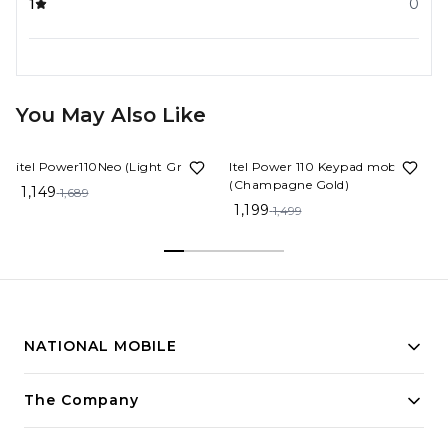
1
0
You May Also Like
32%
OFF
20%
OFF
itel Power110Neo (Light Green)
Itel Power 110 Keypad mobile
(Champagne Gold)
1,149
1,689
1,199
1,499
NATIONAL MOBILE
Building innovative solutions for modern businesses.
The Company
Committed to quality and excellence.