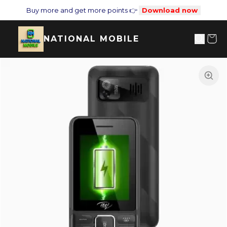
Buy more and get more points 👉
Download now
NATIONAL MOBILE