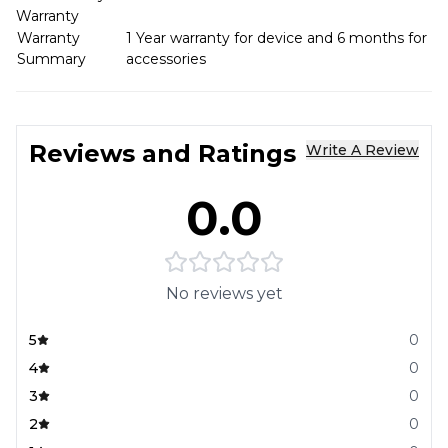
Warranty
Warranty
1 Year warranty for device and 6 months for
Summary
accessories
Reviews and Ratings
Write A Review
0.0
No reviews yet
5
0
4
0
3
0
2
0