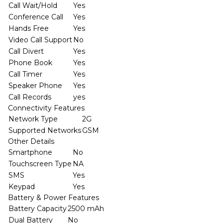
Call Wait/Hold
Yes
Conference Call
Yes
Hands Free
Yes
Video Call Support
No
Call Divert
Yes
Phone Book
Yes
Call Timer
Yes
Speaker Phone
Yes
Call Records
yes
Connectivity Features
Network Type
2G
Supported Networks
GSM
Other Details
Smartphone
No
Touchscreen Type
NA
SMS
Yes
Keypad
Yes
Battery & Power Features
Battery Capacity
2500 mAh
Dual Battery
No