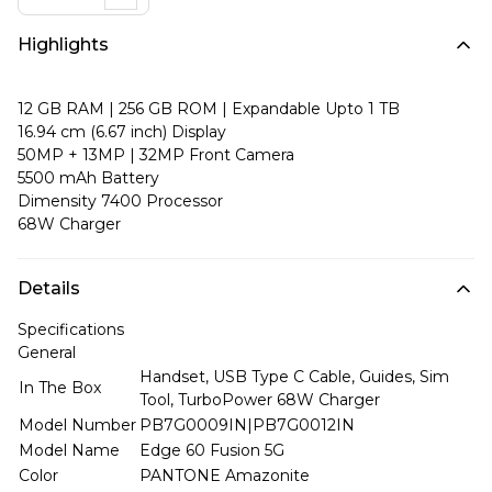
Highlights
12 GB RAM | 256 GB ROM | Expandable Upto 1 TB
16.94 cm (6.67 inch) Display
50MP + 13MP | 32MP Front Camera
5500 mAh Battery
Dimensity 7400 Processor
68W Charger
Details
Specifications
General
Handset, USB Type C Cable, Guides, Sim
In The Box
Tool, TurboPower 68W Charger
Model Number
PB7G0009IN|PB7G0012IN
Model Name
Edge 60 Fusion 5G
Color
PANTONE Amazonite