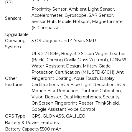
PPI
Proximity Sensor, Ambient Light Sensor,
Accelerometer, Gyroscope, SAR Sensor,
Sensors
Sensor Hub, Mobile Hotspot, Magnetometer
(E-Compass)
Upgradable
Operating
3 OS Upgrade and 4 Years SMR
System
UFS 2.2 ROM, Body: 3D Silicon Vegan Leather
(Back), Corning Gorilla Glass 7i (Front), IP68/69
Water Resistant Design, Military Grade
Protection Certification (MIL STD-810H), Anti
Other
Fingerprint Coating, Aqua Touch, Display
Features
Certifications: SGS Blue Light Reduction, SGS
Motion Blur Reduction, Pantone Calibration,
Vision Booster, Dual Microphones, Security:
On Screen Fingerprint Reader, ThinkShield,
Google Assistant Voice Control
GPS Type
GPS, GLONASS, GALILEO
Battery & Power Features
Battery Capacity
5500 mAh