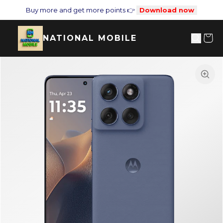
Buy more and get more points 👉
Download now
NATIONAL MOBILE