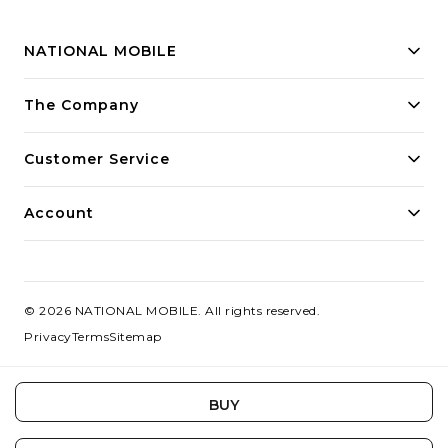
NATIONAL MOBILE
Building innovative solutions for modern businesses.
The Company
Committed to quality and excellence.
Customer Service
Account
©
2026
NATIONAL MOBILE
. All rights reserved.
Privacy
Terms
Sitemap
BUY