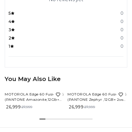
5
0
4
0
3
0
2
0
1
0
You May Also Like
4%
OFF
4%
OFF
MOTOROLA Edge 60 Fusion 5G
MOTOROLA Edge 60 Fusion 5G
(PANTONE Amazonite,12GB+
(PANTONE Zephyr ,12GB+ 256
256 GB)
GB)
26,999
26,999
27,999
27,999