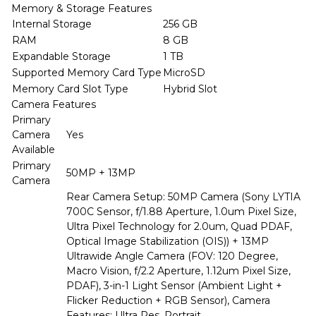
Memory & Storage Features
Internal Storage
256 GB
RAM
8 GB
Expandable Storage
1 TB
Supported Memory Card Type
MicroSD
Memory Card Slot Type
Hybrid Slot
Camera Features
Primary
Camera
Yes
Available
Primary
50MP + 13MP
Camera
Rear Camera Setup: 50MP Camera (Sony LYTIA
700C Sensor, f/1.88 Aperture, 1.0um Pixel Size,
Ultra Pixel Technology for 2.0um, Quad PDAF,
Optical Image Stabilization (OIS)) + 13MP
Ultrawide Angle Camera (FOV: 120 Degree,
Macro Vision, f/2.2 Aperture, 1.12um Pixel Size,
PDAF), 3-in-1 Light Sensor (Ambient Light +
Flicker Reduction + RGB Sensor), Camera
Features: Ultra Res, Portrait