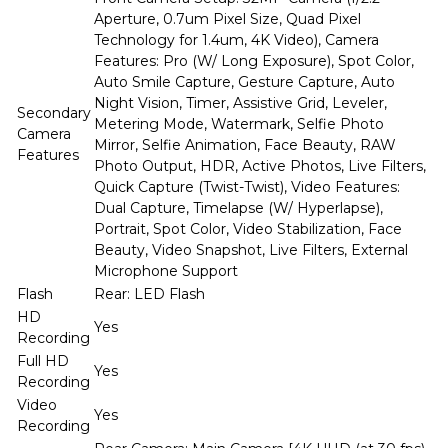
Aperture, 0.7um Pixel Size, Quad Pixel
Technology for 1.4um, 4K Video), Camera
Features: Pro (W/ Long Exposure), Spot Color,
Auto Smile Capture, Gesture Capture, Auto
Night Vision, Timer, Assistive Grid, Leveler,
Secondary
Metering Mode, Watermark, Selfie Photo
Camera
Mirror, Selfie Animation, Face Beauty, RAW
Features
Photo Output, HDR, Active Photos, Live Filters,
Quick Capture (Twist-Twist), Video Features:
Dual Capture, Timelapse (W/ Hyperlapse),
Portrait, Spot Color, Video Stabilization, Face
Beauty, Video Snapshot, Live Filters, External
Microphone Support
Flash
Rear: LED Flash
HD
Yes
Recording
Full HD
Yes
Recording
Video
Yes
Recording