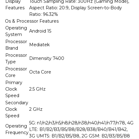
Display
Touch Sampling Rate: 300Hz (Gaming Mode),
Features
Aspect Ratio: 20:9, Display Screen-to-Body
Ratio: 96.32%
Os & Processor Features
Operating
Android 15
System
Processor
Mediatek
Brand
Processor
Dimensity 7400
Type
Processor
Octa Core
Core
Primary
Clock
2.5 GHz
Speed
Secondary
Clock
2 GHz
Speed
5G: n1/n2/n3/n5/n8/n28/n38/n40/n41/n77/n78, 4G
Operating
LTE: B1/B2/B3/B5/B8/B28/B38/B40/B41/B42,
Frequency
3G UMTS: B1/B2/B5/B8, 2G GSM: B2/B3/B5/B8