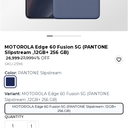
MOTOROLA Edge 60 Fusion 5G (PANTONE
Slipstream ,12GB+ 256 GB)
₹ 26,999
₹ 27,999
4
% OFF
SKU-2596
Color
:
PANTONE Slipstream
Variant
:
MOTOROLA Edge 60 Fusion 5G (PANTONE
Slipstream ,12GB+ 256 GB)
MOTOROLA Edge 60 Fusion 5G (PANTONE Slipstream ,12GB+
256 GB)
QUANTITY
1