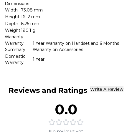
Dimensions
Width
73.08 mm
Height
161.2 mm
Depth
8.25 mm
Weight
180.1 g
Warranty
Warranty
1 Year Warranty on Handset and 6 Months
Summary
Warranty on Accessories
Domestic
1 Year
Warranty
Reviews and Ratings
Write A Review
0.0
No reviews yet