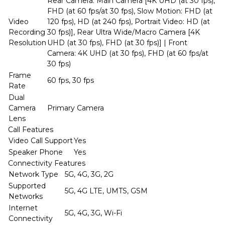
Rear Camera: Main Camera [4K UHD (at 30 fps),
FHD (at 60 fps/at 30 fps), Slow Motion: FHD (at
Video
120 fps), HD (at 240 fps), Portrait Video: HD (at
Recording
30 fps)], Rear Ultra Wide/Macro Camera [4K
Resolution
UHD (at 30 fps), FHD (at 30 fps)] | Front
Camera: 4K UHD (at 30 fps), FHD (at 60 fps/at
30 fps)
Frame
60 fps, 30 fps
Rate
Dual
Camera
Primary Camera
Lens
Call Features
Video Call Support
Yes
Speaker Phone
Yes
Connectivity Features
Network Type
5G, 4G, 3G, 2G
Supported
5G, 4G LTE, UMTS, GSM
Networks
Internet
5G, 4G, 3G, Wi-Fi
Connectivity