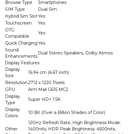
Browse Type
Smartphones
SIM Type
Dual Sim
Hybrid Sim Slot
Yes
Touchscreen
Yes
OTG
Yes
Compatible
Quick Charging
Yes
Sound
Dual Stereo Speakers, Dolby Atmos
Enhancements
Display Features
Display
16.94 cm (6.67 inch)
Size
Resolution
2712 x 1220 Pixels
GPU
Arm Mali G615 MC2
Display
Super HD+ 1.5K
Type
Display
10 Bit (Over a Billion Shades of Color)
Colors
120Hz Refresh Rate, High Brightness Mode:
Other
1400nits, HDR Peak Brightness: 4500nits,