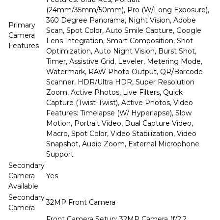
(24mm/35mm/50mm), Pro (W/Long Exposure),
360 Degree Panorama, Night Vision, Adobe
Primary
Scan, Spot Color, Auto Smile Capture, Google
Camera
Lens Integration, Smart Composition, Shot
Features
Optimization, Auto Night Vision, Burst Shot,
Timer, Assistive Grid, Leveler, Metering Mode,
Watermark, RAW Photo Output, QR/Barcode
Scanner, HDR/Ultra HDR, Super Resolution
Zoom, Active Photos, Live Filters, Quick
Capture (Twist-Twist), Active Photos, Video
Features: Timelapse (W/ Hyperlapse), Slow
Motion, Portrait Video, Dual Capture Video,
Macro, Spot Color, Video Stabilization, Video
Snapshot, Audio Zoom, External Microphone
Support
Secondary
Camera
Yes
Available
Secondary
32MP Front Camera
Camera
Front Camera Setup: 32MP Camera (f/2.2