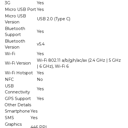
3G
Yes
Micro USB Port
Yes
Micro USB
USB 2.0 (Type C)
Version
Bluetooth
Yes
Support
Bluetooth
v5.4
Version
Wi-Fi
Yes
Wi-Fi 802.11 a/b/g/n/ac/ax (2.4 GHz | 5 GHz
Wi-Fi Version
| 6 GHz), Wi-Fi 6
Wi-Fi Hotspot
Yes
NFC
No
USB
Yes
Connectivity
GPS Support
Yes
Other Details
Smartphone
Yes
SMS
Yes
Graphics
446 PPI