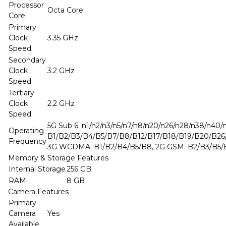
Processor
Octa Core
Core
Primary
Clock
3.35 GHz
Speed
Secondary
Clock
3.2 GHz
Speed
Tertiary
Clock
2.2 GHz
Speed
5G Sub 6: n1/n2/n3/n5/n7/n8/n20/n26/n28/n38/n40/
Operating
B1/B2/B3/B4/B5/B7/B8/B12/B17/B18/B19/B20/B2
Frequency
3G WCDMA: B1/B2/B4/B5/B8, 2G GSM: B2/B3/B5/
Memory & Storage Features
Internal Storage
256 GB
RAM
8 GB
Camera Features
Primary
Camera
Yes
Available