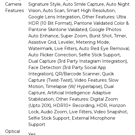
Camera
Signature Style, Auto Smile Capture, Auto Night
Features
Vision, Auto Scan, Smart High Resolution,
Google Lens Integration, Other Features: Ultra
HDR (10 Bit Format), Pantone Validated Color &
Pantone Skintone Validated, Google Photos
Auto Enhance, Super Zoom, Burst Shot, Timer,
Assistive Grid, Leveler, Metering Mode,
Watermark, Live Filters, Auto Red Eye Removal,
Auto Flicker Correction, Selfie Stick Support,
Dual Capture (3rd Party Instagram Integration),
Face Detection (3rd Party Social App
Integration), QR/Barcode Scanner, Quick
Capture (Twist-Twist), Video Features: Slow
Motion, Timelapse (W/ Hyperlapse), Dual
Capture, Artificial Intelligence: Adaptive
Stabilization, Other Features: Digital Zoom
(Upto 20X), HDR10+ Recording, HDR, Horizon
Lock, Audio Zoom, Live Filters, Video Snapshot,
Selfie Stick Support, External Microphone
Support
Optical
Yes