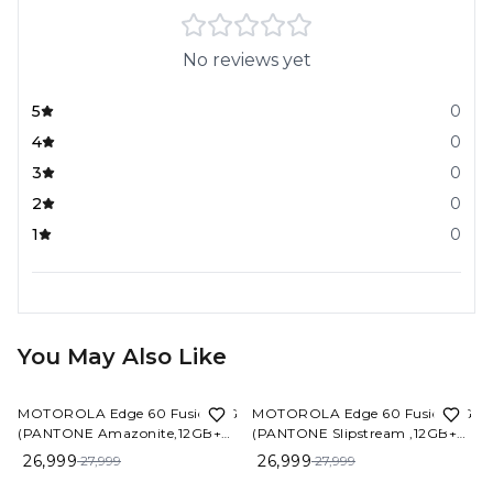
No reviews yet
5
0
4
0
3
0
2
0
1
0
You May Also Like
4%
OFF
4%
OFF
MOTOROLA Edge 60 Fusion 5G
MOTOROLA Edge 60 Fusion 5G
(PANTONE Amazonite,12GB+
(PANTONE Slipstream ,12GB+
256 GB)
256 GB)
26,999
26,999
27,999
27,999