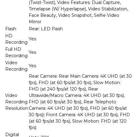
(Twist-Twist), Video Features: Dual Capture,
Timelapse (W/ Hyperlapse), Video Stabilization,
Face Beauty, Video Snapshot, Selfie Video
Mirror
Flash
Rear: LED Flash
HD
Yes
Recording
Full HD
Yes
Recording
Video
Yes
Recording
Rear Camera: Rear Main Camera: 4K UHD (at 30
fps), FHD (at 60 fps/at 30 fps), Slow Motion:
FHD (at 240 fps/at 120 fps), Rear
Video
Ultrawide/Macro Camera: 4K UHD (at 30 fps),
Recording
FHD (at 60 fps/at 30 fps), Rear Telephoto
Resolution
Camera: 4K UHD (at 30 fps), FHD (at 60 fps/at
30 fps)| Front Camera: 4K UHD (at 30 fps), FHD
(at 60 fps/at 30 fps), Slow Motion: FHD (at 120
fps)
Digital