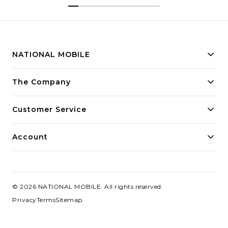
NATIONAL MOBILE
Building innovative solutions for modern businesses.
The Company
Committed to quality and excellence.
Customer Service
Account
©
2026
NATIONAL MOBILE
. All rights reserved.
Privacy
Terms
Sitemap