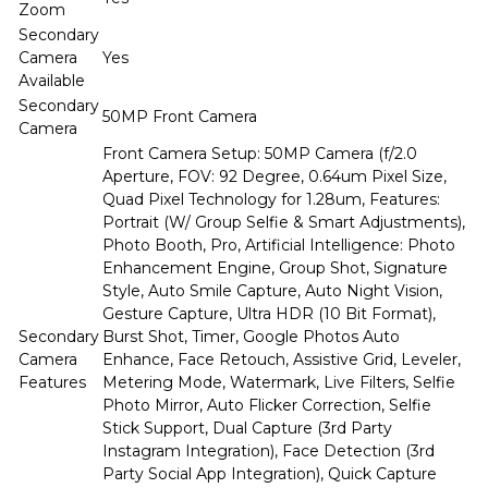
Zoom
Secondary
Camera
Yes
Available
Secondary
50MP Front Camera
Camera
Front Camera Setup: 50MP Camera (f/2.0
Aperture, FOV: 92 Degree, 0.64um Pixel Size,
Quad Pixel Technology for 1.28um, Features:
Portrait (W/ Group Selfie & Smart Adjustments),
Photo Booth, Pro, Artificial Intelligence: Photo
Enhancement Engine, Group Shot, Signature
Style, Auto Smile Capture, Auto Night Vision,
Gesture Capture, Ultra HDR (10 Bit Format),
Secondary
Burst Shot, Timer, Google Photos Auto
Camera
Enhance, Face Retouch, Assistive Grid, Leveler,
Features
Metering Mode, Watermark, Live Filters, Selfie
Photo Mirror, Auto Flicker Correction, Selfie
Stick Support, Dual Capture (3rd Party
Instagram Integration), Face Detection (3rd
Party Social App Integration), Quick Capture