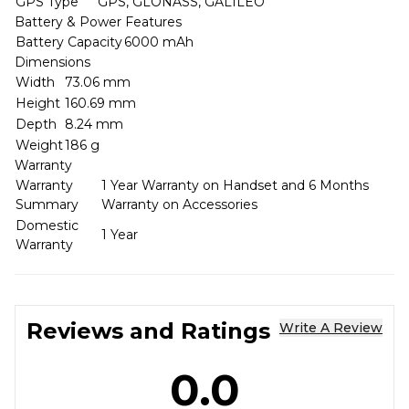
GPS Type
GPS, GLONASS, GALILEO
Battery & Power Features
Battery Capacity
6000 mAh
Dimensions
Width
73.06 mm
Height
160.69 mm
Depth
8.24 mm
Weight
186 g
Warranty
Warranty
1 Year Warranty on Handset and 6 Months
Summary
Warranty on Accessories
Domestic
1 Year
Warranty
Reviews and Ratings
Write A Review
0.0