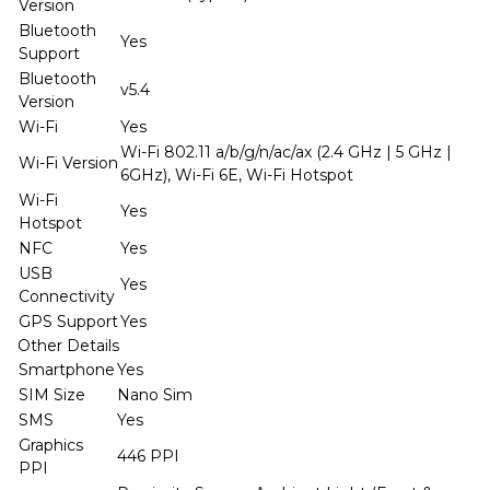
Version
Bluetooth
Yes
Support
Bluetooth
v5.4
Version
Wi-Fi
Yes
Wi-Fi 802.11 a/b/g/n/ac/ax (2.4 GHz | 5 GHz |
Wi-Fi Version
6GHz), Wi-Fi 6E, Wi-Fi Hotspot
Wi-Fi
Yes
Hotspot
NFC
Yes
USB
Yes
Connectivity
GPS Support
Yes
Other Details
Smartphone
Yes
SIM Size
Nano Sim
SMS
Yes
Graphics
446 PPI
PPI