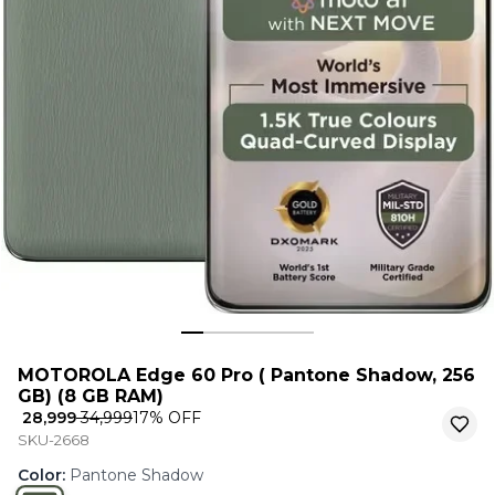
MOTOROLA Edge 60 Pro ( Pantone Shadow, 256
GB) (8 GB RAM)
₹ 28,999
₹ 34,999
17
% OFF
SKU-2668
Color
:
Pantone Shadow