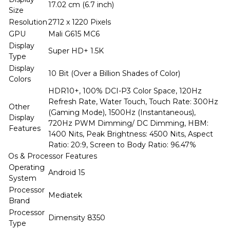
17.02 cm (6.7 inch)
Size
Resolution
2712 x 1220 Pixels
GPU
Mali G615 MC6
Display
Super HD+ 1.5K
Type
Display
10 Bit (Over a Billion Shades of Color)
Colors
HDR10+, 100% DCI-P3 Color Space, 120Hz
Refresh Rate, Water Touch, Touch Rate: 300Hz
Other
(Gaming Mode), 1500Hz (Instantaneous),
Display
720Hz PWM Dimming/ DC Dimming, HBM:
Features
1400 Nits, Peak Brightness: 4500 Nits, Aspect
Ratio: 20:9, Screen to Body Ratio: 96.47%
Os & Processor Features
Operating
Android 15
System
Processor
Mediatek
Brand
Processor
Dimensity 8350
Type