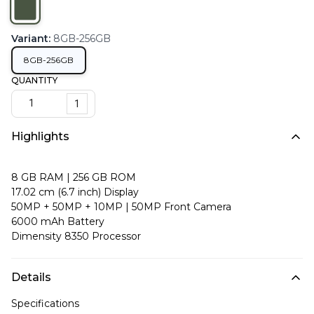
Variant
:
8GB-256GB
8GB-256GB
QUANTITY
1
Highlights
8 GB RAM | 256 GB ROM
17.02 cm (6.7 inch) Display
50MP + 50MP + 10MP | 50MP Front Camera
6000 mAh Battery
Dimensity 8350 Processor
Details
Specifications