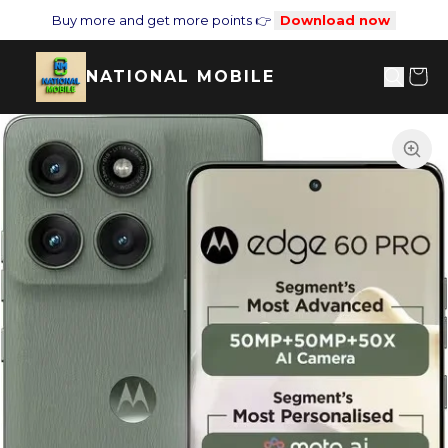
Buy more and get more points 👉
Download now
NATIONAL MOBILE