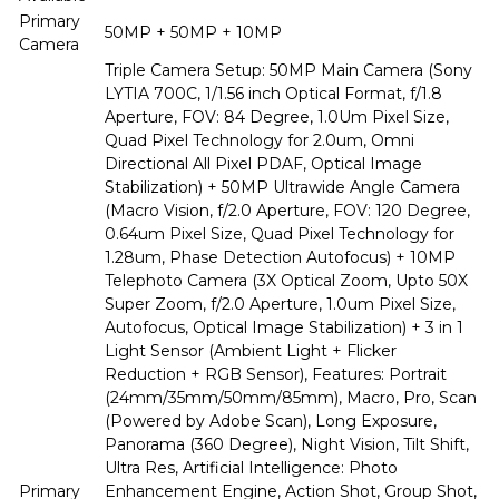
Primary
50MP + 50MP + 10MP
Camera
Triple Camera Setup: 50MP Main Camera (Sony
LYTIA 700C, 1/1.56 inch Optical Format, f/1.8
Aperture, FOV: 84 Degree, 1.0Um Pixel Size,
Quad Pixel Technology for 2.0um, Omni
Directional All Pixel PDAF, Optical Image
Stabilization) + 50MP Ultrawide Angle Camera
(Macro Vision, f/2.0 Aperture, FOV: 120 Degree,
0.64um Pixel Size, Quad Pixel Technology for
1.28um, Phase Detection Autofocus) + 10MP
Telephoto Camera (3X Optical Zoom, Upto 50X
Super Zoom, f/2.0 Aperture, 1.0um Pixel Size,
Autofocus, Optical Image Stabilization) + 3 in 1
Light Sensor (Ambient Light + Flicker
Reduction + RGB Sensor), Features: Portrait
(24mm/35mm/50mm/85mm), Macro, Pro, Scan
(Powered by Adobe Scan), Long Exposure,
Panorama (360 Degree), Night Vision, Tilt Shift,
Ultra Res, Artificial Intelligence: Photo
Primary
Enhancement Engine, Action Shot, Group Shot,