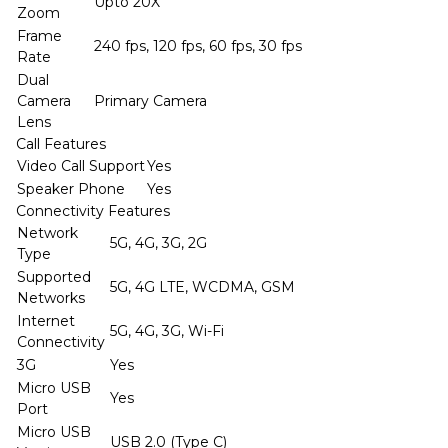
Upto 20X
Zoom
Frame
240 fps, 120 fps, 60 fps, 30 fps
Rate
Dual
Camera
Primary Camera
Lens
Call Features
Video Call Support
Yes
Speaker Phone
Yes
Connectivity Features
Network
5G, 4G, 3G, 2G
Type
Supported
5G, 4G LTE, WCDMA, GSM
Networks
Internet
5G, 4G, 3G, Wi-Fi
Connectivity
3G
Yes
Micro USB
Yes
Port
Micro USB
USB 2.0 (Type C)