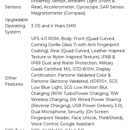
Proximity Sensor, Ambient Light (Front &
Sensors
Rear), Accelerometer, Gyroscope, SAR Sensor,
Magnetometer (Compass)
Upgradable
Operating
3 OS and 4 Years SMR
System
UFS 4.0 ROM, Body: Front (Quad Curved,
Corning Gorilla Glass 7i with Anti Fingerprint
Coating), Rear (Quad Curved, Leather Inspired
Texture or Nylon Inspired Texture), IP68 &
IP69 Dust and Water Protection, Military
Grade Certified: MIL-STD-810H, Display
Certification: Pantone Validated Color &
Other
Pantone Skintone Validated, HDR10+, SGS
Features
Low Blue Light, SGS Low Motion Blur,
Charging (90W TurboPower Charging, 15W
Wireless Charging, 5W Wired Power Sharing
(Reverse Charging), USB Power Delivery 3.0),
Dual Microphone, Security (On Screen
Fingerprint Reader, Face Unlock, ThinkShield),
Voice Control: Google Assistant