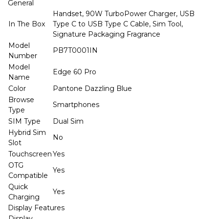
General
Handset, 90W TurboPower Charger, USB
In The Box
Type C to USB Type C Cable, Sim Tool,
Signature Packaging Fragrance
Model
PB7T0001IN
Number
Model
Edge 60 Pro
Name
Color
Pantone Dazzling Blue
Browse
Smartphones
Type
SIM Type
Dual Sim
Hybrid Sim
No
Slot
Touchscreen
Yes
OTG
Yes
Compatible
Quick
Yes
Charging
Display Features
Display