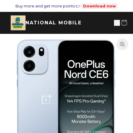
Buy more and get more points 👉
Download now
NATIONAL MOBILE