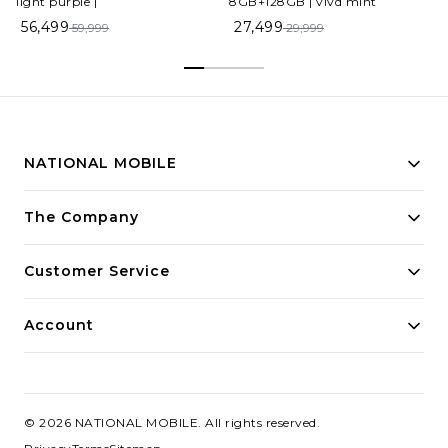
light purple |
8GB+128GB | vivd mint
56,499
27,499
59,999
29,999
NATIONAL MOBILE
Building innovative solutions for modern businesses.
The Company
Committed to quality and excellence.
Customer Service
Account
©
2026
NATIONAL MOBILE
. All rights reserved.