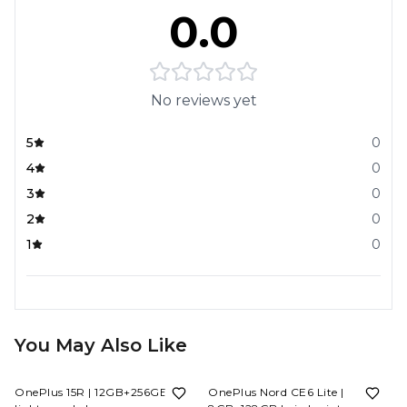
0.0
No reviews yet
5
0
4
0
3
0
2
0
1
0
You May Also Like
6%
OFF
8%
OFF
OnePlus 15R | 12GB+256GB |
OnePlus Nord CE6 Lite |