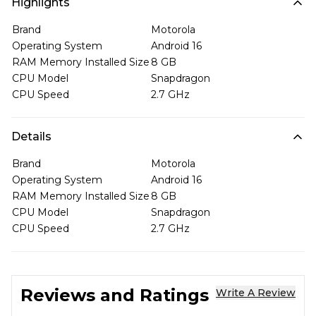
Highlights
Brand
Motorola
Operating System
Android 16
RAM Memory Installed Size
8 GB
CPU Model
Snapdragon
CPU Speed
2.7 GHz
Details
Brand
Motorola
Operating System
Android 16
RAM Memory Installed Size
8 GB
CPU Model
Snapdragon
CPU Speed
2.7 GHz
Reviews and Ratings
Write A Review