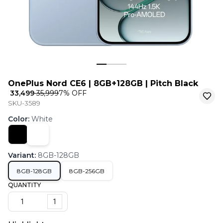
OnePlus Nord CE6 | 8GB+128GB | Pitch Black
₹ 33,499
₹ 35,999
7
% OFF
SKU-3589
Color
:
White
Variant
:
8GB-128GB
8GB-128GB
8GB-256GB
QUANTITY
1