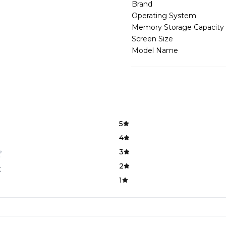
Brand
Operating System
Memory Storage Capacity
Screen Size
Model Name
5
4
3
2
t
1