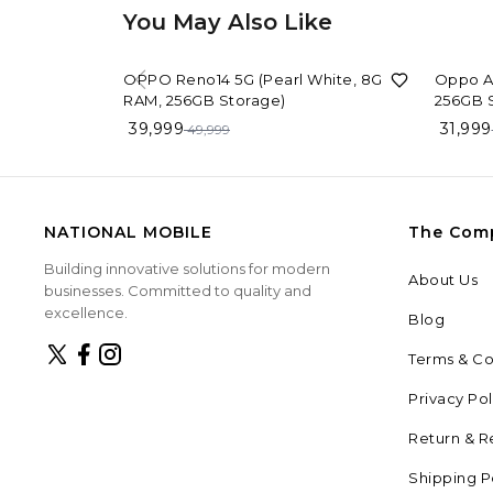
You May Also Like
20%
OFF
9%
OFF
OPPO Reno14 5G (Pearl White, 8GB
Oppo A6
RAM, 256GB Storage)
256GB 
39,999
31,999
49,999
NATIONAL MOBILE
The Com
Building innovative solutions for modern
About Us
businesses. Committed to quality and
excellence.
Blog
Terms & Co
Privacy Pol
Return & R
Shipping P