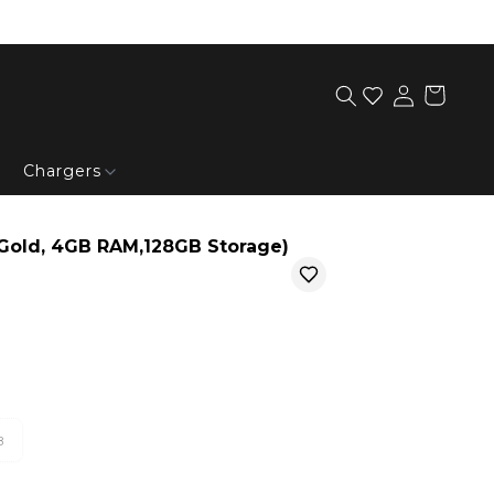
Chargers
Gold, 4GB RAM,128GB Storage)
B