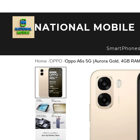
NATIONAL MOBILE
SmartPhone
Home
/
OPPO
/
Oppo A6s 5G (Aurora Gold, 4GB RAM