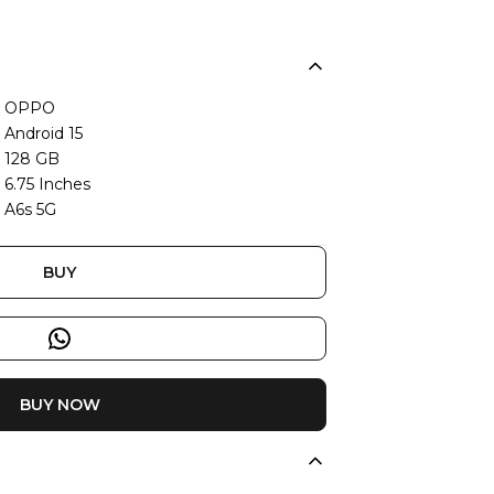
OPPO
Android 15
128 GB
6.75 Inches
A6s 5G
BUY
BUY NOW