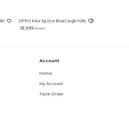
5%
OFF
56GB)
OPPO k14x 5g (Ice Blue) (4gb+128gb)
18,999
23%
OFF
19,999
Oppo Reno15Pr
Brown, 12GB R
49,999
64,999
Account
Home
My Account
Track Order