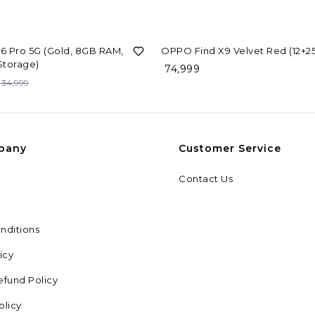
 Pro 5G (Gold, 8GB RAM,
OPPO Find X9 Velvet Red (12+2
Storage)
74,999
34,999
pany
Customer Service
Contact Us
nditions
icy
efund Policy
olicy