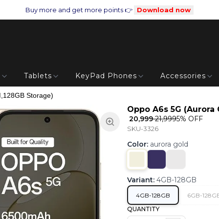
Buy more and get more points 👉
Download now
s
Tablets
KeyPad Phones
Accessories
,128GB Storage)
Oppo A6s 5G (Aurora 
₹ 20,999
₹ 21,999
5
% OFF
SKU-3326
Color
:
aurora gold
Variant
:
4GB-128GB
4GB-128GB
6GB-128G
QUANTITY