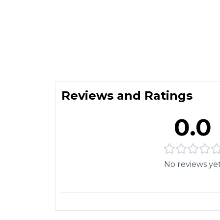
Reviews and Ratings
0.0
No reviews ye