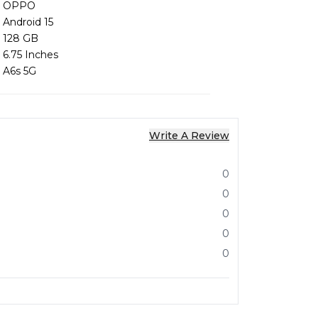
OPPO
Android 15
128 GB
6.75 Inches
A6s 5G
Write A Review
0
0
0
0
0