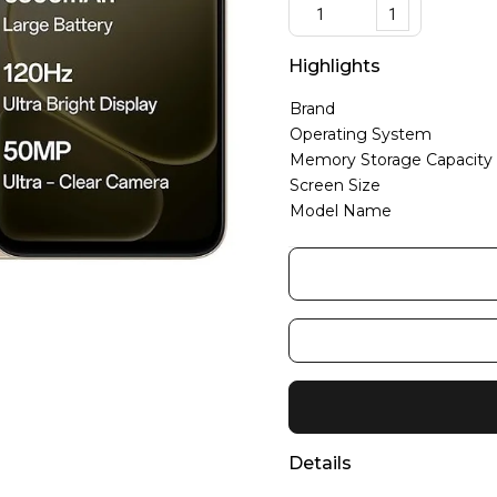
1
Highlights
Brand
Operating System
Memory Storage Capacity
Screen Size
Model Name
Details