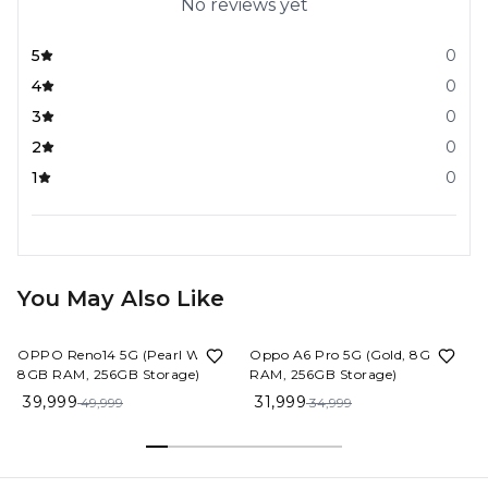
No reviews yet
5
0
4
0
3
0
2
0
1
0
You May Also Like
20%
OFF
9%
OFF
OPPO Reno14 5G (Pearl White,
Oppo A6 Pro 5G (Gold, 8GB
8GB RAM, 256GB Storage)
RAM, 256GB Storage)
39,999
31,999
49,999
34,999