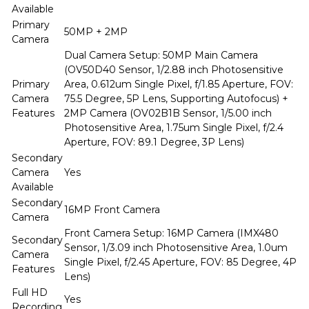
Available
Primary
50MP + 2MP
Camera
Dual Camera Setup: 50MP Main Camera
(OV50D40 Sensor, 1/2.88 inch Photosensitive
Primary
Area, 0.612um Single Pixel, f/1.85 Aperture, FOV:
Camera
75.5 Degree, 5P Lens, Supporting Autofocus) +
Features
2MP Camera (OV02B1B Sensor, 1/5.00 inch
Photosensitive Area, 1.75um Single Pixel, f/2.4
Aperture, FOV: 89.1 Degree, 3P Lens)
Secondary
Camera
Yes
Available
Secondary
16MP Front Camera
Camera
Front Camera Setup: 16MP Camera (IMX480
Secondary
Sensor, 1/3.09 inch Photosensitive Area, 1.0um
Camera
Single Pixel, f/2.45 Aperture, FOV: 85 Degree, 4P
Features
Lens)
Full HD
Yes
Recording