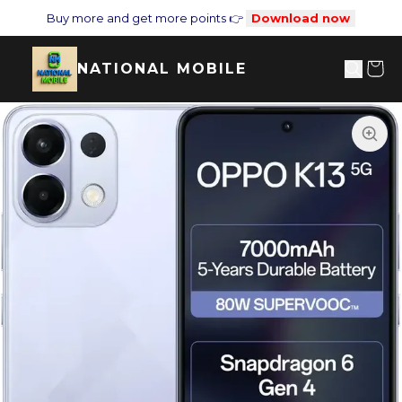
Buy more and get more points 👉
Download now
NATIONAL MOBILE