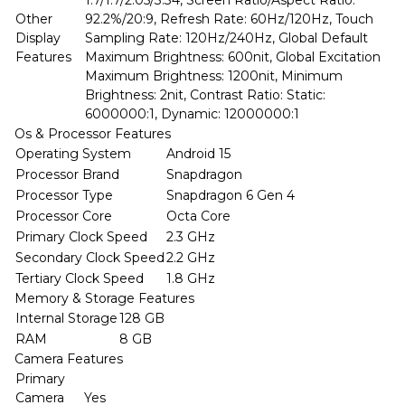
1.7/1.7/2.05/3.34, Screen Ratio/Aspect Ratio:
Other
92.2%/20:9, Refresh Rate: 60Hz/120Hz, Touch
Display
Sampling Rate: 120Hz/240Hz, Global Default
Features
Maximum Brightness: 600nit, Global Excitation
Maximum Brightness: 1200nit, Minimum
Brightness: 2nit, Contrast Ratio: Static:
6000000:1, Dynamic: 12000000:1
Os & Processor Features
Operating System
Android 15
Processor Brand
Snapdragon
Processor Type
Snapdragon 6 Gen 4
Processor Core
Octa Core
Primary Clock Speed
2.3 GHz
Secondary Clock Speed
2.2 GHz
Tertiary Clock Speed
1.8 GHz
Memory & Storage Features
Internal Storage
128 GB
RAM
8 GB
Camera Features
Primary
Camera
Yes