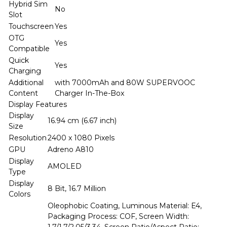
Hybrid Sim
No
Slot
Touchscreen
Yes
OTG
Yes
Compatible
Quick
Yes
Charging
Additional
with 7000mAh and 80W SUPERVOOC
Content
Charger In-The-Box
Display Features
Display
16.94 cm (6.67 inch)
Size
Resolution
2400 x 1080 Pixels
GPU
Adreno A810
Display
AMOLED
Type
Display
8 Bit, 16.7 Million
Colors
Oleophobic Coating, Luminous Material: E4,
Packaging Process: COF, Screen Width: