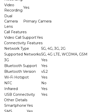
Video
Yes
Recording
Dual
Camera
Primary Camera
Lens
Call Features
Video Call Support
Yes
Connectivity Features
Network Type
5G, 4G, 3G, 2G
Supported Networks
5G, 4G LTE, WCDMA, GSM
3G
Yes
Bluetooth Support
Yes
Bluetooth Version
v5.2
Wi-Fi Hotspot
Yes
NFC
No
Infrared
Yes
USB Connectivity
Yes
Other Details
Smartphone
Yes
SMS
Yes