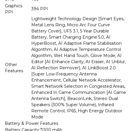
Graphics
394 PPI
PPI
Lightweight Technology Design [Smart Eyes,
Metal Lens Ring, Micro Arc Four Curve
Battery Cover], UFS 3.1, 5 Year Durable
Battery, Smart Charging Engine 5.0, AI
HyperBoost, AI Adaptive Frame Stabilisation
Algorithm, AI Adaptive Temperature Control
Algorithm, Wet Hand Touch, Glove Mode, AI
Editor [AI Enhance Clarity, AI Eraser, AI Unblur,
Other
AI Reflection Remover], AI LinkBoost 2.0
Features
[Super Low-Frequency Antenna
Enhancement, Cellular Network Accelerator,
Smart Network Selection in Congested Areas,
Enhanced In Game Communication [AI Game
Antenna Switch], BeaconLink, Stereo Dual
Speakers (300% Super Volume), Infrared
Remote Control, IP65, High Energy Outdoor
Mode
Battery & Power Features
Battery Capacity
7000 mAh