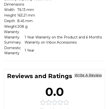
Dimensions
Width
76.13 mm
Height
163.21 mm
Depth
8.45 mm
Weight
208 g
Warranty
Warranty
1 Year Warranty on the Product and 6 Months
Summary
Warranty on Inbox Accessories
Domestic
1 Year
Warranty
Reviews and Ratings
Write A Review
0.0