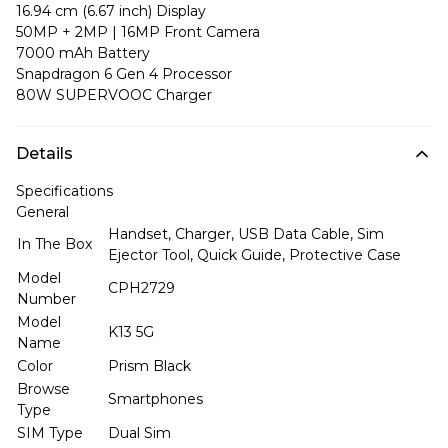
16.94 cm (6.67 inch) Display
50MP + 2MP | 16MP Front Camera
7000 mAh Battery
Snapdragon 6 Gen 4 Processor
80W SUPERVOOC Charger
Details
Specifications
General
Handset, Charger, USB Data Cable, Sim
In The Box
Ejector Tool, Quick Guide, Protective Case
Model
CPH2729
Number
Model
K13 5G
Name
Color
Prism Black
Browse
Smartphones
Type
SIM Type
Dual Sim