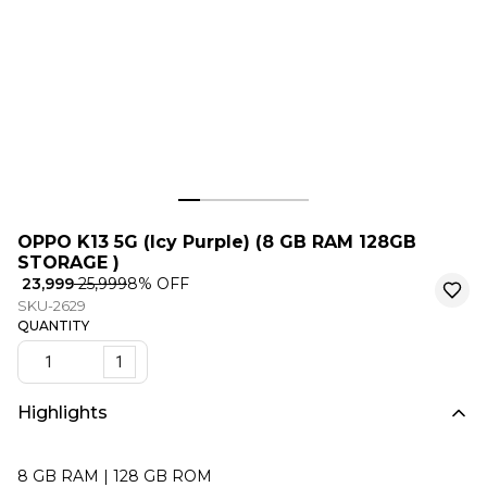
OPPO K13 5G (Icy Purple) (8 GB RAM 128GB
STORAGE )
₹ 23,999
₹ 25,999
8
% OFF
SKU-2629
QUANTITY
1
Highlights
8 GB RAM | 128 GB ROM