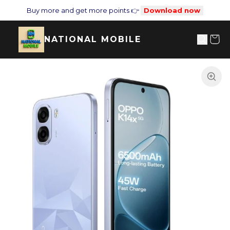
Buy more and get more points 👉
Download now
NATIONAL MOBILE