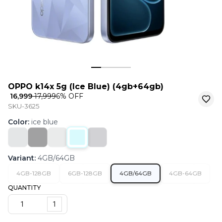
OPPO k14x 5g (Ice Blue) (4gb+64gb)
₹ 16,999
₹ 17,999
6
% OFF
SKU-3625
Color
:
ice blue
Variant
:
4GB/64GB
4GB-128GB
6GB-128GB
4GB/64GB
4GB-64GB
QUANTITY
1