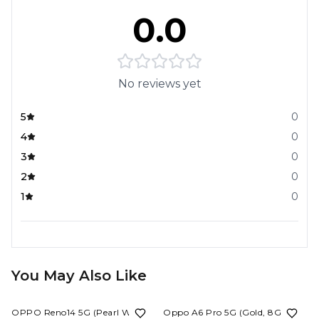
0.0
No reviews yet
5
0
4
0
3
0
2
0
1
0
You May Also Like
20%
OFF
9%
OFF
OPPO Reno14 5G (Pearl White,
Oppo A6 Pro 5G (Gold, 8GB