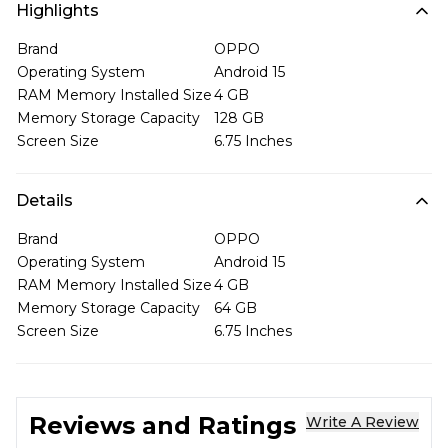
Highlights
Brand
OPPO
Operating System
Android 15
RAM Memory Installed Size
4 GB
Memory Storage Capacity
128 GB
Screen Size
6.75 Inches
Details
Brand
OPPO
Operating System
Android 15
RAM Memory Installed Size
4 GB
Memory Storage Capacity
64 GB
Screen Size
6.75 Inches
Reviews and Ratings
Write A Review