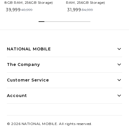
8GB RAM, 256GB Storage)
RAM, 256GB Storage)
39,999
31,999
49,999
34,999
NATIONAL MOBILE
Building innovative solutions for modern businesses.
The Company
Committed to quality and excellence.
Customer Service
Account
©
2026
NATIONAL MOBILE
. All rights reserved.