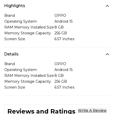
Highlights
Brand
OPPO
Operating System
Android 15
RAM Memory Installed Size
8 GB
Memory Storage Capacity
256 GB
Screen Size
6.57 Inches
Details
Brand
OPPO
Operating System
Android 15
RAM Memory Installed Size
8 GB
Memory Storage Capacity
256 GB
Screen Size
6.57 Inches
Reviews and Ratings
Write A Review