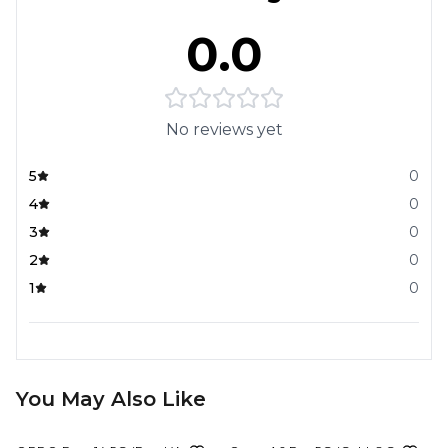
0.0
No reviews yet
5
0
4
0
3
0
2
0
1
0
You May Also Like
20%
OFF
9%
OFF