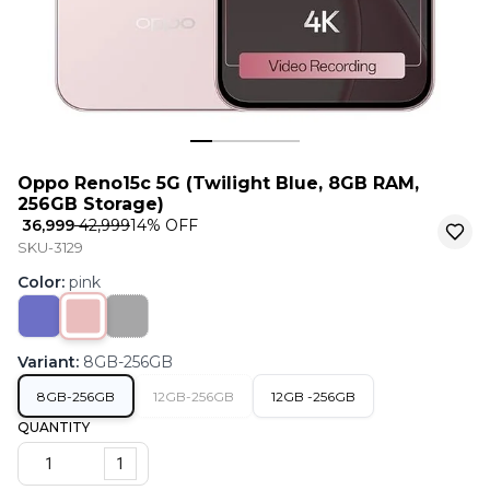
Oppo Reno15c 5G (Twilight Blue, 8GB RAM,
256GB Storage)
₹ 36,999
₹ 42,999
14
% OFF
SKU-3129
Color
:
pink
Variant
:
8GB-256GB
8GB-256GB
12GB-256GB
12GB -256GB
QUANTITY
1