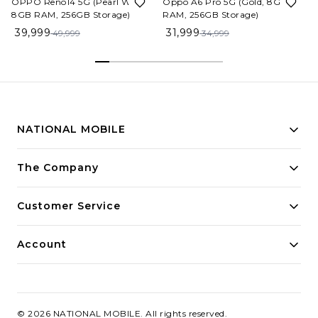
OPPO Reno14 5G (Pearl White,
Oppo A6 Pro 5G (Gold, 8GB
8GB RAM, 256GB Storage)
RAM, 256GB Storage)
39,999
31,999
49,999
34,999
NATIONAL MOBILE
Building innovative solutions for modern businesses.
The Company
Committed to quality and excellence.
Customer Service
Account
©
2026
NATIONAL MOBILE
. All rights reserved.