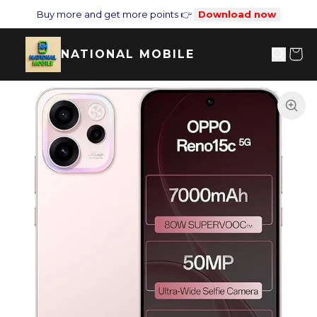
Buy more and get more points 👉
Download now
NATIONAL MOBILE