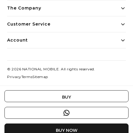
Building innovative solutions for modern businesses.
The Company
Committed to quality and excellence.
Customer Service
Account
©
2026
NATIONAL MOBILE
. All rights reserved.
Privacy
Terms
Sitemap
BUY
BUY NOW