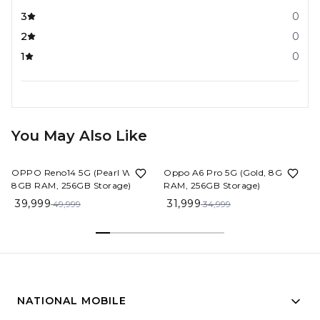
3
0
2
0
1
0
You May Also Like
20%
OFF
9%
OFF
OPPO Reno14 5G (Pearl White,
Oppo A6 Pro 5G (Gold, 8GB
8GB RAM, 256GB Storage)
RAM, 256GB Storage)
39,999
31,999
49,999
34,999
NATIONAL MOBILE