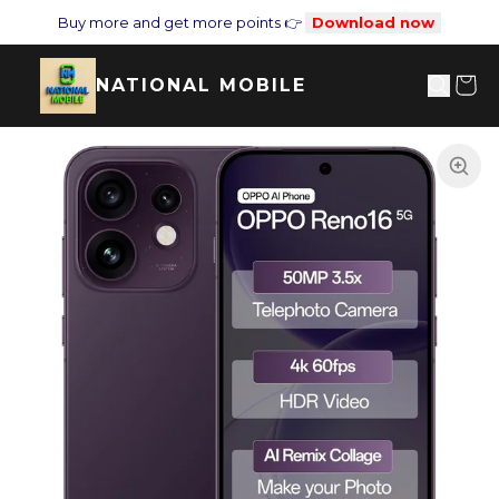
Buy more and get more points 👉
Download now
NATIONAL MOBILE