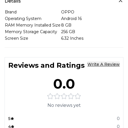
Details
Brand
OPPO
Operating System
Android 16
RAM Memory Installed Size
8 GB
Memory Storage Capacity
256 GB
Screen Size
6.32 Inches
Reviews and Ratings
Write A Review
0.0
No reviews yet
5
0
4
0