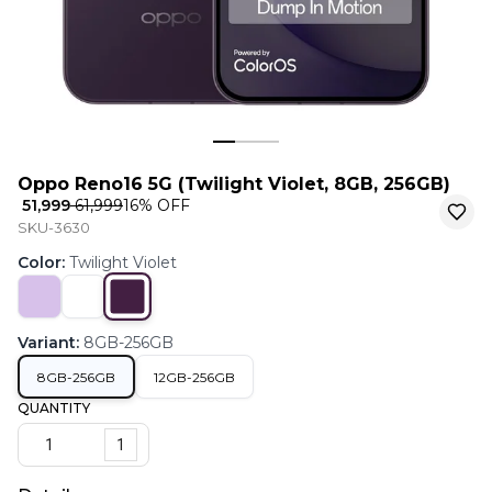
Oppo Reno16 5G (Twilight Violet, 8GB, 256GB)
₹ 51,999
₹ 61,999
16
% OFF
SKU-3630
Color
:
Twilight Violet
Variant
:
8GB-256GB
8GB-256GB
12GB-256GB
QUANTITY
1