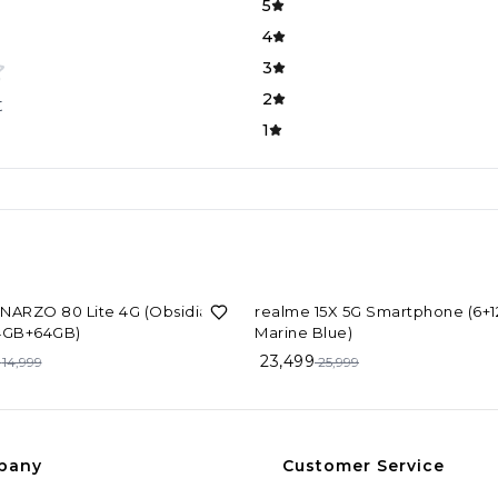
5
4
3
2
t
1
F
10%
OFF
NARZO 80 Lite 4G (Obsidian
realme 15X 5G Smartphone (6+
 4GB+64GB)
Marine Blue)
23,499
14,999
25,999
pany
Customer Service