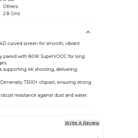
Others
2.8 GHz
4D curved screen for smooth, vibrant
y paired with 80W SuperVOOC for long
ges.
 supporting 4K shooting, delivering
Dimensity 7300+ chipset, ensuring strong
 robust resistance against dust and water.
Write A Review