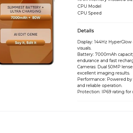
CPU Model
CPU Speed
Details
Display: 144Hz HyperGlow 
visuals.
Battery: 7000mAh capacit
endurance and fast rechar
Cameras: Dual 50MP lenses
excellent imaging results.
Performance: Powered by 
and reliable operation.
Protection: IP69 rating for