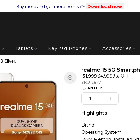
Buy more and get more points 👉
Download now
s
Tablets
KeyPad Phones
Accessories
 Silver,
realme 15 5G Smartph
₹ 31,999
₹ 34,999
9
% OFF
SKU-2877
QUANTITY
1
Highlights
Brand
Operating System
RAM Memory Installed Si