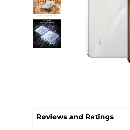
Reviews and Ratings