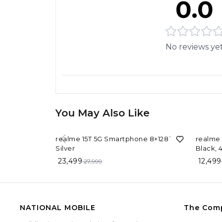
0.0
No reviews ye
You May Also Like
16%
OFF
17%
OF
realme 15T 5G Smartphone 8+128`GB
realme 
Silver
Black,
23,499
12,499
27,999
NATIONAL MOBILE
The Com