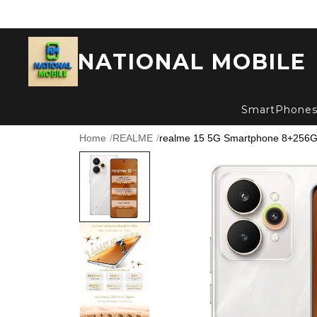
NATIONAL MOBILE
SmartPhone
Home
/
REALME
/
realme 15 5G Smartphone 8+256GB