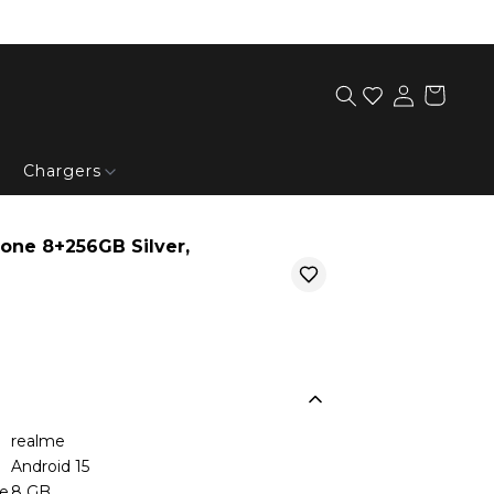
Chargers
one 8+256GB Silver,
realme
Android 15
ze
8 GB