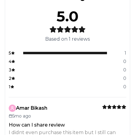
5.0
Based on
1
reviews
5
1
4
0
3
0
2
0
1
0
Amar Bikash
5mo ago
How can I share review
I didnt even purchase this item but I still can