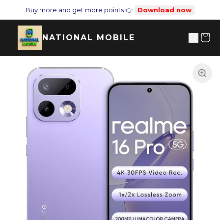
Buy more and get more points 👉
Download now
NATIONAL MOBILE