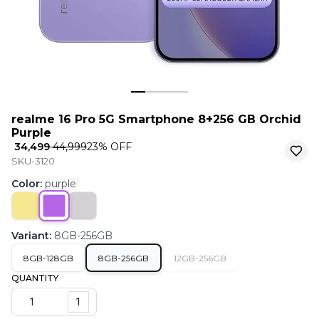
realme 16 Pro 5G Smartphone 8+256 GB Orchid
Purple
₹ 34,499
₹ 44,999
23
% OFF
SKU-3120
Color
:
purple
Variant
:
8GB-256GB
8GB-128GB
8GB-256GB
12GB-256GB
QUANTITY
1