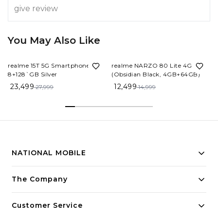
give review
You May Also Like
16%
OFF
17%
OFF
realme 15T 5G Smartphone
realme NARZO 80 Lite 4G
8+128`GB Silver
(Obsidian Black, 4GB+64GB)
23,499
12,499
27,999
14,999
NATIONAL MOBILE
Building innovative solutions for modern businesses.
The Company
Committed to quality and excellence.
Customer Service