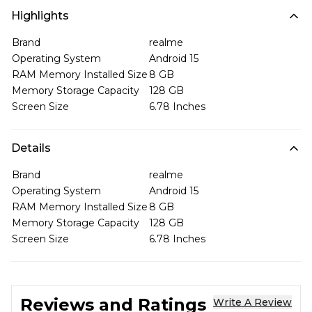
Highlights
Brand
realme
Operating System
Android 15
RAM Memory Installed Size
8 GB
Memory Storage Capacity
128 GB
Screen Size
6.78 Inches
Details
Brand
realme
Operating System
Android 15
RAM Memory Installed Size
8 GB
Memory Storage Capacity
128 GB
Screen Size
6.78 Inches
Reviews and Ratings
Write A Review