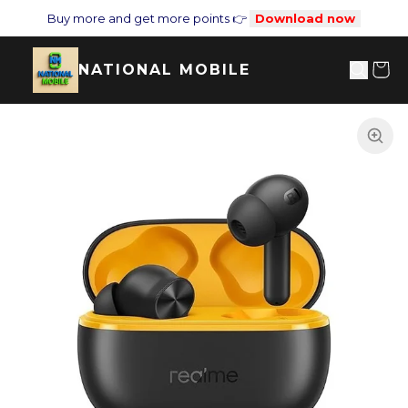
Buy more and get more points 👉
Download now
NATIONAL MOBILE