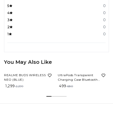
5
0
4
0
3
0
2
0
1
0
You May Also Like
43%
OFF
27%
OFF
REALME BUDS WIRELESS 3
UltraPods Transparent
NEO (BLUE)
Charging Case Bluetooth
Earbuds - Multi-Color, High-
1,299
499
2,299
680
Fidelity Sound, Comfort Fit,
Long Battery Life - Perfect for
On-The-Go Audio! (Black)