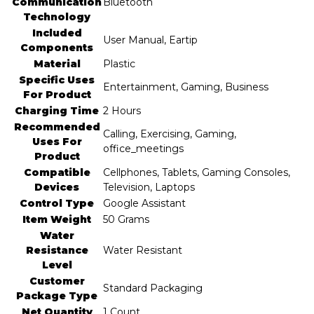
Communication
‎Bluetooth
Technology
Included
‎User Manual, Eartip
Components
Material
‎Plastic
Specific Uses
‎Entertainment, Gaming, Business
For Product
Charging Time
‎2 Hours
Recommended
‎Calling, Exercising, Gaming,
Uses For
office_meetings
Product
Compatible
‎Cellphones, Tablets, Gaming Consoles,
Devices
Television, Laptops
Control Type
‎Google Assistant
Item Weight
‎50 Grams
Water
Resistance
‎Water Resistant
Level
Customer
‎Standard Packaging
Package Type
Net Quantity
‎1 Count