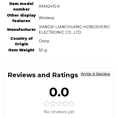
Item model
‎RMA2415-A
number
Other display
‎Wireless
features
‎JIANGXI LIANCHUANG HONGSHENG
Manufacturer
ELECTRONIC CO., LTD.
Country of
‎China
Origin
Item Weight
‎50 g
Reviews and Ratings
Write A Review
0.0
No reviews yet