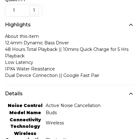
1
Highlights
About this item
12.4mm Dynamic Bass Driver
48 Hours Total Playback || 10mins Quick Charge for 5 Hrs
Playback
Low Latency
IPX4 Water Resistance
Dual Device Connection || Google Fast Pair
Details
Noise Control
‎Active Noise Cancellation
Model Name
‎Buds
Connectivity
‎Wireless
Technology
Wireless