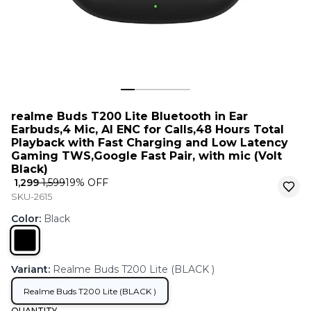
realme Buds T200 Lite Bluetooth in Ear
Earbuds,4 Mic, AI ENC for Calls,48 Hours Total
Playback with Fast Charging and Low Latency
Gaming TWS,Google Fast Pair, with mic (Volt
Black)
₹ 1,299
₹ 1,599
19
% OFF
SKU-2615
Color
:
Black
Variant
:
Realme Buds T200 Lite (BLACK )
Realme Buds T200 Lite (BLACK )
QUANTITY