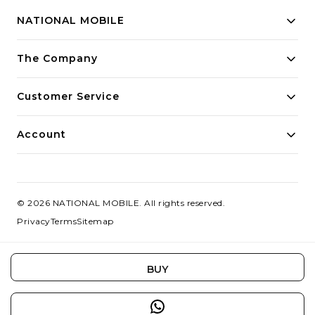
NATIONAL MOBILE
Building innovative solutions for modern businesses.
The Company
Committed to quality and excellence.
Customer Service
Account
©
2026
NATIONAL MOBILE
. All rights reserved.
Privacy
Terms
Sitemap
BUY