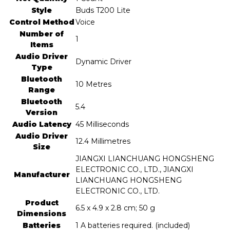
Style
‎Buds T200 Lite
Control Method
‎Voice
Number of
‎1
Items
Audio Driver
‎Dynamic Driver
Type
Bluetooth
‎10 Metres
Range
Bluetooth
‎5.4
Version
Audio Latency
‎45 Milliseconds
Audio Driver
‎12.4 Millimetres
Size
‎JIANGXI LIANCHUANG HONGSHENG
ELECTRONIC CO., LTD., JIANGXI
Manufacturer
LIANCHUANG HONGSHENG
ELECTRONIC CO., LTD.
Product
‎6.5 x 4.9 x 2.8 cm; 50 g
Dimensions
Batteries
‎1 A batteries required. (included)