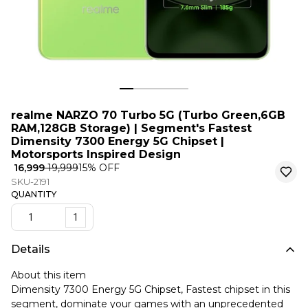
realme NARZO 70 Turbo 5G (Turbo Green,6GB
RAM,128GB Storage) | Segment's Fastest
Dimensity 7300 Energy 5G Chipset |
Motorsports Inspired Design
₹ 16,999
₹ 19,999
15
% OFF
SKU-2191
QUANTITY
1
Details
About this item
Dimensity 7300 Energy 5G Chipset, Fastest chipset in this
segment, dominate your games with an unprecedented