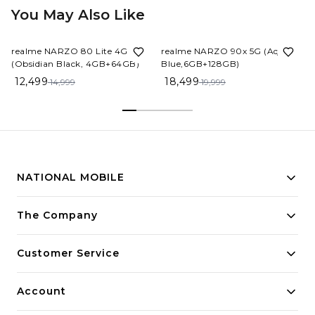
You May Also Like
17%
OFF
8%
OFF
realme NARZO 80 Lite 4G
realme NARZO 90x 5G (Aqua
(Obsidian Black, 4GB+64GB)
Blue,6GB+128GB)
12,499
18,499
14,999
19,999
NATIONAL MOBILE
Building innovative solutions for modern businesses.
The Company
Committed to quality and excellence.
Customer Service
Account