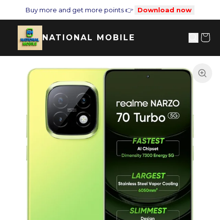
Buy more and get more points 👉
Download now
NATIONAL MOBILE