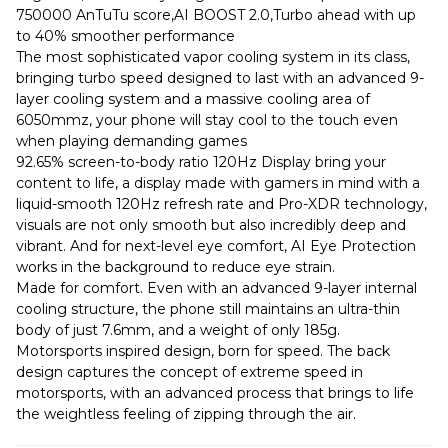
750000 AnTuTu score,AI BOOST 2.0,Turbo ahead with up
to 40% smoother performance
The most sophisticated vapor cooling system in its class,
bringing turbo speed designed to last with an advanced 9-
layer cooling system and a massive cooling area of
6050mmz, your phone will stay cool to the touch even
when playing demanding games
92.65% screen-to-body ratio 120Hz Display bring your
content to life, a display made with gamers in mind with a
liquid-smooth 120Hz refresh rate and Pro-XDR technology,
visuals are not only smooth but also incredibly deep and
vibrant. And for next-level eye comfort, AI Eye Protection
works in the background to reduce eye strain.
Made for comfort. Even with an advanced 9-layer internal
cooling structure, the phone still maintains an ultra-thin
body of just 7.6mm, and a weight of only 185g.
Motorsports inspired design, born for speed. The back
design captures the concept of extreme speed in
motorsports, with an advanced process that brings to life
the weightless feeling of zipping through the air.