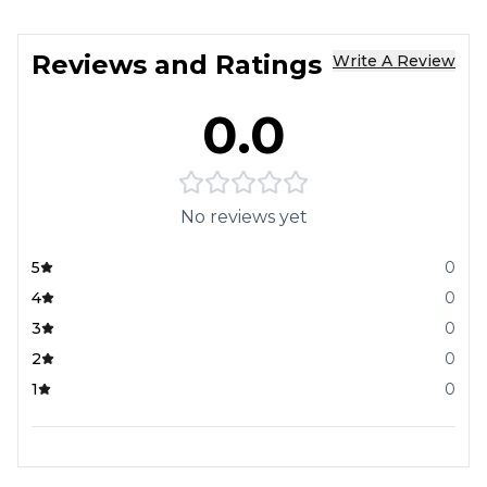
Reviews and Ratings
Write A Review
0.0
No reviews yet
5
0
4
0
3
0
2
0
1
0