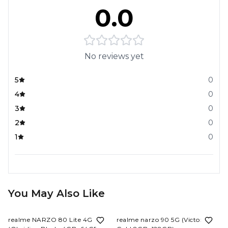
0.0
No reviews yet
5
0
4
0
3
0
2
0
1
0
You May Also Like
17%
OFF
6%
OFF
realme NARZO 80 Lite 4G
realme narzo 90 5G (Victory