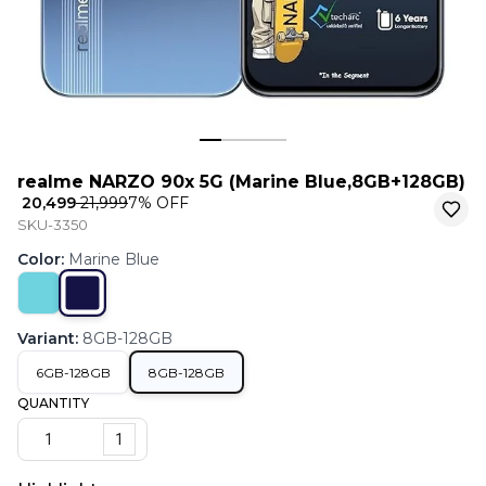
realme NARZO 90x 5G (Marine Blue,8GB+128GB)
₹ 20,499
₹ 21,999
7
% OFF
SKU-3350
Color
:
Marine Blue
Variant
:
8GB-128GB
6GB-128GB
8GB-128GB
QUANTITY
1