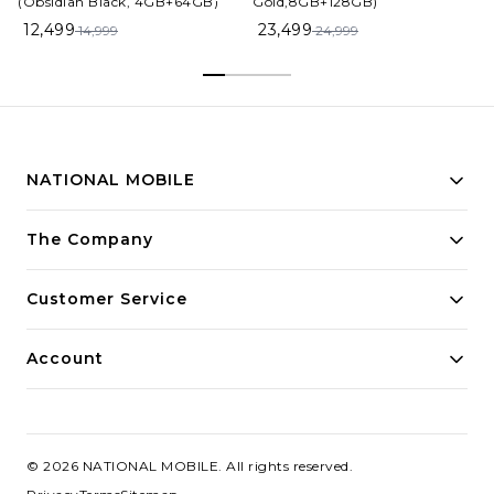
(Obsidian Black, 4GB+64GB)
Gold,8GB+128GB)
12,499
23,499
14,999
24,999
NATIONAL MOBILE
Building innovative solutions for modern businesses.
The Company
Committed to quality and excellence.
Customer Service
Account
©
2026
NATIONAL MOBILE
. All rights reserved.