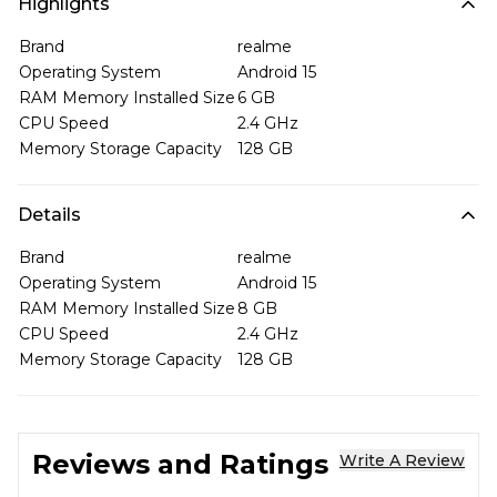
Highlights
Brand
realme
Operating System
Android 15
RAM Memory Installed Size
6 GB
CPU Speed
2.4 GHz
Memory Storage Capacity
128 GB
Details
Brand
realme
Operating System
Android 15
RAM Memory Installed Size
8 GB
CPU Speed
2.4 GHz
Memory Storage Capacity
128 GB
Reviews and Ratings
Write A Review