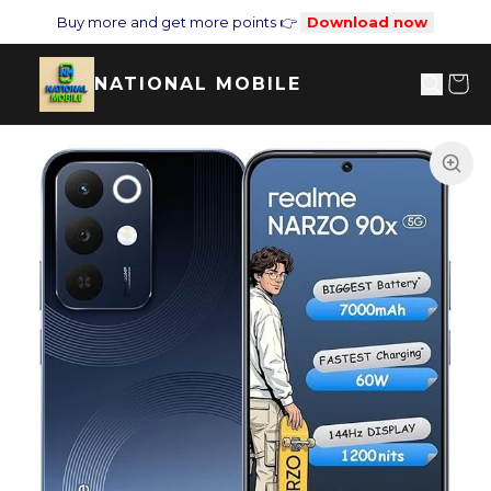
Buy more and get more points 👉
Download now
NATIONAL MOBILE