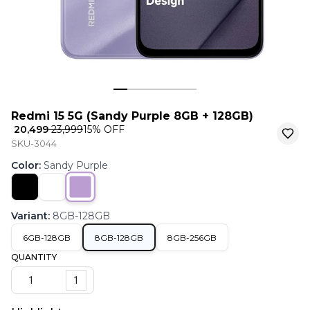
Redmi 15 5G (Sandy Purple 8GB + 128GB)
₹ 20,499
₹ 23,999
15
% OFF
SKU-3044
Color
:
Sandy Purple
Variant
:
8GB-128GB
6GB-128GB
8GB-128GB
8GB-256GB
QUANTITY
1