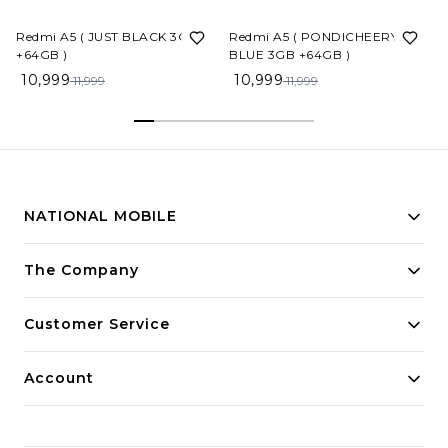
8%
OFF
8%
OFF
Redmi A5 ( JUST BLACK 3GB
Redmi A5 ( PONDICHEERY
+64GB )
BLUE 3GB +64GB )
R
10,999
10,999
11,999
11,999
NATIONAL MOBILE
Building innovative solutions for modern businesses.
The Company
Committed to quality and excellence.
Customer Service
Account