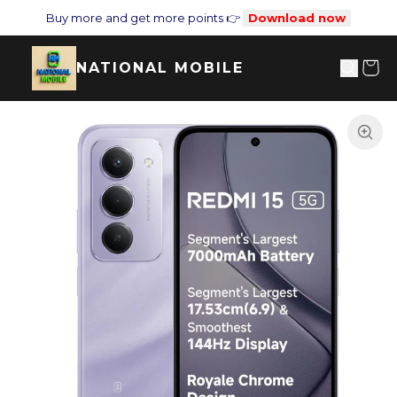
Buy more and get more points 👉
Download now
NATIONAL MOBILE