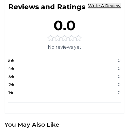
Reviews and Ratings
Write A Review
0.0
No reviews yet
5
0
4
0
3
0
2
0
1
0
You May Also Like