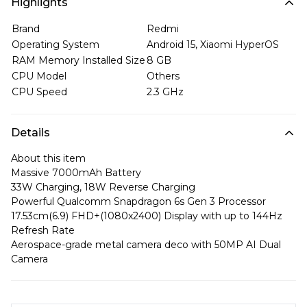
Highlights
Brand
Redmi
Operating System
Android 15, Xiaomi HyperOS
RAM Memory Installed Size
8 GB
CPU Model
Others
CPU Speed
2.3 GHz
Details
About this item
Massive 7000mAh Battery
33W Charging, 18W Reverse Charging
Powerful Qualcomm Snapdragon 6s Gen 3 Processor
17.53cm(6.9) FHD+(1080x2400) Display with up to 144Hz
Refresh Rate
Aerospace-grade metal camera deco with 50MP AI Dual
Camera