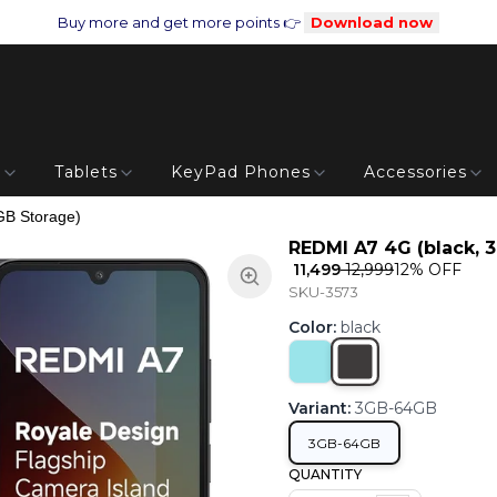
Buy more and get more points 👉
Download now
s
Tablets
KeyPad Phones
Accessories
GB Storage)
REDMI A7 4G (black, 
₹ 11,499
₹ 12,999
12
% OFF
SKU-3573
Color
:
black
Variant
:
3GB-64GB
3GB-64GB
QUANTITY