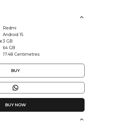
Redmi
Android 15
ze
3 GB
64 GB
17.48 Centimetres
BUY
BUY NOW