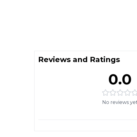
Reviews and Ratings
0.0
No reviews ye