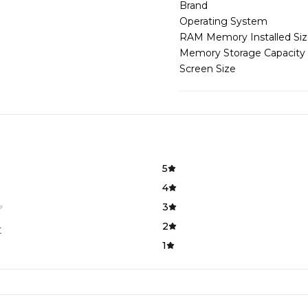
Brand
Operating System
RAM Memory Installed Si
Memory Storage Capacity
Screen Size
5
4
3
2
t
1