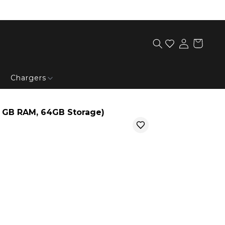
Chargers
3 GB RAM, 64GB Storage)