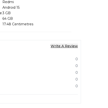
Redmi
Android 15
ze
3 GB
64 GB
17.48 Centimetres
Write A Review
0
0
0
0
0