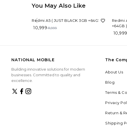
You May Also Like
8%
OFF
8%
OFF
Redmi A5 ( JUST BLACK 3GB +64GB )
Redmi A
+64GB )
10,999
11,999
10,99
NATIONAL MOBILE
The Com
Building innovative solutions for modern
About Us
businesses. Committed to quality and
excellence.
Blog
Terms & Co
Privacy Pol
Return & R
Shipping P