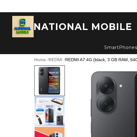
NATIONAL MOBILE
SmartPhone
Home
/
REDMI
/
REDMI A7 4G (black, 3 GB RAM, 64