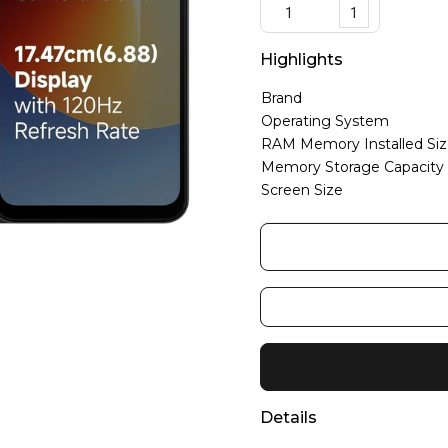
1
Highlights
Brand
Operating System
RAM Memory Installed Si
Memory Storage Capacity
Screen Size
Details