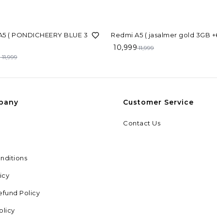
8%
OFF
5 ( PONDICHEERY BLUE 3GB
Redmi A5 ( jasalme
10,999
11,999
9
11,999
pany
Customer Service
Contact Us
nditions
icy
efund Policy
olicy