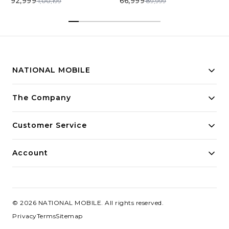
92,999
66,999
1,00,199
89,999
NATIONAL MOBILE
Building innovative solutions for modern businesses.
The Company
Committed to quality and excellence.
Customer Service
Account
©
2026
NATIONAL MOBILE
. All rights reserved.
Privacy
Terms
Sitemap