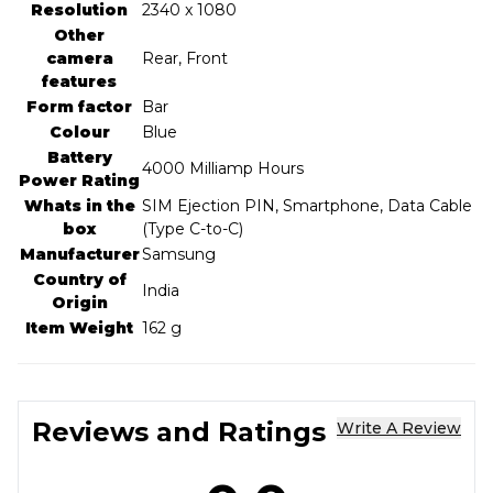
Resolution
‎2340 x 1080
Other
camera
‎Rear, Front
features
Form factor
‎Bar
Colour
‎Blue
Battery
‎4000 Milliamp Hours
Power Rating
Whats in the
‎SIM Ejection PIN, Smartphone, Data Cable
box
(Type C-to-C)
Manufacturer
‎Samsung
Country of
‎India
Origin
Item Weight
‎162 g
Reviews and Ratings
Write A Review