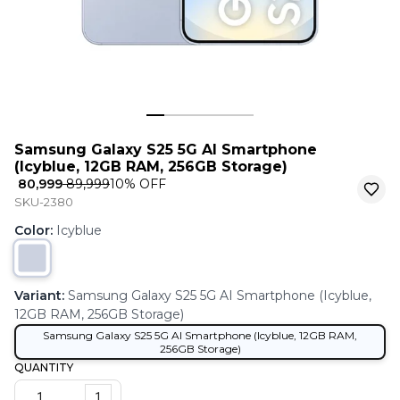
Samsung Galaxy S25 5G AI Smartphone
(Icyblue, 12GB RAM, 256GB Storage)
₹ 80,999
₹ 89,999
10
% OFF
SKU-2380
Color
:
Icyblue
Variant
:
Samsung Galaxy S25 5G AI Smartphone (Icyblue,
12GB RAM, 256GB Storage)
Samsung Galaxy S25 5G AI Smartphone (Icyblue, 12GB RAM,
256GB Storage)
QUANTITY
1