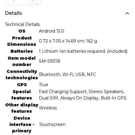
Details
Technical Details
OS
‎Android 15.0
Product
‎0.72 x 7.05 x 14.69 cm; 162 g
Dimensions
Batteries
‎1 Lithium Ion batteries required. (included)
Item model
‎SM-S931B
number
Connectivity
‎Bluetooth, Wi-Fi, USB, NFC
technologies
GPS
‎True
Special
‎Fast Charging Support, Stereo Speakers,
features
Dual SIM, Always On Display, Built-In GPS
Other display
‎Wireless
features
Device
interface -
‎Touchscreen
primary