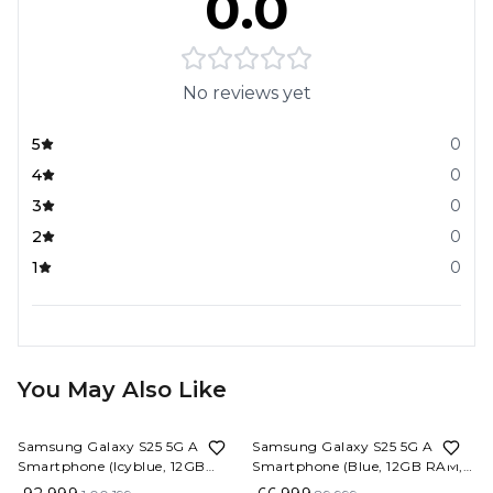
0.0
No reviews yet
5
0
4
0
3
0
2
0
1
0
You May Also Like
7%
OFF
26%
OFF
Samsung Galaxy S25 5G AI
Samsung Galaxy S25 5G AI
Smartphone (Icyblue, 12GB
Smartphone (Blue, 12GB RAM,
RAM, 512GB Storage)
256GB Storage)