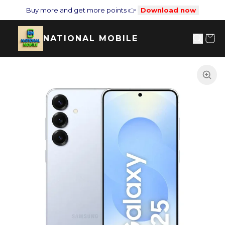
Buy more and get more points 👉
Download now
NATIONAL MOBILE