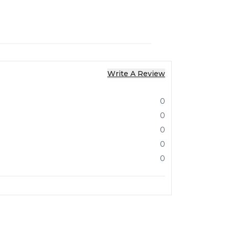
Write A Review
0
0
0
0
0