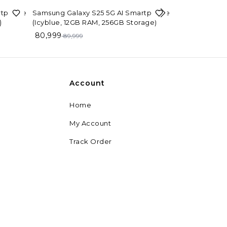
10%
OFF
rtphone
Samsung Galaxy S25 5G AI Smartphone
)
(Icyblue, 12GB RAM, 256GB Storage)
26%
OFF
Samsung Galax
80,999
89,999
Black, 4GB RA
11,499
15,499
Account
Home
My Account
Track Order