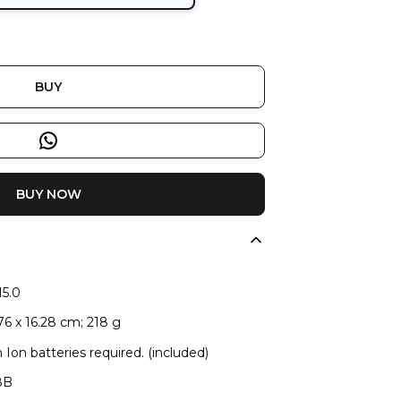
BUY
BUY NOW
15.0
.76 x 16.28 cm; 218 g
m Ion batteries required. (included)
8B