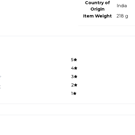
Country of
‎India
Origin
Item Weight
‎218 g
5
4
3
2
t
1