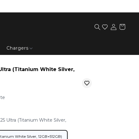
Chargers
tra (Titanium White Silver,
ite
 Ultra (Titanium White Silver,
Samsung Galaxy S25 Ultra (Titanium White Silver, 12GB+512GB)