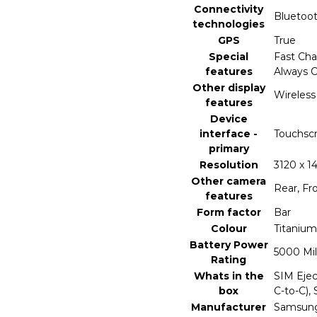
Connectivity
‎Bluetoo
technologies
GPS
‎True
Special
‎Fast Ch
features
Always O
Other display
‎Wireless
features
Device
interface -
‎Touchsc
primary
Resolution
‎3120 x 1
Other camera
‎Rear, Fr
features
Form factor
‎Bar
Colour
‎Titanium
Battery Power
‎5000 Mi
Rating
Whats in the
‎SIM Eje
box
C-to-C), 
Manufacturer
‎Samsun