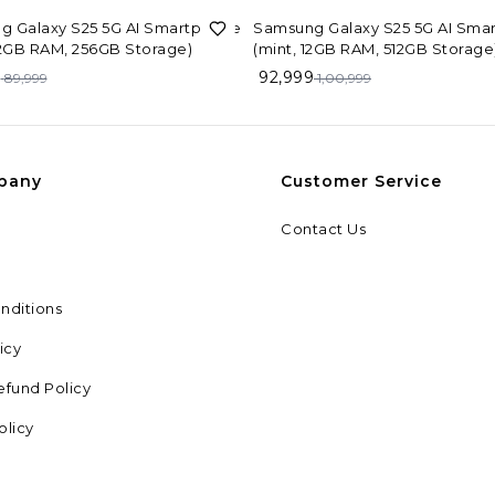
F
8%
OFF
g Galaxy S25 5G AI Smartphone
Samsung Galaxy S25 5G AI Sma
12GB RAM, 256GB Storage)
(mint, 12GB RAM, 512GB Storage
9
92,999
89,999
1,00,999
pany
Customer Service
Contact Us
nditions
icy
efund Policy
olicy