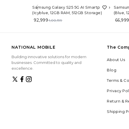
7%
OFF
26%
OF
Samsung Galaxy S25 5G AI Smartphone
Samsun
(Icyblue, 12GB RAM, 512GB Storage)
(Blue, 
92,999
66,99
1,00,199
NATIONAL MOBILE
The Com
Building innovative solutions for modern
About Us
businesses. Committed to quality and
excellence.
Blog
Terms & Co
Privacy Pol
Return & R
Shipping P