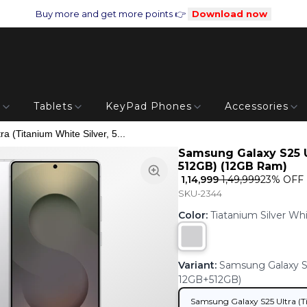
Buy more and get more points 👉
Download now
s
Tablets
KeyPad Phones
Accessories
 (Titanium White Silver, 5...
Samsung Galaxy S25 Ul
512GB) (12GB Ram)
₹ 1,14,999
₹ 1,49,999
23
% OFF
SKU-2344
Color
:
Tiatanium Silver Wh
Variant
:
Samsung Galaxy S25
12GB+512GB)