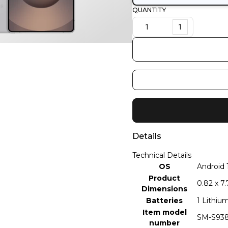
QUANTITY
1
Details
Technical Details
OS
‎Android 
Product
‎0.82 x 7
Dimensions
Batteries
‎1 Lithiu
Item model
‎SM-S93
number