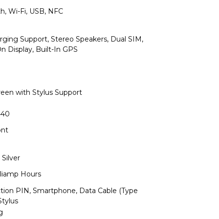
th, Wi-Fi, USB, NFC
arging Support, Stereo Speakers, Dual SIM,
n Display, Built-In GPS
reen with Stylus Support
440
ont
 Silver
lliamp Hours
ction PIN, Smartphone, Data Cable (Type
Stylus
g