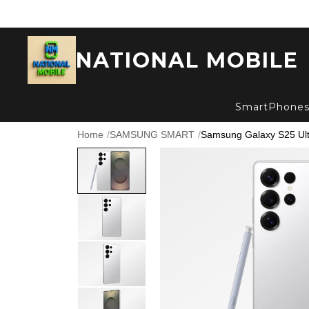
NATIONAL MOBILE
SmartPhone
Home
/
SAMSUNG SMART
/
Samsung Galaxy S25 Ultra