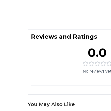
Reviews and Ratings
0.0
No reviews ye
You May Also Like