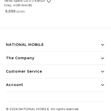
Tecno Spark Go 3 (Titanium
Grey, 4GB+64GB)
9,999
12,999
NATIONAL MOBILE
Building innovative solutions for modern businesses.
The Company
Committed to quality and excellence.
Customer Service
Account
©
2026
NATIONAL MOBILE
. All rights reserved.