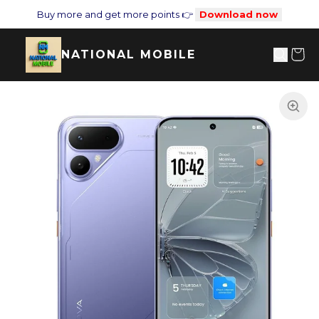
Buy more and get more points 👉
Download now
NATIONAL MOBILE