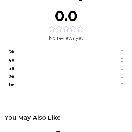
0.0
No reviews yet
5
0
4
0
3
0
2
0
1
0
You May Also Like
23%
OFF