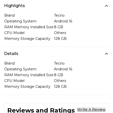
Highlights
Brand
Tecno
Operating System
Android 16
RAM Memory Installed Size
8 GB
CPU Model
Others
Memory Storage Capacity
128 GB
Details
Brand
Tecno
Operating System
Android 16
RAM Memory Installed Size
8 GB
CPU Model
Others
Memory Storage Capacity
128 GB
Reviews and Ratings
Write A Review