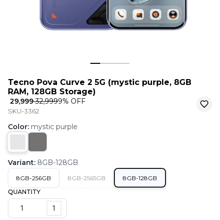
Tecno Pova Curve 2 5G (mystic purple, 8GB
RAM, 128GB Storage)
₹ 29,999
₹ 32,999
9
% OFF
SKU-3362
Color
:
mystic purple
Variant
:
8GB-128GB
8GB-256GB
8GB-2565GB
8GB-128GB
QUANTITY
1