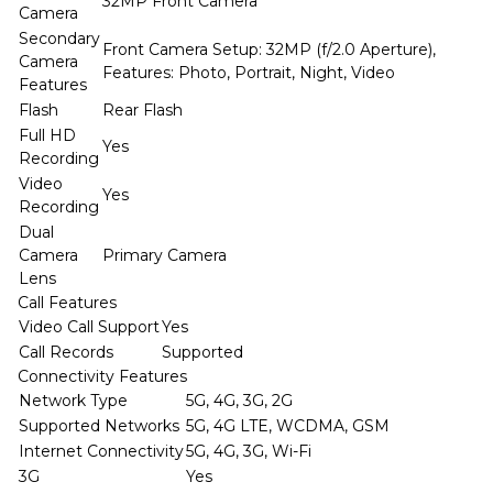
32MP Front Camera
Camera
Secondary
Front Camera Setup: 32MP (f/2.0 Aperture),
Camera
Features: Photo, Portrait, Night, Video
Features
Flash
Rear Flash
Full HD
Yes
Recording
Video
Yes
Recording
Dual
Camera
Primary Camera
Lens
Call Features
Video Call Support
Yes
Call Records
Supported
Connectivity Features
Network Type
5G, 4G, 3G, 2G
Supported Networks
5G, 4G LTE, WCDMA, GSM
Internet Connectivity
5G, 4G, 3G, Wi-Fi
3G
Yes