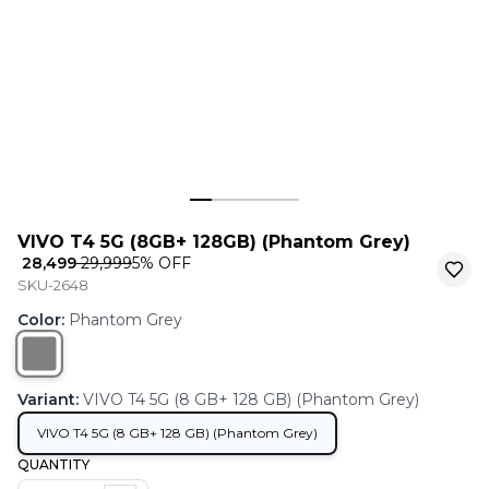
VIVO T4 5G (8GB+ 128GB) (Phantom Grey)
₹ 28,499
₹ 29,999
5
% OFF
SKU-2648
Color
:
Phantom Grey
Variant
:
VIVO T4 5G (8 GB+ 128 GB) (Phantom Grey)
VIVO T4 5G (8 GB+ 128 GB) (Phantom Grey)
QUANTITY