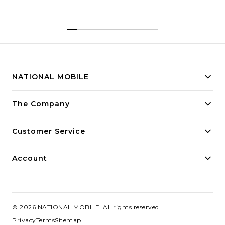
NATIONAL MOBILE
Building innovative solutions for modern businesses.
The Company
Committed to quality and excellence.
Customer Service
Account
©
2026
NATIONAL MOBILE
. All rights reserved.
Privacy
Terms
Sitemap