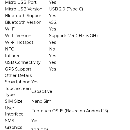
Micro USB Port
Yes
Micro USB Version
USB 2.0 (Type C)
Bluetooth Support
Yes
Bluetooth Version
v5.2
Wi-Fi
Yes
Wi-Fi Version
Supports 2.4 GHz, 5 GHz
Wi-Fi Hotspot
Yes
NFC
No
Infrared
Yes
USB Connectivity
Yes
GPS Support
Yes
Other Details
Smartphone
Yes
Touchscreen
Capacitive
Type
SIM Size
Nano Sim
User
Funtouch OS 15 (Based on Android 15)
Interface
SMS
Yes
Graphics