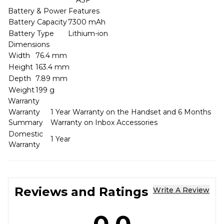
Battery & Power Features
Battery Capacity
7300 mAh
Battery Type
Lithium-ion
Dimensions
Width
76.4 mm
Height
163.4 mm
Depth
7.89 mm
Weight
199 g
Warranty
Warranty
1 Year Warranty on the Handset and 6 Months
Summary
Warranty on Inbox Accessories
Domestic
1 Year
Warranty
Reviews and Ratings
Write A Review
0.0