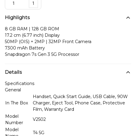
1
Highlights
8 GB RAM | 128 GB ROM
17.2 cm (6.77 inch) Display
50MP (OIS) + 2MP | 32MP Front Camera
7300 mAh Battery
Snapdragon 7s Gen 3 5G Processor
Details
Specifications
General
Handset, Quick Start Guide, USB Cable, 90W
In The Box
Charger, Eject Tool, Phone Case, Protective
Film, Warranty Card
Model
V2502
Number
Model
T4 5G
Name