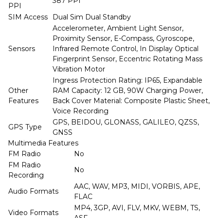
387 PPI
PPI
SIM Access
Dual Sim Dual Standby
Accelerometer, Ambient Light Sensor,
Proximity Sensor, E-Compass, Gyroscope,
Sensors
Infrared Remote Control, In Display Optical
Fingerprint Sensor, Eccentric Rotating Mass
Vibration Motor
Ingress Protection Rating: IP65, Expandable
Other
RAM Capacity: 12 GB, 90W Charging Power,
Features
Back Cover Material: Composite Plastic Sheet,
Voice Recording
GPS, BEIDOU, GLONASS, GALILEO, QZSS,
GPS Type
GNSS
Multimedia Features
FM Radio
No
FM Radio
No
Recording
AAC, WAV, MP3, MIDI, VORBIS, APE,
Audio Formats
FLAC
MP4, 3GP, AVI, FLV, MKV, WEBM, TS,
Video Formats
ASF