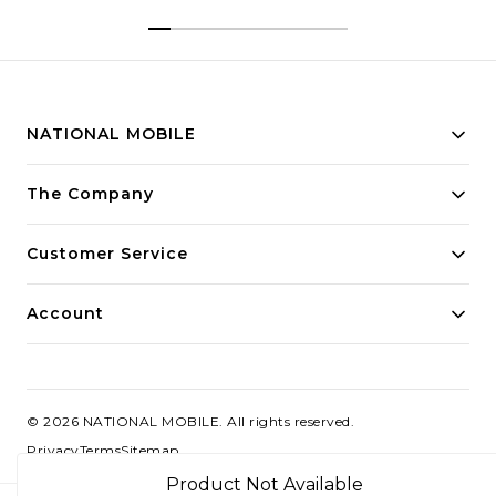
NATIONAL MOBILE
Building innovative solutions for modern businesses.
The Company
Committed to quality and excellence.
Customer Service
Account
©
2026
NATIONAL MOBILE
. All rights reserved.
Privacy
Terms
Sitemap
Product Not Available