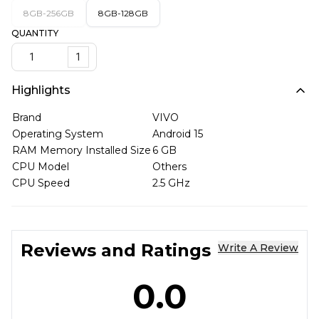
8GB-256GB
8GB-128GB
QUANTITY
1
Highlights
Brand
VIVO
Operating System
Android 15
RAM Memory Installed Size
6 GB
CPU Model
Others
CPU Speed
2.5 GHz
Reviews and Ratings
Write A Review
0.0