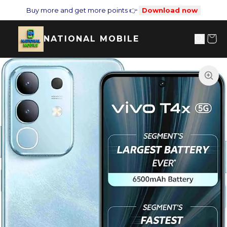
Buy more and get more points 👉
Download now
NATIONAL MOBILE