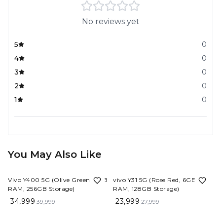
No reviews yet
5
0
4
0
3
0
2
0
1
0
You May Also Like
13%
OFF
14%
OFF
Vivo Y400 5G (Olive Green, 8GB
vivo Y31 5G (Rose Red, 6GB
RAM, 256GB Storage)
RAM, 128GB Storage)
34,999
23,999
39,999
27,999