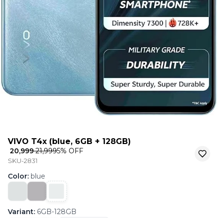
VIVO T4x (blue, 6GB + 128GB)
₹ 20,999
₹ 21,999
5
% OFF
SKU-2831
Color
:
blue
Variant
:
6GB-128GB