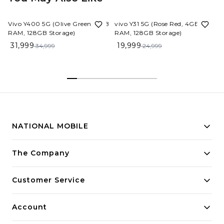
9%
OFF
20%
OFF
Vivo Y400 5G (Olive Green, 8GB
vivo Y31 5G (Rose Red, 4GB
RAM, 128GB Storage)
RAM, 128GB Storage)
31,999
19,999
34,999
24,999
NATIONAL MOBILE
Building innovative solutions for modern businesses.
The Company
Committed to quality and excellence.
Customer Service
Account