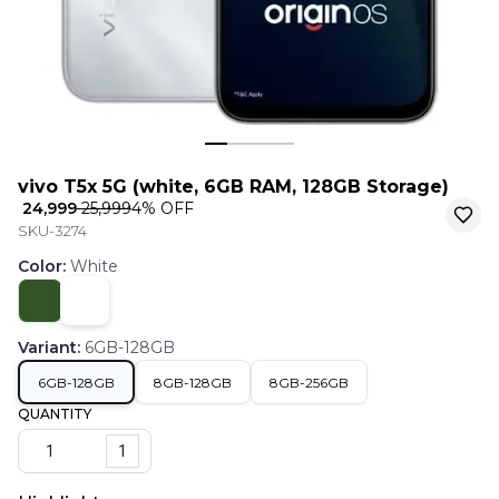
vivo T5x 5G (white, 6GB RAM, 128GB Storage)
₹ 24,999
₹ 25,999
4
% OFF
SKU-3274
Color
:
White
Variant
:
6GB-128GB
6GB-128GB
8GB-128GB
8GB-256GB
QUANTITY
1