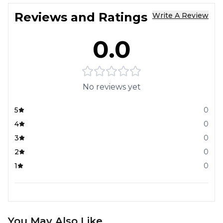
Reviews and Ratings
Write A Review
0.0
No reviews yet
5
0
4
0
3
0
2
0
1
0
You May Also Like