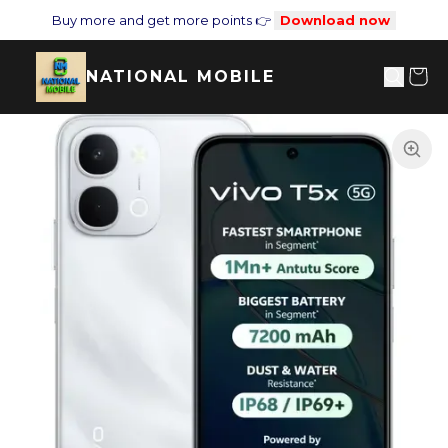
Buy more and get more points 👉
Download now
NATIONAL MOBILE