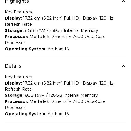
Highlights
Key Features
Display:
17.32 cm (6.82 inch) Full HD+ Display, 120 Hz
Refresh Rate
Storage:
8GB RAM / 256GB Internal Memory
Processor:
MediaTek Dimensity 7400 Octa-Core
Processor
Operating System:
Android 16
Details
Key Features
Display:
17.32 cm (6.82 inch) Full HD+ Display, 120 Hz
Refresh Rate
Storage:
6GB RAM / 128GB Internal Memory
Processor:
MediaTek Dimensity 7400 Octa-Core
Processor
Operating System:
Android 16