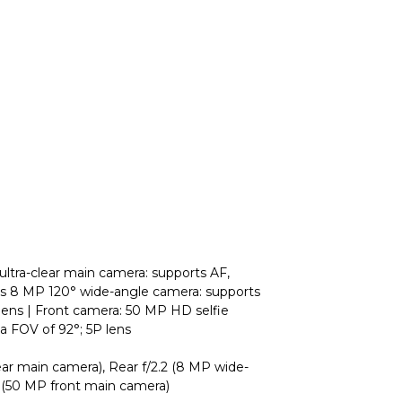
ltra-clear main camera: supports AF,
ens 8 MP 120° wide-angle camera: supports
P lens | Front camera: 50 MP HD selfie
 a FOV of 92°; 5P lens
ar main camera), Rear f/2.2 (8 MP wide-
0 (50 MP front main camera)