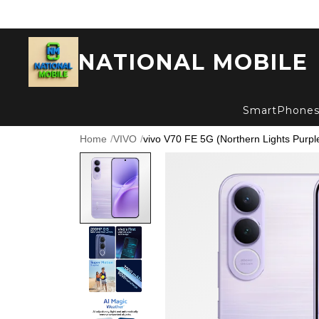
NATIONAL MOBILE
SmartPhone
Home
/
VIVO
/
vivo V70 FE 5G (Northern Lights Purpl