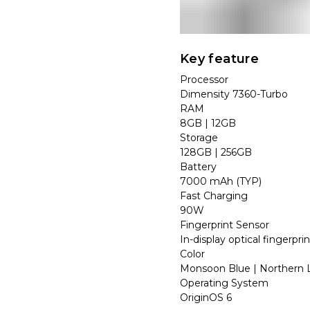
Key feature
Processor
Dimensity 7360-Turbo
RAM
8GB | 12GB
Storage
128GB | 256GB
Battery
7000 mAh (TYP)
Fast Charging
90W
Fingerprint Sensor
In-display optical fingerpri
Color
Monsoon Blue | Northern L
Operating System
OriginOS 6