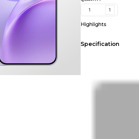
1
Highlights
Specification