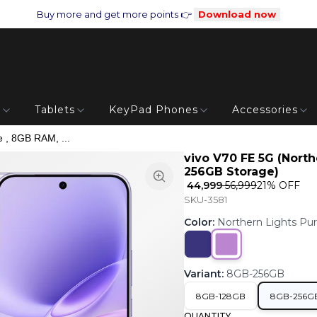
Buy more and get more points 👉
Download now
s
Tablets
KeyPad Phones
Accessories
e , 8GB RAM, ...
vivo V70 FE 5G (North
256GB Storage)
₹ 44,999
₹ 56,999
21
% OFF
SKU-3581
Color
:
Northern Lights Pur
Variant
:
8GB-256GB
8GB-128GB
8GB-256G
QUANTITY