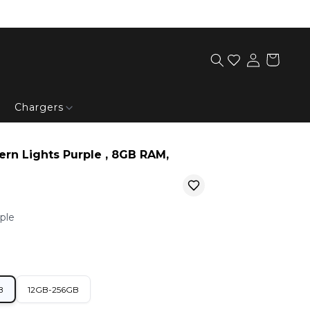
Chargers
ern Lights Purple , 8GB RAM,
ple
B
12GB-256GB