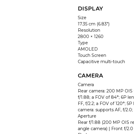
DISPLAY
Size
17.35 cm (6.83″)
Resolution
2800 × 1260
Type
AMOLED
Touch Screen
Capacitive multi-touch
CAMERA
Camera
Rear camera: 200 MP OIS u
f/1.88; a FOV of 84°; 6P l
FF, f/2.2; a FOV of 120°; 5
camera: supports AF, f/2.0;
Aperture
Rear f/1.88 (200 MP OIS re
angle camera) | Front f/2.