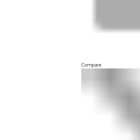
Compare