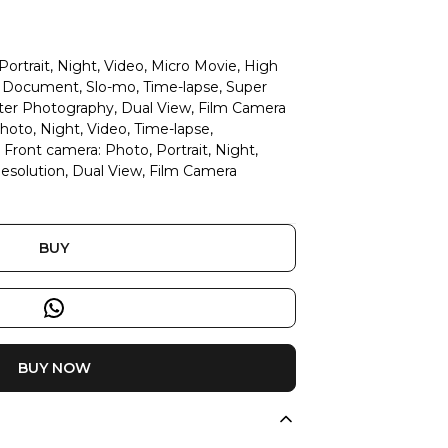
ortrait, Night, Video, Micro Movie, High
D Document, Slo-mo, Time-lapse, Super
ter Photography, Dual View, Film Camera
oto, Night, Video, Time-lapse,
ront camera: Photo, Portrait, Night,
esolution, Dual View, Film Camera
BUY
BUY NOW