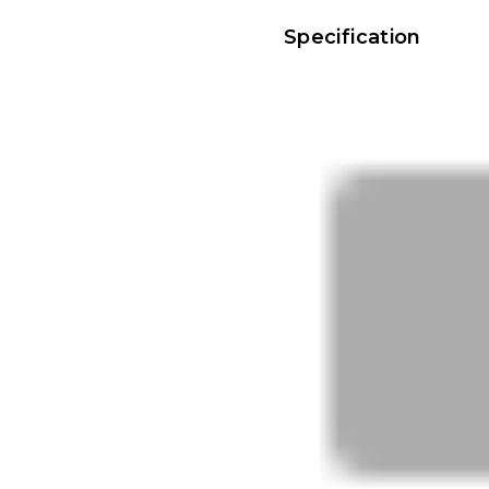
Specification