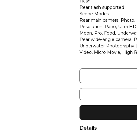
Flash
Rear flash supported
Scene Modes
Rear main camera: Photo, P
Resolution, Pano, Ultra H
Moon, Pro, Food, Underwa
Rear wide-angle camera: Ph
Underwater Photography | F
Video, Micro Movie, High R
Details