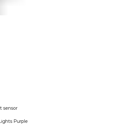
nt sensor
ights Purple