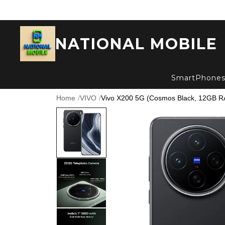
NATIONAL MOBILE
SmartPhone
Home
/
VIVO
/
Vivo X200 5G (Cosmos Black, 12GB R