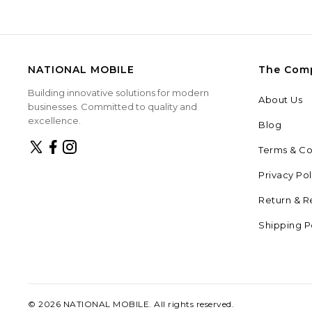
NATIONAL MOBILE
The Com
Building innovative solutions for modern
About Us
businesses. Committed to quality and
excellence.
Blog
Terms & Co
Privacy Pol
Return & R
Shipping P
©
2026
NATIONAL MOBILE
. All rights reserved.