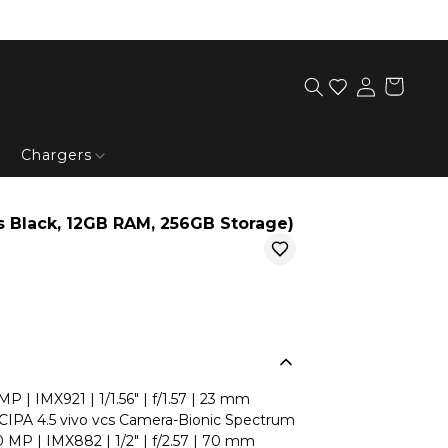
Chargers
 Black, 12GB RAM, 256GB Storage)
 | IMX921 | 1/1.56" | f/1.57 | 23 mm
| CIPA 4.5 vivo vcs Camera-Bionic Spectrum
0 MP | IMX882 | 1/2" | f/2.57 | 70 mm