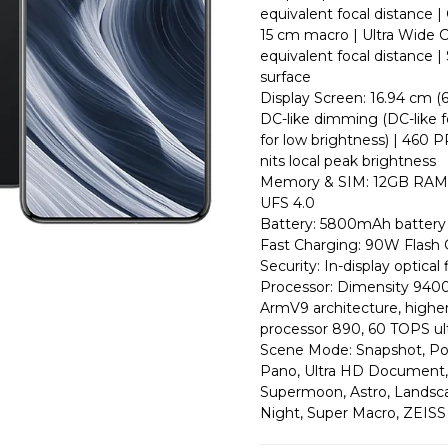
equivalent focal distance |
15 cm macro | Ultra Wide C
equivalent focal distance 
surface
Display Screen: 16.94 cm (
DC-like dimming (DC-like 
for low brightness) | 460 
nits local peak brightness
Memory & SIM: 12GB RAM 
UFS 4.0
Battery: 5800mAh battery 
Fast Charging: 90W Flash
Security: In-display optical
Processor: Dimensity 9400 
ArmV9 architecture, highe
processor 890, 60 TOPS u
Scene Mode: Snapshot, Port
Pano, Ultra HD Document,
Supermoon, Astro, Landscap
Night, Super Macro, ZEISS 