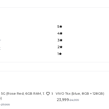
5
4
3
2
t
1
F
4%
OFF
1 5G (Rose Red, 6GB RAM, 128GB
VIVO T4x (blue, 8GB + 128GB)
)
23,999
24,999
9
27,999