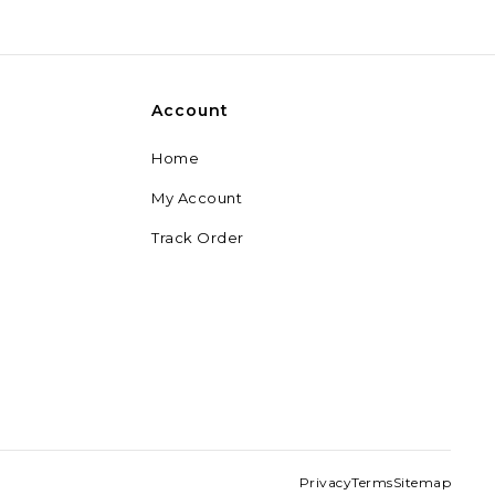
28,499
29,999
Account
Home
My Account
Track Order
Privacy
Terms
Sitemap