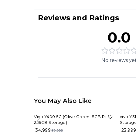
Reviews and Ratings
0.0
No reviews ye
You May Also Like
13%
OFF
14%
OF
Vivo Y400 5G (Olive Green, 8GB RAM,
vivo Y3
256GB Storage)
Storage
34,999
23,99
39,999