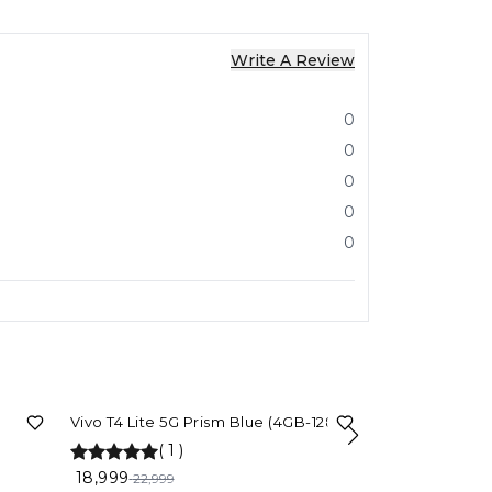
Write A Review
0
0
0
0
0
17%
OFF
Vivo T4 Lite 5G Prism Blue (4GB-128GB)
(
1
)
5%
OFF
VIVO T4 5G (Eme
GB RAM)
18,999
22,999