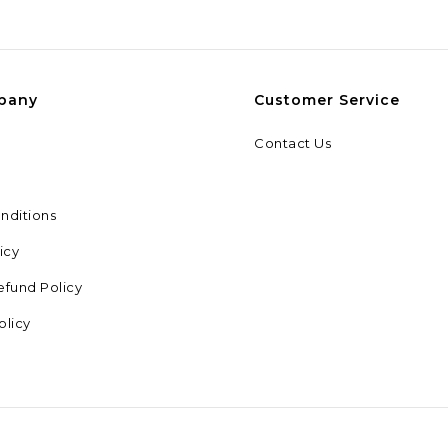
pany
Customer Service
Contact Us
nditions
icy
efund Policy
olicy