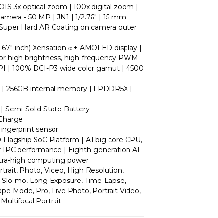
 OIS 3x optical zoom | 100x digital zoom |
amera - 50 MP | JN1 | 1/2.76" | 15 mm
| Super Hard AR Coating on camera outer
6.67" inch) Xensation α + AMOLED display |
for high brightness, high-frequency PWM
PPI | 100% DCI-P3 wide color gamut | 4500
| 256GB internal memory | LPDDR5X |
| Semi-Solid State Battery
 Charge
 fingerprint sensor
Flagship SoC Platform | All big core CPU,
r IPC performance | Eighth-generation AI
ltra-high computing power
rait, Photo, Video, High Resolution,
 Slo-mo, Long Exposure, Time-Lapse,
e Mode, Pro, Live Photo, Portrait Video,
Multifocal Portrait