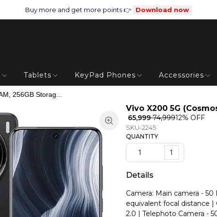
Buy more and get more points 👉
Download now
s
Tablets
KeyPad Phones
Accessories
AM, 256GB Storag...
Vivo X200 5G (Cosmos
₹ 65,999
₹ 74,999
12
% OFF
SKU-2245
QUANTITY
1
Details
Camera: Main camera - 50 MP
equivalent focal distance 
2.0 | Telephoto Camera - 5