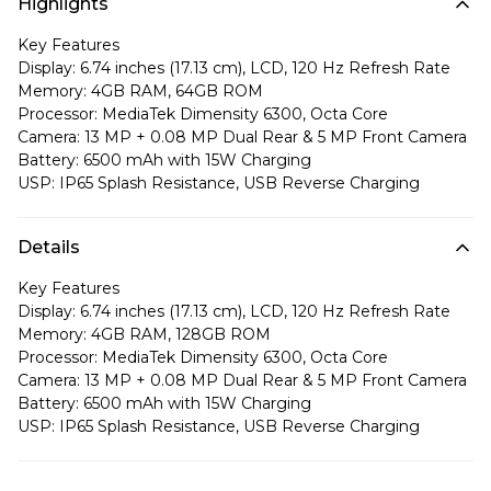
Highlights
Key Features
Display: 6.74 inches (17.13 cm), LCD, 120 Hz Refresh Rate
Memory: 4GB RAM, 64GB ROM
Processor: MediaTek Dimensity 6300, Octa Core
Camera: 13 MP + 0.08 MP Dual Rear & 5 MP Front Camera
Battery: 6500 mAh with 15W Charging
USP: IP65 Splash Resistance, USB Reverse Charging
Details
Key Features
Display: 6.74 inches (17.13 cm), LCD, 120 Hz Refresh Rate
Memory: 4GB RAM, 128GB ROM
Processor: MediaTek Dimensity 6300, Octa Core
Camera: 13 MP + 0.08 MP Dual Rear & 5 MP Front Camera
Battery: 6500 mAh with 15W Charging
USP: IP65 Splash Resistance, USB Reverse Charging