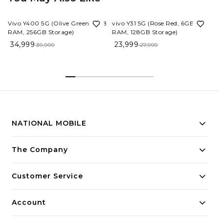
13%
OFF
14%
OFF
Vivo Y400 5G (Olive Green, 8GB
vivo Y31 5G (Rose Red, 6GB
RAM, 256GB Storage)
RAM, 128GB Storage)
34,999
23,999
39,999
27,999
NATIONAL MOBILE
Building innovative solutions for modern businesses.
The Company
Committed to quality and excellence.
Customer Service
Account