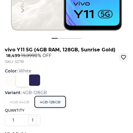
vivo Y11 5G (4GB RAM, 128GB, Sunrise Gold)
₹ 18,499
₹ 19,999
8
% OFF
SKU-3278
Color
:
White
Variant
:
4GB-128GB
4GB-64GB
4GB-128GB
QUANTITY
1