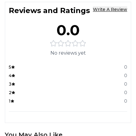
Reviews and Ratings
Write A Review
0.0
No reviews yet
5
0
4
0
3
0
2
0
1
0
You May Also Like