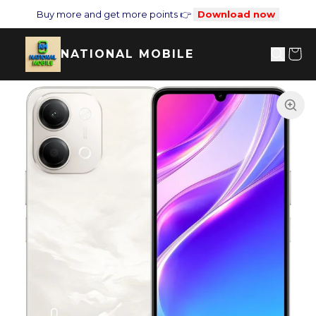
Buy more and get more points 👉
Download now
NATIONAL MOBILE