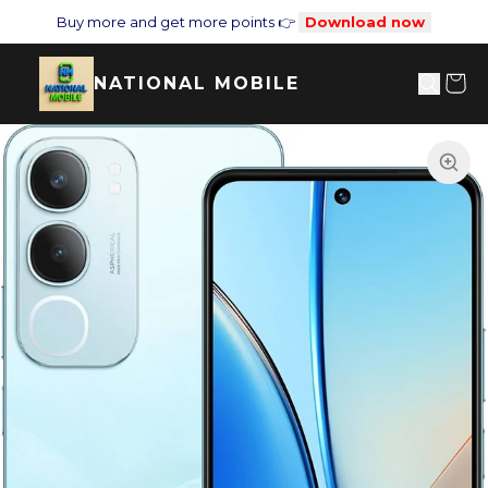
Buy more and get more points 👉
Download now
NATIONAL MOBILE