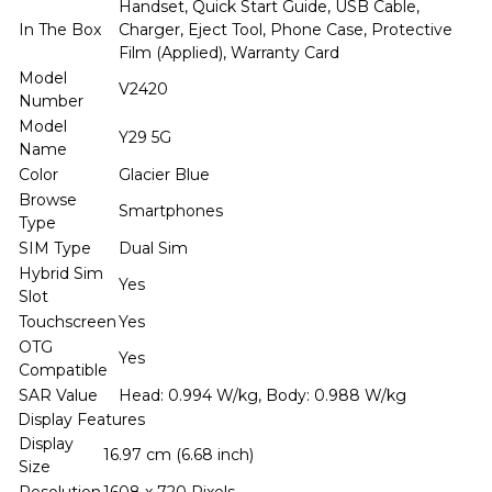
Handset, Quick Start Guide, USB Cable,
In The Box
Charger, Eject Tool, Phone Case, Protective
Film (Applied), Warranty Card
Model
V2420
Number
Model
Y29 5G
Name
Color
Glacier Blue
Browse
Smartphones
Type
SIM Type
Dual Sim
Hybrid Sim
Yes
Slot
Touchscreen
Yes
OTG
Yes
Compatible
SAR Value
Head: 0.994 W/kg, Body: 0.988 W/kg
Display Features
Display
16.97 cm (6.68 inch)
Size