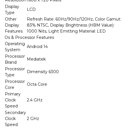
Resolution
1608 x 720 Pixels
Display
LCD
Type
Other
Refresh Rate: 60Hz/90Hz/120Hz, Color Gamut:
Display
83% NTSC, Display Brightness (HBM Value):
Features
1000 Nits, Light Emitting Material: LED
Os & Processor Features
Operating
Android 14
System
Processor
Mediatek
Brand
Processor
Dimensity 6300
Type
Processor
Octa Core
Core
Primary
Clock
2.4 GHz
Speed
Secondary
Clock
2 GHz
Speed