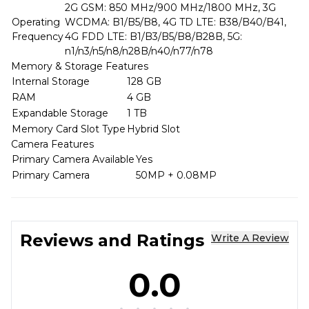
2G GSM: 850 MHz/900 MHz/1800 MHz, 3G
Operating
WCDMA: B1/B5/B8, 4G TD LTE: B38/B40/B41,
Frequency
4G FDD LTE: B1/B3/B5/B8/B28B, 5G:
n1/n3/n5/n8/n28B/n40/n77/n78
Memory & Storage Features
Internal Storage
128 GB
RAM
4 GB
Expandable Storage
1 TB
Memory Card Slot Type
Hybrid Slot
Camera Features
Primary Camera Available
Yes
Primary Camera
50MP + 0.08MP
Reviews and Ratings
Write A Review
0.0