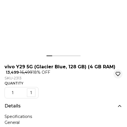
vivo Y29 5G (Glacier Blue, 128 GB) (4 GB RAM)
₹ 13,499
₹ 16,499
18
% OFF
SKU-2313
QUANTITY
1
Details
Specifications
General